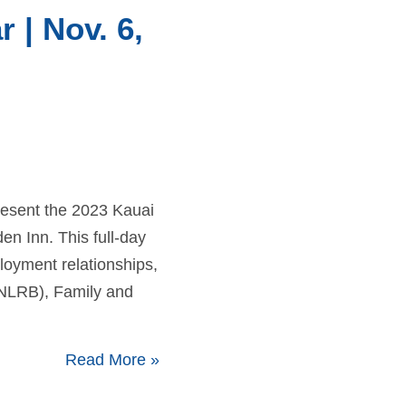
| Nov. 6,
resent the 2023 Kauai
 Inn. This full-day
loyment relationships,
(NLRB), Family and
Read More
»