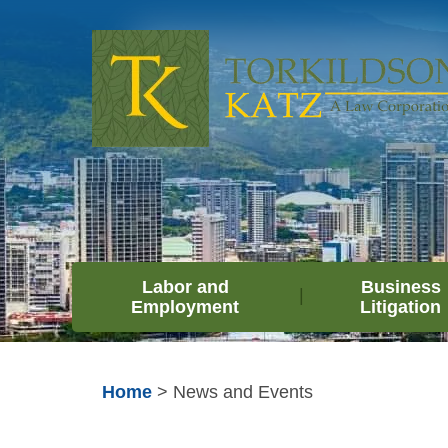
Labor and
Business
Employment
Litigation
Home
>
News and Events