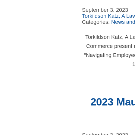
September 3, 2023
Torkildson Katz, A La
Categories:
News and
Torkildson Katz, A 
Commerce present a
“Navigating Employee 
1
2023 Mau