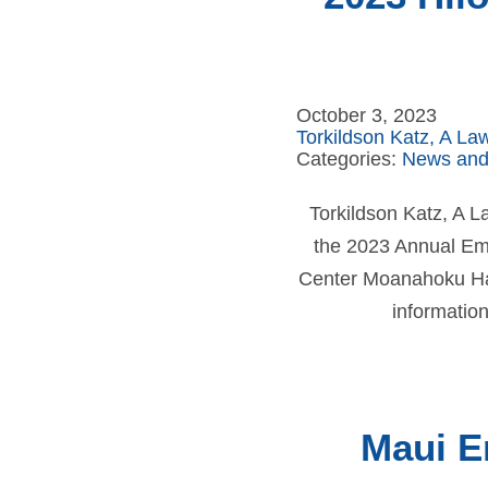
October 3, 2023
Torkildson Katz, A La
Categories:
News and
Torkildson Katz, A 
the 2023 Annual Em
Center Moanahoku Hall
information
Maui E