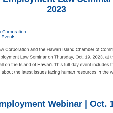
2023
w Corporation
 Events
Law Corporation and the Hawai'i Island Chamber of Com
ployment Law Seminar on Thursday, Oct. 19, 2023, at th
 on the Island of Hawai'i. This full-day event includes 
 about the latest issues facing human resources in the w
mployment Webinar | Oct. 1