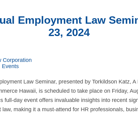
ual Employment Law Semin
23, 2024
w Corporation
 Events
loyment Law Seminar, presented by Torkildson Katz, A
erce Hawaii, is scheduled to take place on Friday, Aug.
s full-day event offers invaluable insights into recent si
law, making it a must-attend for HR professionals, busi