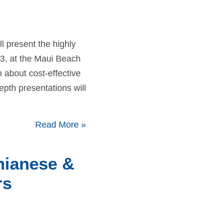
 present the highly
3, at the Maui Beach
 about cost-effective
pth presentations will
Read More
»
hianese &
rs