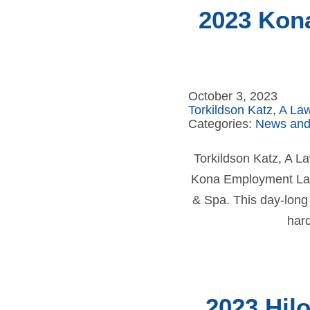
2023 Kon
October 3, 2023
Torkildson Katz, A La
Categories:
News and
Torkildson Katz, A 
Kona Employment Law 
& Spa. This day-long
har
2023 Hil