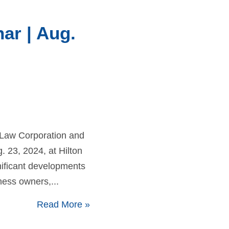
ar | Aug.
 Law Corporation and
 23, 2024, at Hilton
gnificant developments
ness owners,...
Read More
»