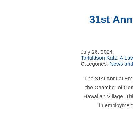
31st Ann
July 26, 2024
Torkildson Katz, A La
Categories:
News and
The 31st Annual Emp
the Chamber of Comm
Hawaiian Village. Thi
in employment 