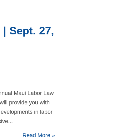
| Sept. 27,
 Annual Maui Labor Law
will provide you with
 developments in labor
ive...
Read More
»