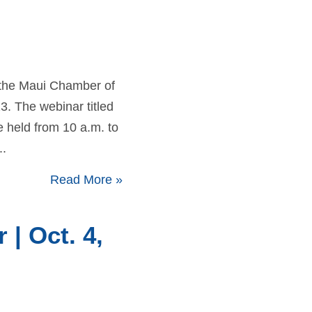
 the Maui Chamber of
 The webinar titled
e held from 10 a.m. to
..
Read More
»
| Oct. 4,