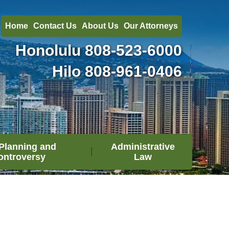
Home
Contact Us
About Us
Our Attorneys
Honolulu
808-523-6000
Hilo
808-961-0406
Planning and
Administrative
ontroversy
Law