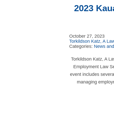
2023 Kau
October 27, 2023
Torkildson Katz, A La
Categories:
News and
Torkildson Katz, A L
Employment Law Sem
event includes severa
managing employme