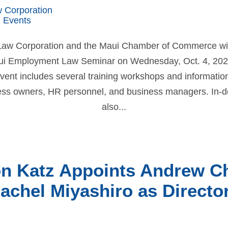
w Corporation
 Events
 Law Corporation and the Maui Chamber of Commerce will
ui Employment Law Seminar on Wednesday, Oct. 4, 202
 event includes several training workshops and information
ss owners, HR personnel, and business managers. In-de
also...
on Katz Appoints Andrew C
achel Miyashiro as Directo