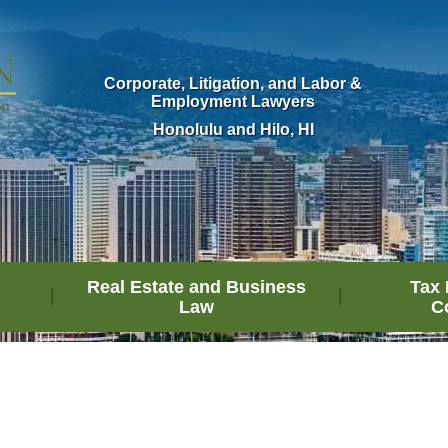
Corporate, Litigation, and Labor &
Employment Lawyers
Honolulu and Hilo, HI
Real Estate and Business
Tax 
Law
C