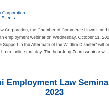
w Corporation
 Events
Law Corporation, the Chamber of Commerce Hawaii, and
n employment webinar on Wednesday, October 11, 2023.
Support in the Aftermath of the Wildfire Disaster” will b
1 a.m. online that day. The hour-long Zoom webinar will.
i Employment Law Seminar 
2023