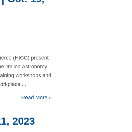
merce (HICC) present
e 'Imiloa Astronomy
training workshops and
orkplace....
Read More
»
1, 2023