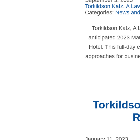
September 3, 2023
Torkildson Katz, A La
Categories:
News and
Torkildson Katz, A
anticipated 2023 Ma
Hotel. This full-day
approaches for busine
Torkilds
R
January 11, 2023