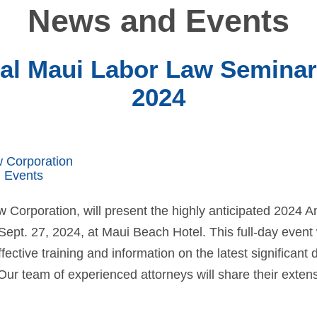
News and Events
l Maui Labor Law Seminar 
2024
w Corporation
 Events
w Corporation, will present the highly anticipated 2024
ept. 27, 2024, at Maui Beach Hotel. This full-day event 
fective training and information on the latest significant
Our team of experienced attorneys will share their extens