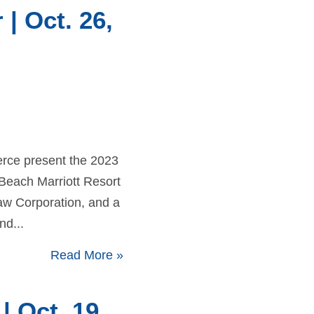
 Oct. 26,
rce present the 2023
Beach Marriott Resort
aw Corporation, and a
d...
Read More
»
 Oct. 19,