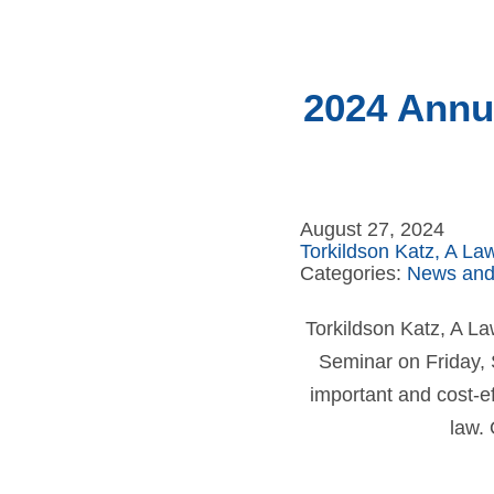
2024 Annua
August 27, 2024
Torkildson Katz, A La
Categories:
News and
Torkildson Katz, A La
Seminar on Friday, S
important and cost-ef
law. 