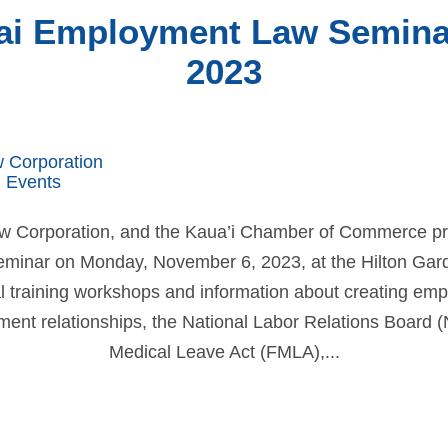
ai Employment Law Seminar 
2023
w Corporation
 Events
aw Corporation, and the Kaua’i Chamber of Commerce p
inar on Monday, November 6, 2023, at the Hilton Garden
l training workshops and information about creating emp
nt relationships, the National Labor Relations Board 
Medical Leave Act (FMLA),...