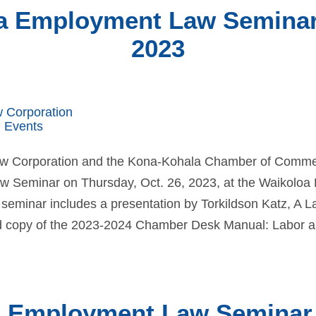
a Employment Law Seminar |
2023
w Corporation
 Events
Law Corporation and the Kona-Kohala Chamber of Comme
Seminar on Thursday, Oct. 26, 2023, at the Waikoloa 
 seminar includes a presentation by Torkildson Katz, A L
d copy of the 2023-2024 Chamber Desk Manual: Labor an
o Employment Law Seminar |