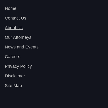
Home
Contact Us
About Us
Our Attorneys
News and Events
Careers
Privacy Policy
Disclaimer
Site Map