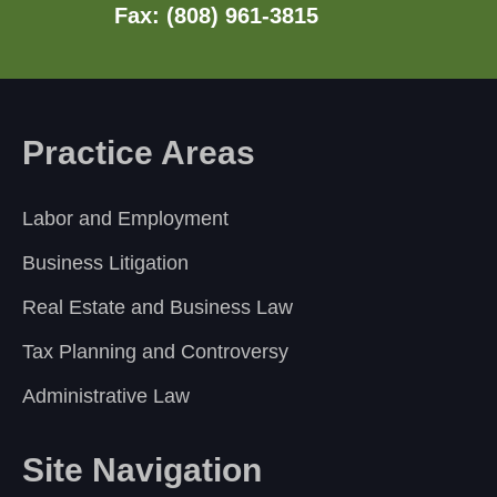
Fax: (808) 961-3815
Practice Areas
Labor and Employment
Business Litigation
Real Estate and Business Law
Tax Planning and Controversy
Administrative Law
Site Navigation