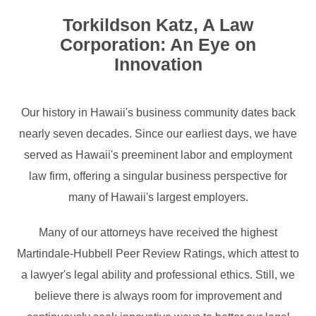
Torkildson Katz, A Law
Corporation: An Eye on
Innovation
Our history in Hawaii's business community dates back
nearly seven decades. Since our earliest days, we have
served as Hawaii's preeminent labor and employment
law firm, offering a singular business perspective for
many of Hawaii's largest employers.
Many of our attorneys have received the highest
Martindale-Hubbell Peer Review Ratings, which attest to
a lawyer's legal ability and professional ethics. Still, we
believe there is always room for improvement and