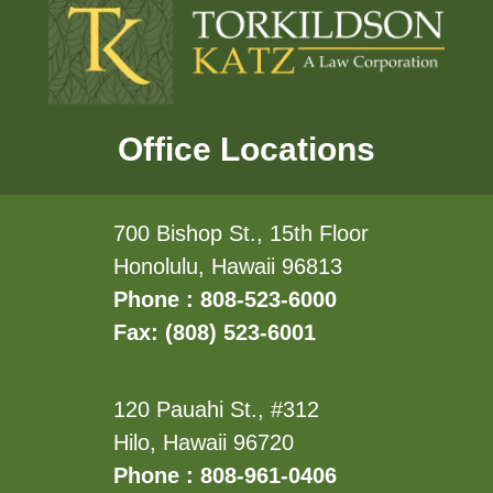
Office Locations
700 Bishop St., 15th Floor
Honolulu, Hawaii 96813
Phone : 808-523-6000
Fax: (808) 523-6001
120 Pauahi St., #312
Hilo, Hawaii 96720
Phone : 808-961-0406