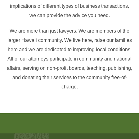
implications of different types of business transactions,
we can provide the advice you need.
We are more than just lawyers. We are members of the
larger Hawaii community. We live here, raise our families
here and we are dedicated to improving local conditions.
All of our attorneys participate in community and national
affairs, serving on non-profit boards, teaching, publishing,
and donating their services to the community free-of-
charge.