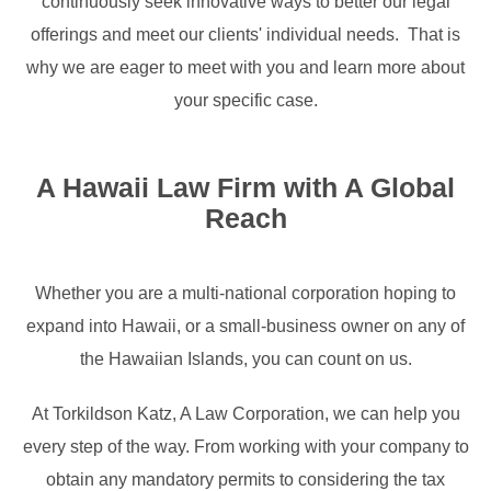
continuously seek innovative ways to better our legal
offerings and meet our clients' individual needs. That is
why we are eager to meet with you and learn more about
your specific case.
A Hawaii Law Firm with A Global
Reach
Whether you are a multi-national corporation hoping to
expand into Hawaii, or a small-business owner on any of
the Hawaiian Islands, you can count on us.
At Torkildson Katz, A Law Corporation, we can help you
every step of the way. From working with your company to
obtain any mandatory permits to considering the tax