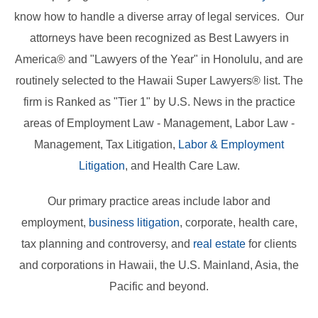
know how to handle a diverse array of legal services. Our
attorneys have been recognized as Best Lawyers in
America® and "Lawyers of the Year" in Honolulu, and are
routinely selected to the Hawaii Super Lawyers® list. The
firm is Ranked as "Tier 1" by U.S. News in the practice
areas of Employment Law - Management, Labor Law -
Management, Tax Litigation,
Labor & Employment
Litigation
, and Health Care Law.
Our primary practice areas include labor and
employment,
business litigation
, corporate, health care,
tax planning and controversy, and
real estate
for clients
and corporations in Hawaii, the U.S. Mainland, Asia, the
Pacific and beyond.