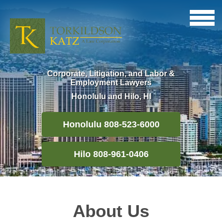
Corporate, Litigation, and Labor &
Employment Lawyers
Honolulu and Hilo, HI
Honolulu 808-523-6000
Hilo 808-961-0406
About Us