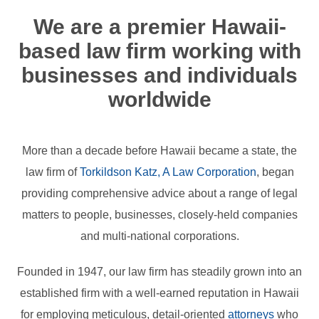
We are a premier Hawaii-
based law firm working with
businesses and individuals
worldwide
More than a decade before Hawaii became a state, the
law firm of
Torkildson Katz, A Law Corporation
, began
providing comprehensive advice about a range of legal
matters to people, businesses, closely-held companies
and multi-national corporations.
Founded in 1947, our law firm has steadily grown into an
established firm with a well-earned reputation in Hawaii
for employing meticulous, detail-oriented
attorneys
who