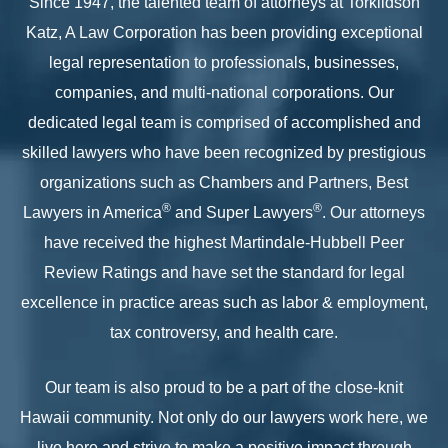
Since 1947, the talented team of attorneys at Torkildson
Katz, A Law Corporation has been providing exceptional
legal representation to professionals, businesses,
companies, and multi-national corporations. Our
dedicated legal team is comprised of accomplished and
skilled lawyers who have been recognized by prestigious
organizations such as Chambers and Partners, Best
®
®
Lawyers in America
and Super Lawyers
. Our attorneys
have received the highest Martindale-Hubbell Peer
Review Ratings and have set the standard for legal
excellence in practice areas such as labor & employment,
tax controversy, and health care.
Our team is also proud to be a part of the close-knit
Hawaii community. Not only do our lawyers work here, we
live here and strive to make a positive impact through