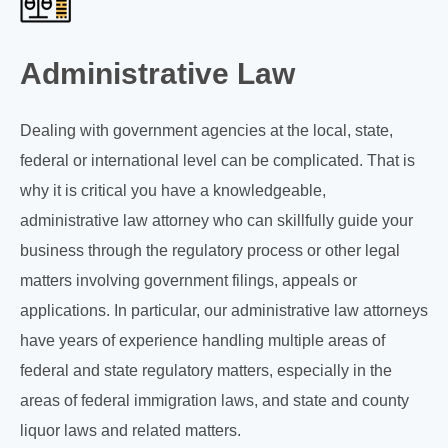
Administrative Law
Dealing with government agencies at the local, state,
federal or international level can be complicated. That is
why it is critical you have a knowledgeable,
administrative law attorney who can skillfully guide your
business through the regulatory process or other legal
matters involving government filings, appeals or
applications. In particular, our administrative law attorneys
have years of experience handling multiple areas of
federal and state regulatory matters, especially in the
areas of federal immigration laws, and state and county
liquor laws and related matters.