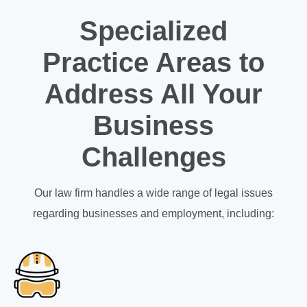
Specialized
Practice Areas to
Address All Your
Business
Challenges
Our law firm handles a wide range of legal issues
regarding businesses and employment, including: