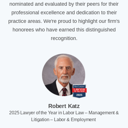
nominated and evaluated by their peers for their
professional excellence and dedication to their
practice areas. We're proud to highlight our firm's
honorees who have earned this distinguished
recognition.
Robert Katz
2025 Lawyer of the Year in Labor Law – Management &
Litigation – Labor & Employment