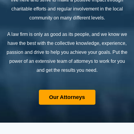
charitable efforts and regular involvement in the local
community on many different levels.
A law firm is only as good as its people, and we know we
have the best with the collective knowledge, experience,
passion and drive to help you achieve your goals. Put the
power of an extensive team of attorneys to work for you
and get the results you need.
Our Attorneys