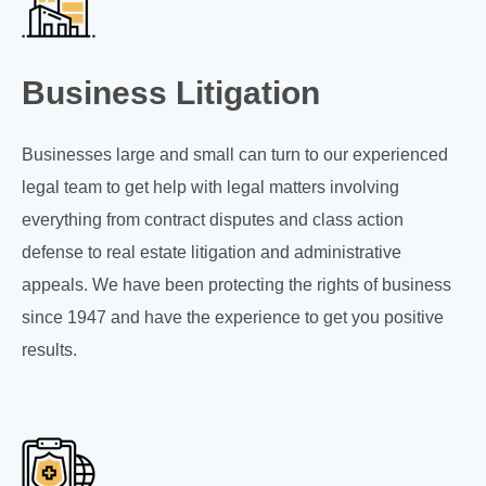
Business Litigation
Businesses large and small can turn to our experienced
legal team to get help with legal matters involving
everything from contract disputes and class action
defense to real estate litigation and administrative
appeals. We have been protecting the rights of business
since 1947 and have the experience to get you positive
results.