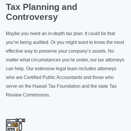
Tax Planning and
Controversy
Maybe you need an in-depth tax plan. It could be that
you’re being audited. Or you might want to know the most
effective way to preserve your company’s assets. No
matter what circumstances you’re under, our tax attorneys
can help. Our extensive legal team includes attorneys
who are Certified Public Accountants and those who
serve on the Hawaii Tax Foundation and the state Tax
Review Commission.