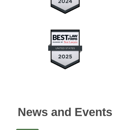
News and Events