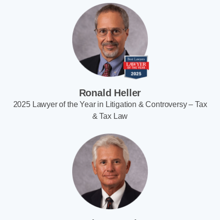
Ronald Heller
2025 Lawyer of the Year in Litigation & Controversy – Tax
& Tax Law