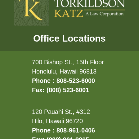
Office Locations
700 Bishop St., 15th Floor
Honolulu, Hawaii 96813
Phone : 808-523-6000
Fax: (808) 523-6001
120 Pauahi St., #312
Hilo, Hawaii 96720
Phone : 808-961-0406