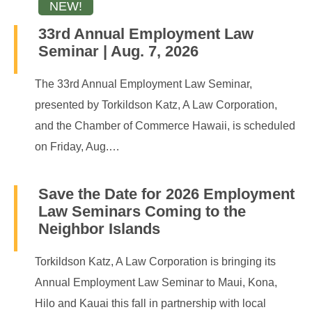
33rd Annual Employment Law
Seminar | Aug. 7, 2026
The 33rd Annual Employment Law Seminar,
presented by Torkildson Katz, A Law Corporation,
and the Chamber of Commerce Hawaii, is scheduled
on Friday, Aug.…
Save the Date for 2026 Employment
Law Seminars Coming to the
Neighbor Islands
Torkildson Katz, A Law Corporation is bringing its
Annual Employment Law Seminar to Maui, Kona,
Hilo and Kauai this fall in partnership with local