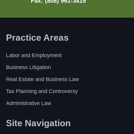
Fax: (808) 961-3815
Practice Areas
Labor and Employment
Business Litigation
Real Estate and Business Law
Tax Planning and Controversy
Administrative Law
Site Navigation