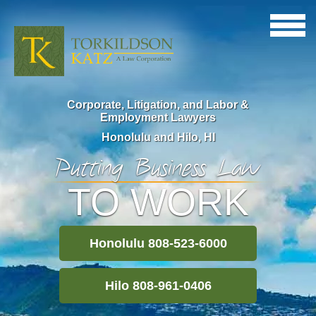
Corporate, Litigation, and Labor &
Employment Lawyers
Honolulu and Hilo, HI
Putting Business Law
TO WORK
Honolulu 808-523-6000
Hilo 808-961-0406