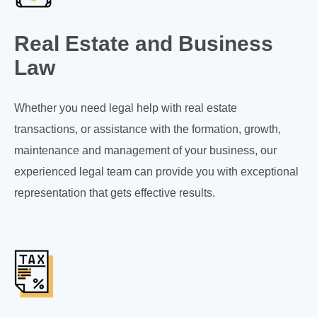
Real Estate and Business
Law
Whether you need legal help with real estate
transactions, or assistance with the formation, growth,
maintenance and management of your business, our
experienced legal team can provide you with exceptional
representation that gets effective results.