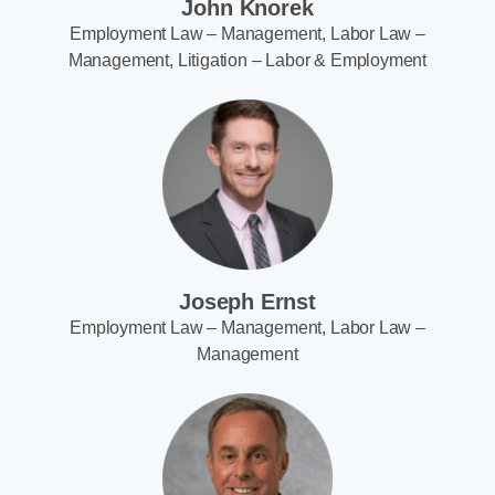
John Knorek
Employment Law – Management, Labor Law –
Management, Litigation – Labor & Employment
Joseph Ernst
Employment Law – Management, Labor Law –
Management