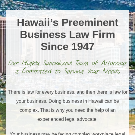
Hawaii’s Preeminent
Business Law Firm
Since 1947
Our Highly Specialized Team of Attorneys
is Committed to Serving Your Needs
There is law for every business, and then there is law for
your business. Doing business in Hawaii can be
complex. That is why you need the help of an
experienced legal advocate.
Your business may be facing complex workplace legal