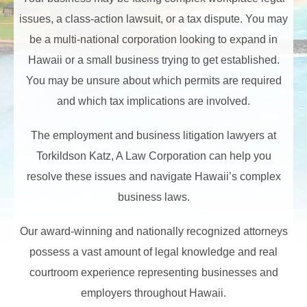
issues, a class-action lawsuit, or a tax dispute. You may
be a multi-national corporation looking to expand in
Hawaii or a small business trying to get established.
You may be unsure about which permits are required
and which tax implications are involved.
The employment and business litigation lawyers at
Torkildson Katz, A Law Corporation can help you
resolve these issues and navigate Hawaii’s complex
business laws.
Our award-winning and nationally recognized attorneys
possess a vast amount of legal knowledge and real
courtroom experience representing businesses and
employers throughout Hawaii.