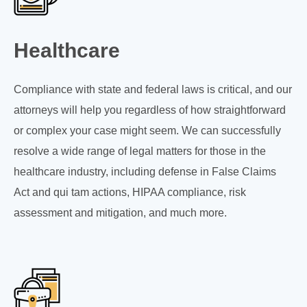
Healthcare
Compliance with state and federal laws is critical, and our
attorneys will help you regardless of how straightforward
or complex your case might seem. We can successfully
resolve a wide range of legal matters for those in the
healthcare industry, including defense in False Claims
Act and qui tam actions, HIPAA compliance, risk
assessment and mitigation, and much more.