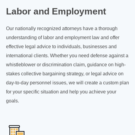
Labor and Employment
Our nationally recognized attorneys have a thorough
understanding of labor and employment law and offer
effective legal advice to individuals, businesses and
international clients. Whether you need defense against a
whistleblower or discrimination claim, guidance on high-
stakes collective bargaining strategy, or legal advice on
day-to-day personnel issues, we will create a custom plan
for your specific situation and help you achieve your
goals.