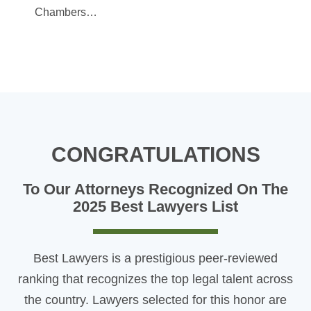
Chambers…
CONGRATULATIONS
To Our Attorneys Recognized On The
2025 Best Lawyers List
Best Lawyers is a prestigious peer-reviewed
ranking that recognizes the top legal talent across
the country. Lawyers selected for this honor are