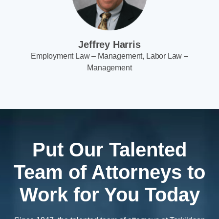
Jeffrey Harris
Employment Law – Management, Labor Law –
Management
Put Our Talented
Team of Attorneys to
Work for You Today