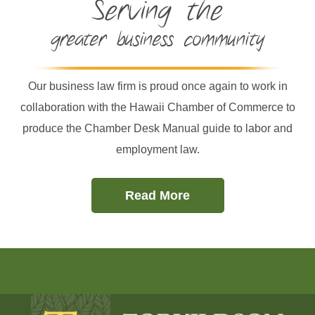
Serving the
greater business community
Our business law firm is proud once again to work in
collaboration with the Hawaii Chamber of Commerce to
produce the Chamber Desk Manual guide to labor and
employment law.
Read More