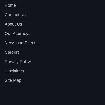
Home
Contact Us
About Us
Our Attorneys
News and Events
Careers
Privacy Policy
Disclaimer
Site Map