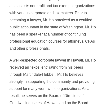
also assists nonprofit and tax-exempt organizations
with various corporate and tax matters. Prior to
becoming a lawyer, Mr. Ho practiced as a certified
public accountant in the state of Washington. Mr. Ho
has been a speaker at a number of continuing
professional education courses for attorneys, CPAs
and other professionals.
A well-respected corporate lawyer in Hawaii, Mr. Ho
received an "excellent" rating from his peers
through Martindale-Hubbell. Mr. Ho believes
strongly in supporting the community and providing
support for many worthwhile organizations. As a
result, he serves on the Board of Directors of
Goodwill Industries of Hawaii and on the Board