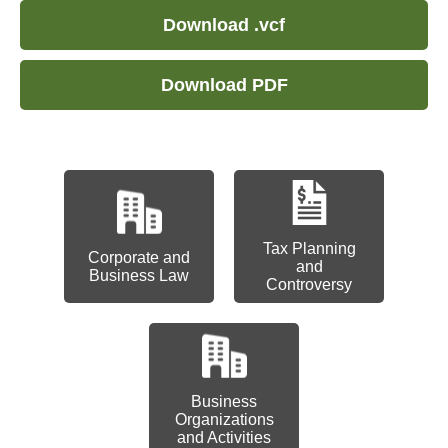
Download .vcf
Download PDF
Tax Planning
Corporate and
and
Business Law
Controversy
Business
Organizations
and Activities