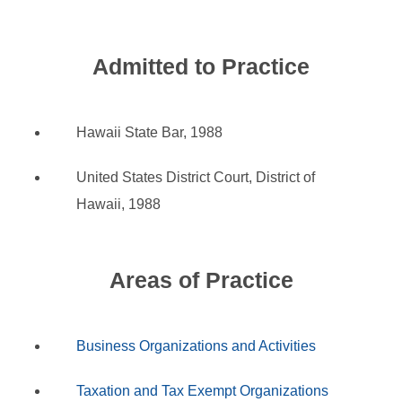
Admitted to Practice
Hawaii State Bar, 1988
United States District Court, District of
Hawaii, 1988
Areas of Practice
Business Organizations and Activities
Taxation and Tax Exempt Organizations