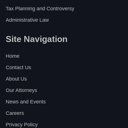
Tax Planning and Controversy
Administrative Law
Site Navigation
Home
Contact Us
About Us
Our Attorneys
News and Events
Careers
Privacy Policy