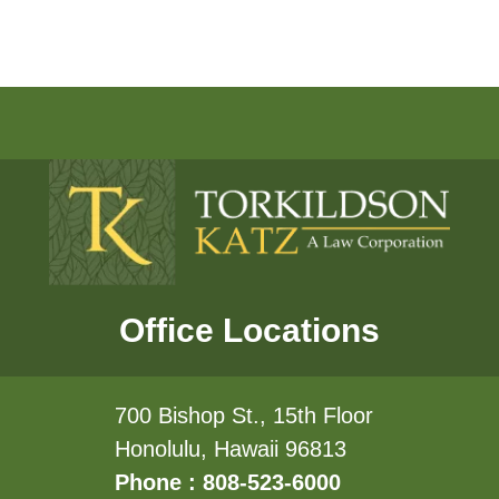
Office Locations
700 Bishop St., 15th Floor
Honolulu, Hawaii 96813
Phone : 808-523-6000