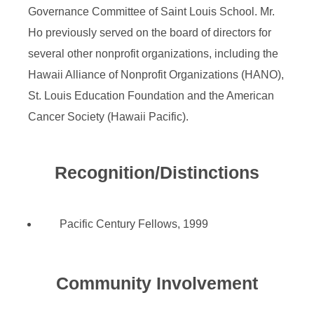
Governance Committee of Saint Louis School. Mr.
Ho previously served on the board of directors for
several other nonprofit organizations, including the
Hawaii Alliance of Nonprofit Organizations (HANO),
St. Louis Education Foundation and the American
Cancer Society (Hawaii Pacific).
Recognition/Distinctions
Pacific Century Fellows, 1999
Community Involvement