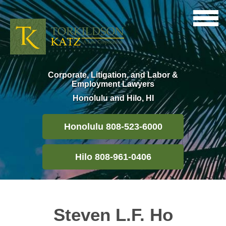
Corporate, Litigation, and Labor &
Employment Lawyers
Honolulu and Hilo, HI
Honolulu 808-523-6000
Hilo 808-961-0406
Steven L.F. Ho