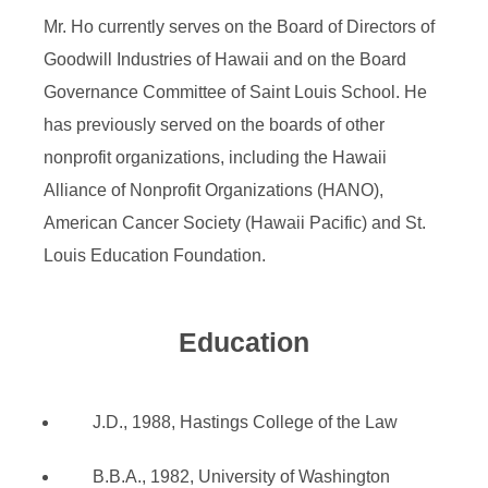
Mr. Ho currently serves on the Board of Directors of
Goodwill Industries of Hawaii and on the Board
Governance Committee of Saint Louis School. He
has previously served on the boards of other
nonprofit organizations, including the Hawaii
Alliance of Nonprofit Organizations (HANO),
American Cancer Society (Hawaii Pacific) and St.
Louis Education Foundation.
Education
J.D., 1988, Hastings College of the Law
B.B.A., 1982, University of Washington