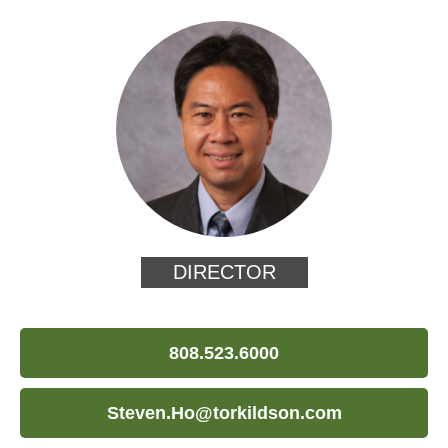
DIRECTOR
808.523.6000
Steven.Ho@torkildson.com