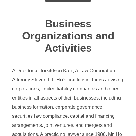
Business
Organizations and
Activities
A Director at Torkildson Katz, A Law Corporation,
Attorney Steven L.F. Ho's practice includes advising
corporations, limited liability companies and other
entities in all aspects of their businesses, including
business formation, corporate governance,
securities law compliance, capital and financing
arrangements, joint ventures, and mergers and
acquisitions. A practicing lawyer since 1988, Mr. Ho