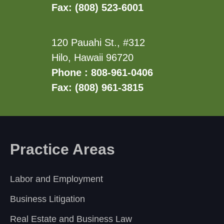
Fax: (808) 523-6001
120 Pauahi St., #312
Hilo, Hawaii 96720
Phone : 808-961-0406
Fax: (808) 961-3815
Practice Areas
Labor and Employment
Business Litigation
Real Estate and Business Law