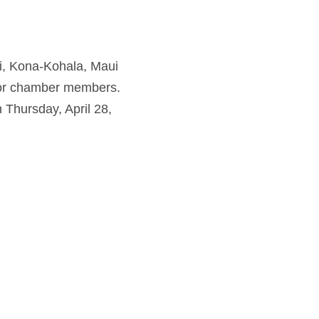
ai, Kona-Kohala, Maui
for chamber members.
 Thursday, April 28,