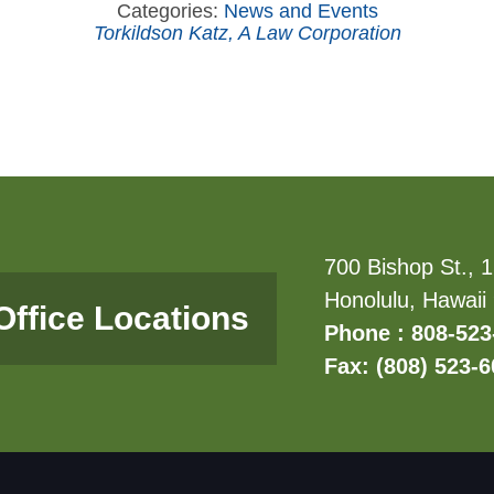
Categories:
News and Events
Torkildson Katz, A Law Corporation
700 Bishop St., 1
Honolulu, Hawaii
Office Locations
Phone : 808-523
Fax: (808) 523-