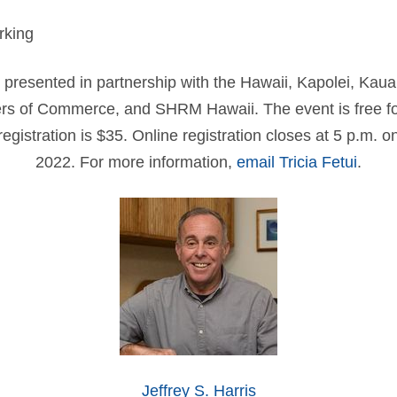
rking
 presented in partnership with the Hawaii, Kapolei, Kau
s of Commerce, and SHRM Hawaii. The event is free 
gistration is $35. Online registration closes at 5 p.m. on
2022. For more information,
email Tricia Fetui
.
Jeffrey S. Harris