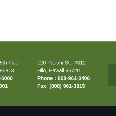
5th Floor
120 Pauahi St., #312
 96813
Hilo, Hawaii 96720
-6000
Phone : 808-961-0406
6001
Fax: (808) 961-3815