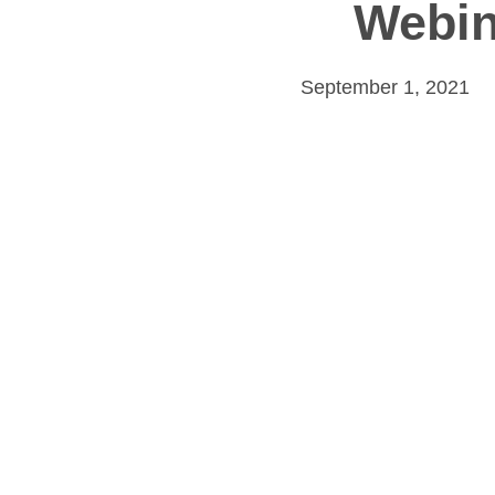
Webin
September 1, 2021