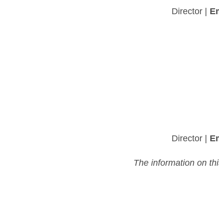
Director |
Em
Director |
Em
The information on th