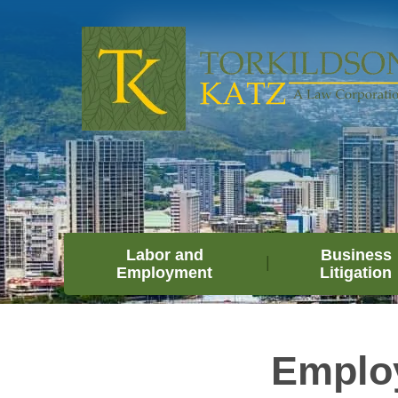
Labor and
Business
Employment
Litigation
Emplo