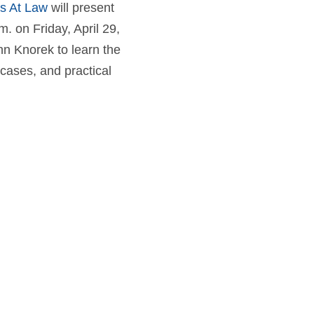
ys At Law
will present
. on Friday, April 29,
hn Knorek to learn the
cases, and practical