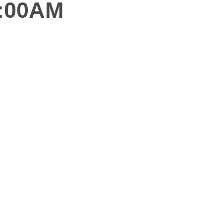
0:00AM