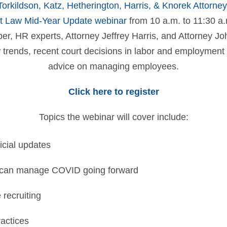
Torkildson, Katz, Hetherington, Harris, & Knorek Attorne
 Law Mid-Year Update webinar
from 10 a.m. to 11:30 a.m
r, HR experts, Attorney Jeffrey Harris, and Attorney Jo
w trends, recent court decisions in labor and employment 
advice on managing employees.
Click here to register
Topics the webinar will cover include:
icial updates
can manage COVID going forward
recruiting
ractices