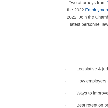
Two attorneys from
the 2022
Employment
2022. Join the Chambe
latest personnel la
Legislative & jud
How employers 
Ways to improve 
Best retention p