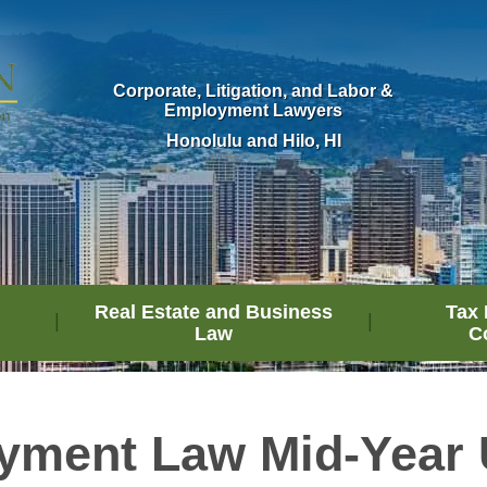
Corporate, Litigation, and Labor &
Employment Lawyers
Honolulu and Hilo, HI
Real Estate and Business
Tax 
Law
C
yment Law Mid-Year 