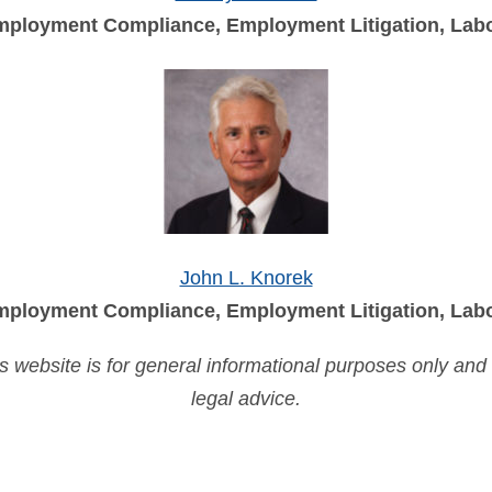
ployment Compliance, Employment Litigation, Labo
John L. Knorek
ployment Compliance, Employment Litigation, Labo
is website is for general informational purposes only and
legal advice.