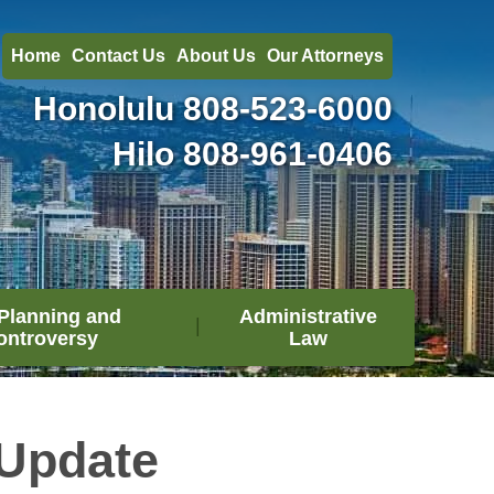
Home
Contact Us
About Us
Our Attorneys
Honolulu
808-523-6000
Hilo
808-961-0406
Planning and
Administrative
ontroversy
Law
Update