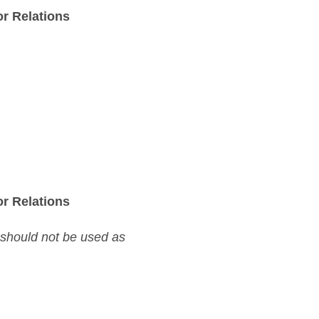
r Relations
r Relations
 should not be used as