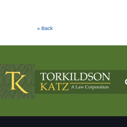
« Back