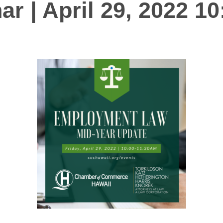
ar | April 29, 2022 1