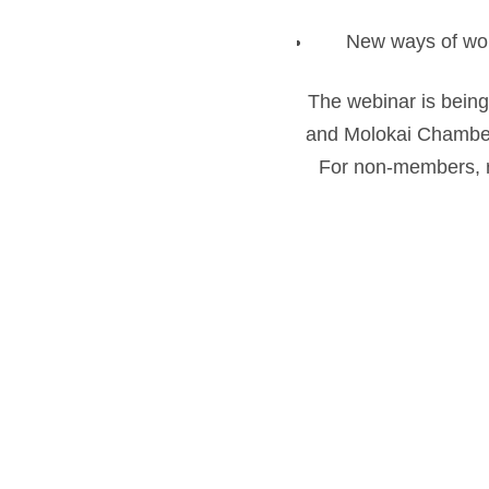
New ways of wo
The webinar is being
and Molokai Chamber
For non-members, re