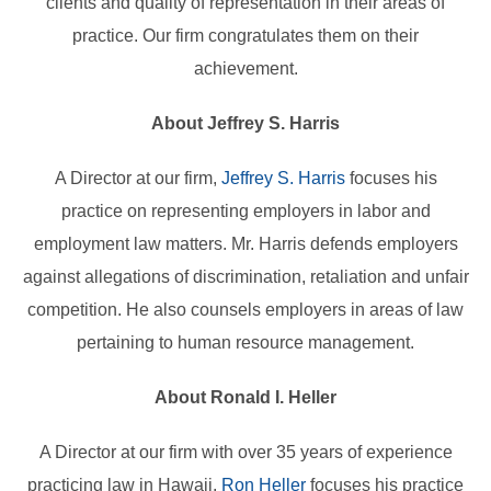
clients and quality of representation in their areas of
practice. Our firm congratulates them on their
achievement.
About Jeffrey S. Harris
A Director at our firm,
Jeffrey S. Harris
focuses his
practice on representing employers in labor and
employment law matters. Mr. Harris defends employers
against allegations of discrimination, retaliation and unfair
competition. He also counsels employers in areas of law
pertaining to human resource management.
About Ronald I. Heller
A Director at our firm with over 35 years of experience
practicing law in Hawaii,
Ron Heller
focuses his practice