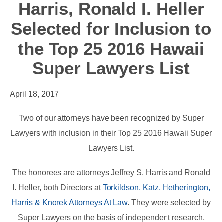
Harris, Ronald I. Heller
Selected for Inclusion to
the Top 25 2016 Hawaii
Super Lawyers List
April 18, 2017
Two of our attorneys have been recognized by Super
Lawyers with inclusion in their Top 25 2016 Hawaii Super
Lawyers List.
The honorees are attorneys Jeffrey S. Harris and Ronald
I. Heller, both Directors at
Torkildson, Katz, Hetherington,
Harris & Knorek Attorneys At Law
. They were selected by
Super Lawyers on the basis of independent research,