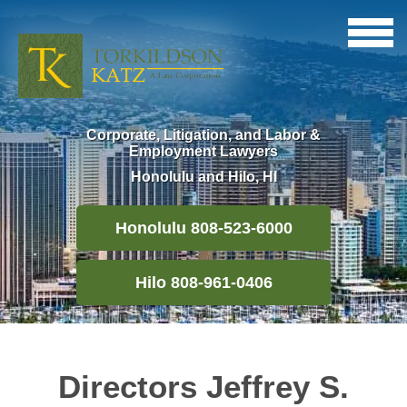
Corporate, Litigation, and Labor &
Employment Lawyers
Honolulu and Hilo, HI
Honolulu 808-523-6000
Hilo 808-961-0406
Directors Jeffrey S.