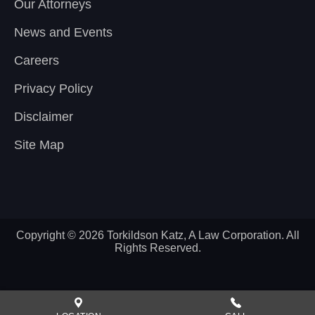
Our Attorneys
News and Events
Careers
Privacy Policy
Disclaimer
Site Map
Copyright © 2026 Torkildson Katz, A Law Corporation. All
Rights Reserved.