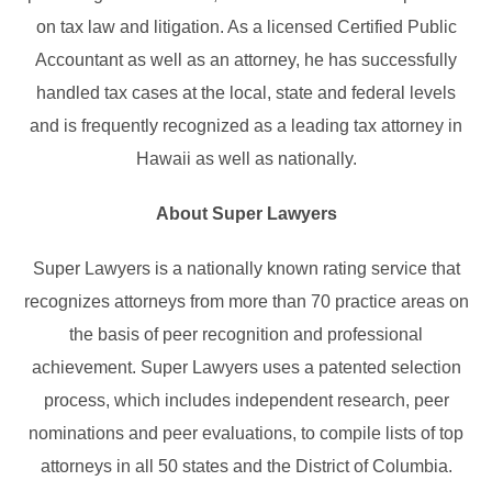
on tax law and litigation. As a licensed Certified Public
Accountant as well as an attorney, he has successfully
handled tax cases at the local, state and federal levels
and is frequently recognized as a leading tax attorney in
Hawaii as well as nationally.
About Super Lawyers
Super Lawyers is a nationally known rating service that
recognizes attorneys from more than 70 practice areas on
the basis of peer recognition and professional
achievement. Super Lawyers uses a patented selection
process, which includes independent research, peer
nominations and peer evaluations, to compile lists of top
attorneys in all 50 states and the District of Columbia.