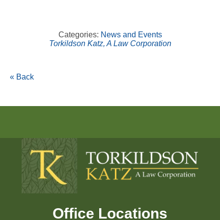
Categories:
News and Events
Torkildson Katz, A Law Corporation
« Back
Office Locations