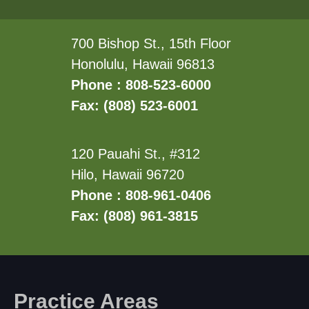
700 Bishop St., 15th Floor
Honolulu, Hawaii 96813
Phone : 808-523-6000
Fax: (808) 523-6001
120 Pauahi St., #312
Hilo, Hawaii 96720
Phone : 808-961-0406
Fax: (808) 961-3815
Practice Areas