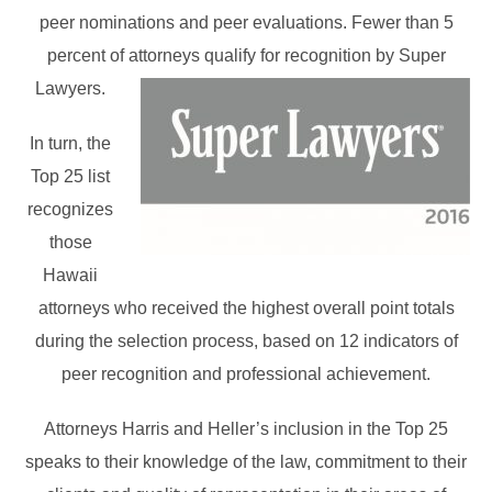
peer nominations and peer evaluations. Fewer than 5
percent of attorneys qualify for recognition by Super
Lawyers.
In turn, the
Top 25 list
recognizes
those
Hawaii
attorneys who received the highest overall point totals
during the selection process, based on 12 indicators of
peer recognition and professional achievement.
Attorneys Harris and Heller’s inclusion in the Top 25
speaks to their knowledge of the law, commitment to their