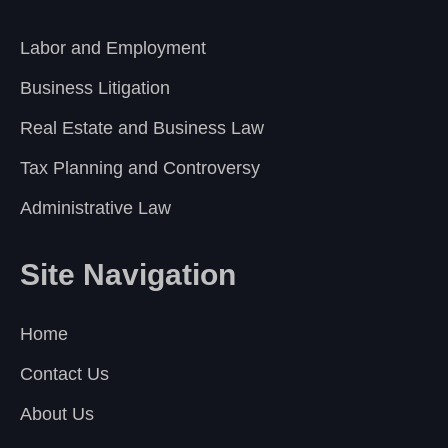
Labor and Employment
Business Litigation
Real Estate and Business Law
Tax Planning and Controversy
Administrative Law
Site Navigation
Home
Contact Us
About Us