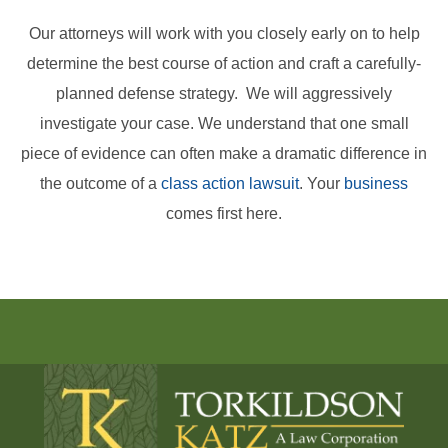
Our attorneys will work with you closely early on to help
determine the best course of action and craft a carefully-
planned defense strategy. We will aggressively
investigate your case. We understand that one small
piece of evidence can often make a dramatic difference in
the outcome of a
class action lawsuit
. Your
business
comes first here.