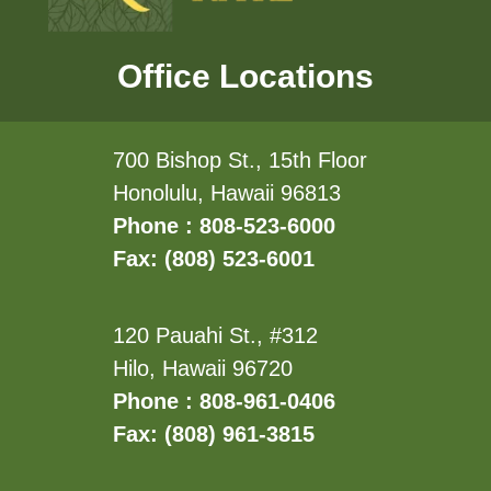
Office Locations
700 Bishop St., 15th Floor
Honolulu, Hawaii 96813
Phone : 808-523-6000
Fax: (808) 523-6001
120 Pauahi St., #312
Hilo, Hawaii 96720
Phone : 808-961-0406
Fax: (808) 961-3815