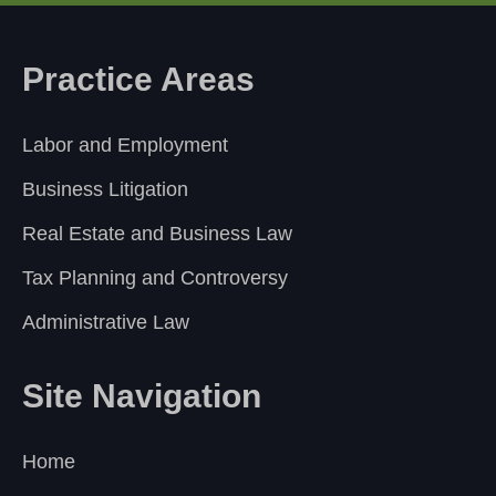
Practice Areas
Labor and Employment
Business Litigation
Real Estate and Business Law
Tax Planning and Controversy
Administrative Law
Site Navigation
Home