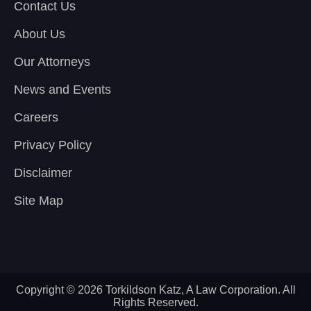
Contact Us
About Us
Our Attorneys
News and Events
Careers
Privacy Policy
Disclaimer
Site Map
Copyright © 2026 Torkildson Katz, A Law Corporation. All
Rights Reserved.