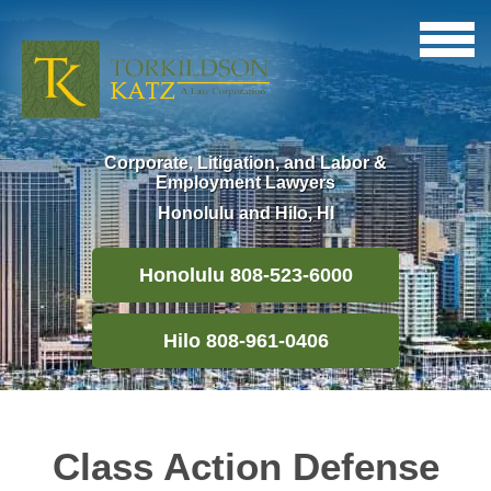
Corporate, Litigation, and Labor &
Employment Lawyers
Honolulu and Hilo, HI
Honolulu 808-523-6000
Hilo 808-961-0406
Class Action Defense