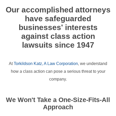
Our accomplished attorneys
have safeguarded
businesses' interests
against class action
lawsuits since 1947
At
Torkildson Katz, A Law Corporation
, we understand
how a class action can pose a serious threat to your
company.
We Won't Take a One-Size-Fits-All
Approach