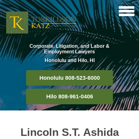
Corporate, Litigation, and Labor &
Employment Lawyers
Honolulu and Hilo, HI
Honolulu 808-523-6000
Hilo 808-961-0406
Lincoln S.T. Ashida