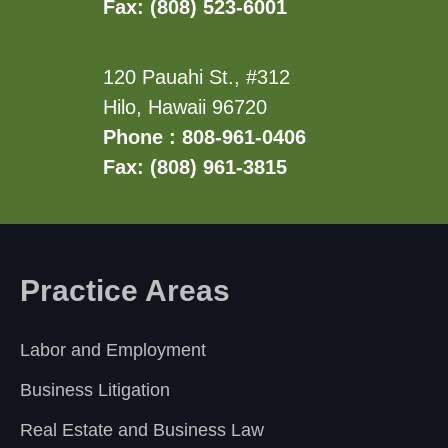
Fax: (808) 523-6001
120 Pauahi St., #312
Hilo, Hawaii 96720
Phone : 808-961-0406
Fax: (808) 961-3815
Practice Areas
Labor and Employment
Business Litigation
Real Estate and Business Law