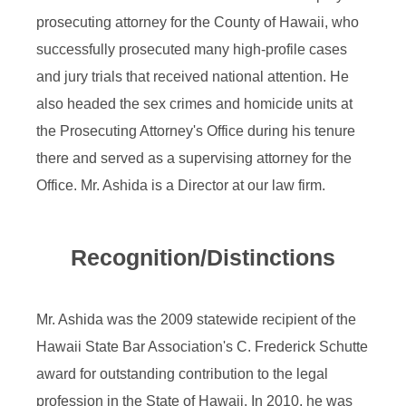
prosecuting attorney for the County of Hawaii, who
successfully prosecuted many high-profile cases
and jury trials that received national attention. He
also headed the sex crimes and homicide units at
the Prosecuting Attorney's Office during his tenure
there and served as a supervising attorney for the
Office. Mr. Ashida is a Director at our law firm.
Recognition/Distinctions
Mr. Ashida was the 2009 statewide recipient of the
Hawaii State Bar Association's C. Frederick Schutte
award for outstanding contribution to the legal
profession in the State of Hawaii. In 2010, he was