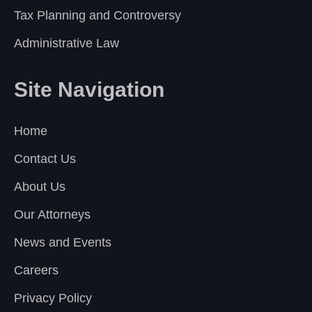
Tax Planning and Controversy
Administrative Law
Site Navigation
Home
Contact Us
About Us
Our Attorneys
News and Events
Careers
Privacy Policy