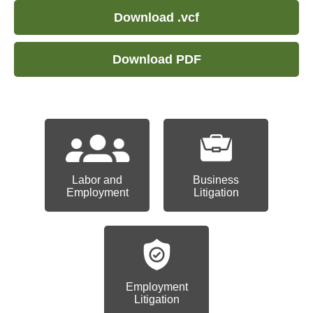
Download .vcf
Download PDF
Labor and
Business
Employment
Litigation
Employment
Litigation