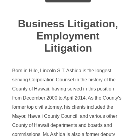
Business Litigation,
Employment
Litigation
Born in Hilo, Lincoln S.T. Ashida is the longest
serving Corporation Counsel in the history of the
County of Hawaii, having served in this position
from December 2000 to April 2014. As the County's
former top civil attorney, his clients included the
Mayor, Hawaii County Council, and various other
County of Hawaii departments and boards and
commissions. Mr. Ashida is also a former deputy