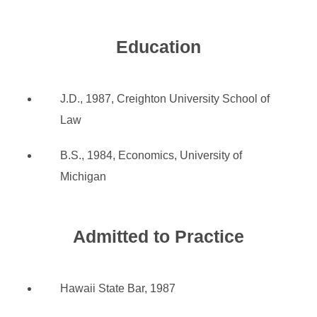
Education
J.D., 1987, Creighton University School of
Law
B.S., 1984, Economics, University of
Michigan
Admitted to Practice
Hawaii State Bar, 1987