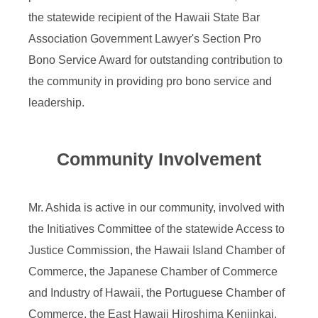
the statewide recipient of the Hawaii State Bar
Association Government Lawyer's Section Pro
Bono Service Award for outstanding contribution to
the community in providing pro bono service and
leadership.
Community Involvement
Mr. Ashida is active in our community, involved with
the Initiatives Committee of the statewide Access to
Justice Commission, the Hawaii Island Chamber of
Commerce, the Japanese Chamber of Commerce
and Industry of Hawaii, the Portuguese Chamber of
Commerce, the East Hawaii Hiroshima Kenjinkai,