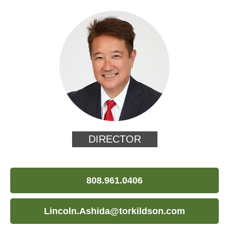
DIRECTOR
808.961.0406
Lincoln.Ashida@torkildson.com