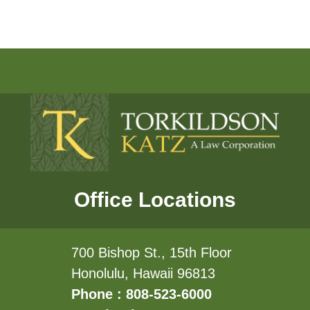
Office Locations
700 Bishop St., 15th Floor
Honolulu, Hawaii 96813
Phone : 808-523-6000