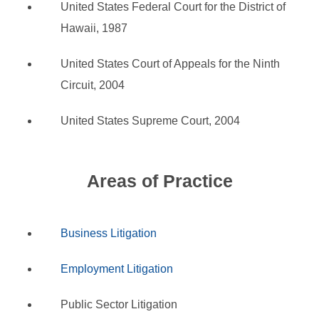
United States Federal Court for the District of
Hawaii, 1987
United States Court of Appeals for the Ninth
Circuit, 2004
United States Supreme Court, 2004
Areas of Practice
Business Litigation
Employment Litigation
Public Sector Litigation