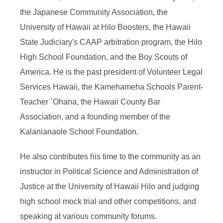
the Japanese Community Association, the
University of Hawaii at Hilo Boosters, the Hawaii
State Judiciary's CAAP arbitration program, the Hilo
High School Foundation, and the Boy Scouts of
America. He is the past president of Volunteer Legal
Services Hawaii, the Kamehameha Schools Parent-
Teacher `Ohana, the Hawaii County Bar
Association, and a founding member of the
Kalanianaole School Foundation.
He also contributes his time to the community as an
instructor in Political Science and Administration of
Justice at the University of Hawaii Hilo and judging
high school mock trial and other competitions, and
speaking at various community forums.