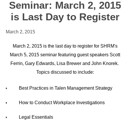
Seminar: March 2, 2015
is Last Day to Register
March 2, 2015
March 2, 2015 is the last day to register for SHRM's
March 5, 2015 seminar featuring guest speakers Scott
Ferrin, Gary Edwards, Lisa Brewer and John Knorek.
Topics discussed to include:
Best Practices in Talen Management Strategy
How to Conduct Workplace Investigations
Legal Essentials