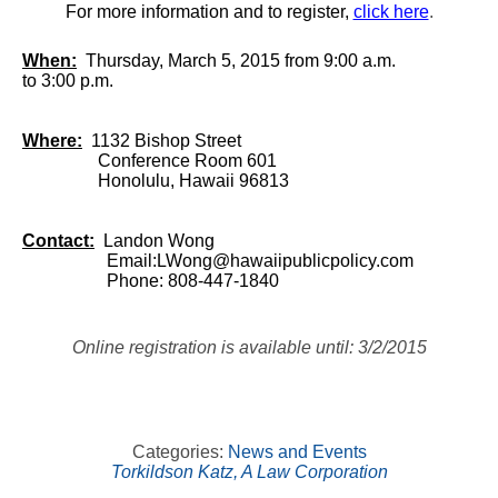
For more information and to register,
click here
.
When:
Thursday, March 5, 2015 from 9:00 a.m.
to 3:00 p.m.
Where:
1132 Bishop Street
Conference Room 601
Honolulu, Hawaii 96813
Contact:
Landon Wong
Email:
LWong@hawaiipublicpolicy.com
Phone: 808-447-1840
Online registration is available until: 3/2/2015
Categories:
News and Events
Torkildson Katz, A Law Corporation