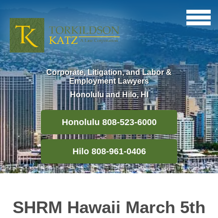
Corporate, Litigation, and Labor &
Employment Lawyers
Honolulu and Hilo, HI
Honolulu 808-523-6000
Hilo 808-961-0406
SHRM Hawaii March 5th