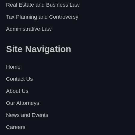
Real Estate and Business Law
Tax Planning and Controversy
Administrative Law
Site Navigation
Home
Contact Us
About Us
Our Attorneys
News and Events
Careers