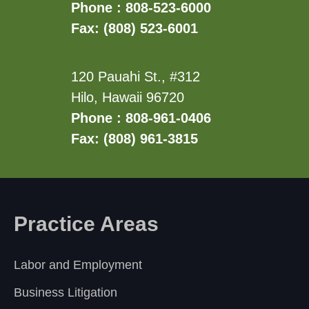
Phone : 808-523-6000
Fax: (808) 523-6001
120 Pauahi St., #312
Hilo, Hawaii 96720
Phone : 808-961-0406
Fax: (808) 961-3815
Practice Areas
Labor and Employment
Business Litigation