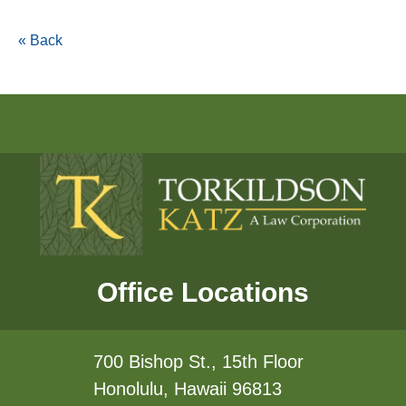
« Back
Office Locations
700 Bishop St., 15th Floor
Honolulu, Hawaii 96813