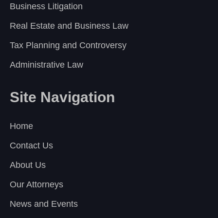
Business Litigation
Real Estate and Business Law
Tax Planning and Controversy
Administrative Law
Site Navigation
Home
Contact Us
About Us
Our Attorneys
News and Events