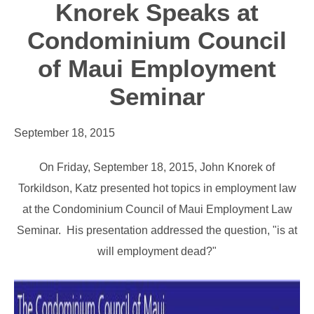
Knorek Speaks at
Condominium Council
of Maui Employment
Seminar
September 18, 2015
On Friday, September 18, 2015, John Knorek of
Torkildson, Katz presented hot topics in employment law
at the Condominium Council of Maui Employment Law
Seminar. His presentation addressed the question, "is at
will employment dead?"