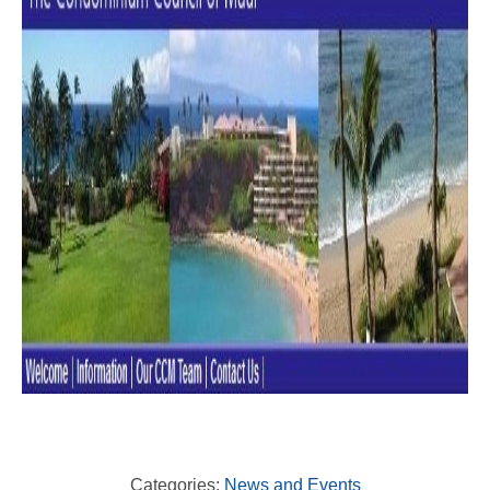
Categories:
News and Events