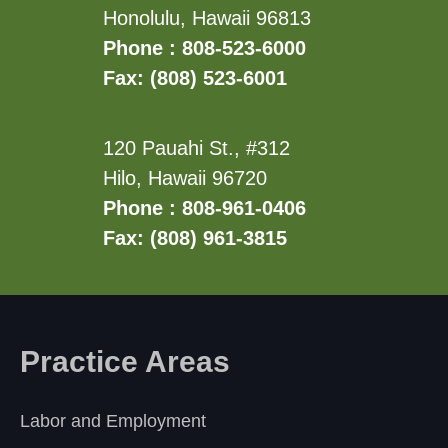
Honolulu, Hawaii 96813
Phone : 808-523-6000
Fax: (808) 523-6001
120 Pauahi St., #312
Hilo, Hawaii 96720
Phone : 808-961-0406
Fax: (808) 961-3815
Practice Areas
Labor and Employment