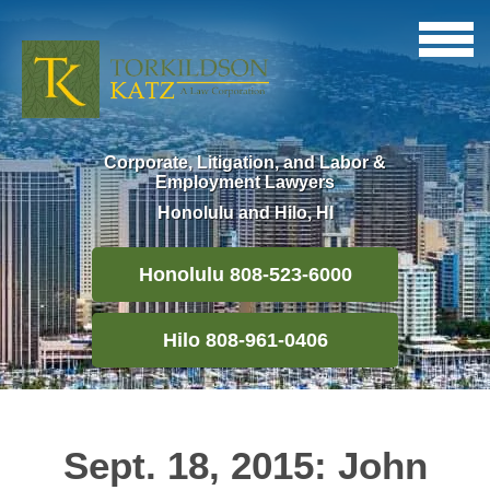
Corporate, Litigation, and Labor &
Employment Lawyers
Honolulu and Hilo, HI
Honolulu 808-523-6000
Hilo 808-961-0406
Sept. 18, 2015: John