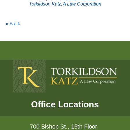
Torkildson Katz, A Law Corporation
« Back
Office Locations
700 Bishop St., 15th Floor