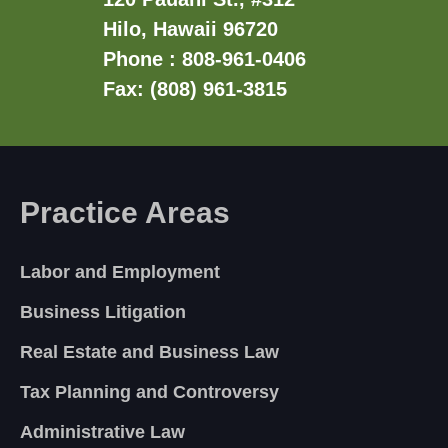
Hilo, Hawaii 96720
Phone : 808-961-0406
Fax: (808) 961-3815
Practice Areas
Labor and Employment
Business Litigation
Real Estate and Business Law
Tax Planning and Controversy
Administrative Law