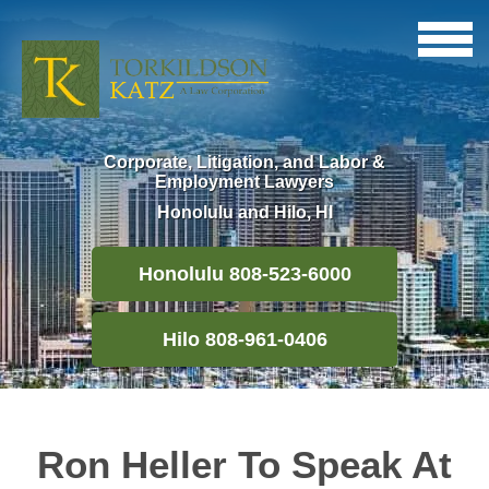
Corporate, Litigation, and Labor &
Employment Lawyers
Honolulu and Hilo, HI
Honolulu 808-523-6000
Hilo 808-961-0406
Ron Heller To Speak At