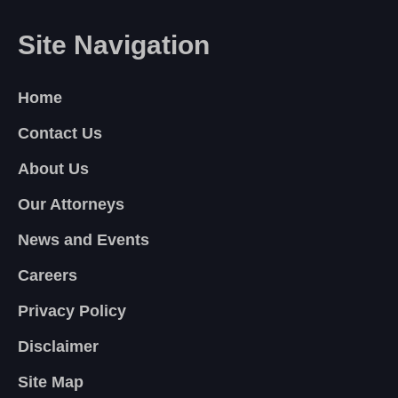
Site Navigation
Home
Contact Us
About Us
Our Attorneys
News and Events
Careers
Privacy Policy
Disclaimer
Site Map