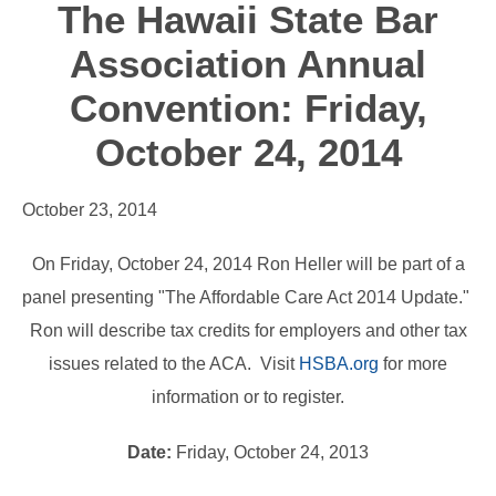
The Hawaii State Bar
Association Annual
Convention: Friday,
October 24, 2014
October 23, 2014
On Friday, October 24, 2014 Ron Heller will be part of a
panel presenting "The Affordable Care Act 2014 Update."
Ron will describe tax credits for employers and other tax
issues related to the ACA. Visit
HSBA.org
for more
information or to register.
Date:
Friday, October 24, 2013