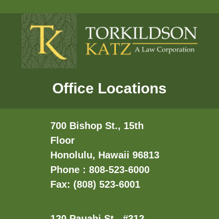
Office Locations
700 Bishop St., 15th
Floor
Honolulu, Hawaii 96813
Phone : 808-523-6000
Fax: (808) 523-6001
120 Pauahi St., #312