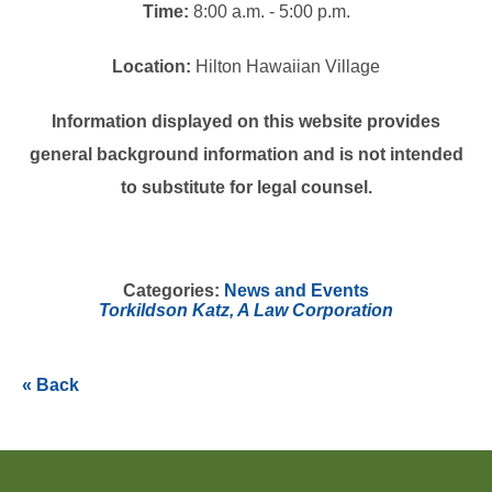
Time:
8:00 a.m. - 5:00 p.m.
Location:
Hilton Hawaiian Village
Information displayed on this website provides
general background information and is not intended
to substitute for legal counsel.
Categories:
News and Events
Torkildson Katz, A Law Corporation
« Back