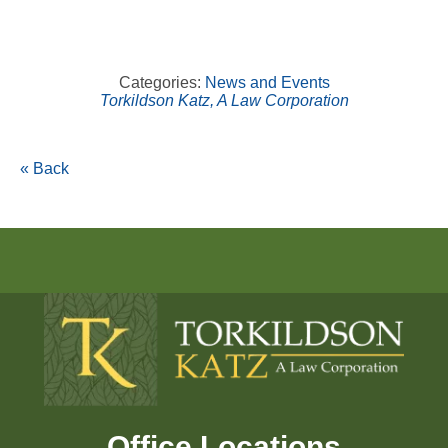
Categories:
News and Events
Torkildson Katz, A Law Corporation
« Back
Office Locations