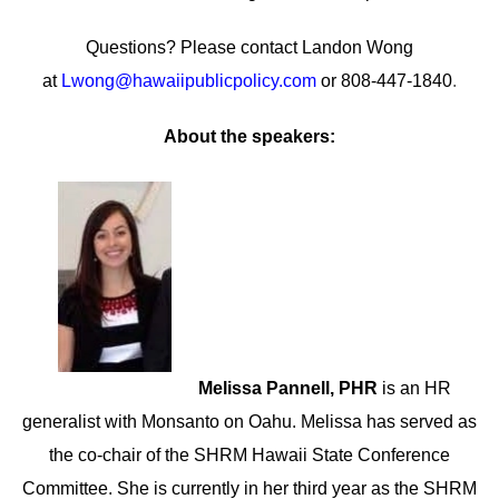
Questions? Please contact Landon Wong
at
Lwong@hawaiipublicpolicy.com
or 808-447-1840
.
About the speakers:
Melissa Pannell, PHR
is an HR
generalist with Monsanto on Oahu. Melissa has served as
the co-chair of the SHRM Hawaii State Conference
Committee. She is currently in her third year as the SHRM