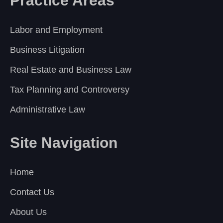
Practice Areas
Labor and Employment
Business Litigation
Real Estate and Business Law
Tax Planning and Controversy
Administrative Law
Site Navigation
Home
Contact Us
About Us