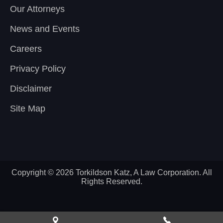
Our Attorneys
News and Events
Careers
Privacy Policy
Disclaimer
Site Map
Copyright © 2026 Torkildson Katz, A Law Corporation. All
Rights Reserved.