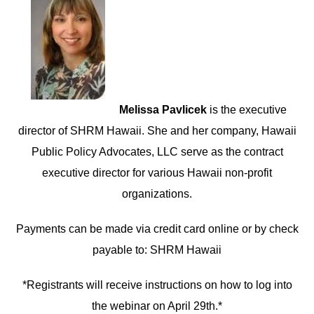
Melissa Pavlicek
is the executive
director of SHRM Hawaii. She and her company, Hawaii
Public Policy Advocates, LLC serve as the contract
executive director for various Hawaii non-profit
organizations.
Payments can be made via credit card online or by check
payable to: SHRM Hawaii
*Registrants will receive instructions on how to log into
the webinar on April 29th.*