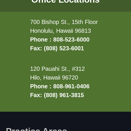
700 Bishop St., 15th Floor
Honolulu, Hawaii 96813
Phone : 808-523-6000
Fax: (808) 523-6001
120 Pauahi St., #312
Hilo, Hawaii 96720
Phone : 808-961-0406
Fax: (808) 961-3815