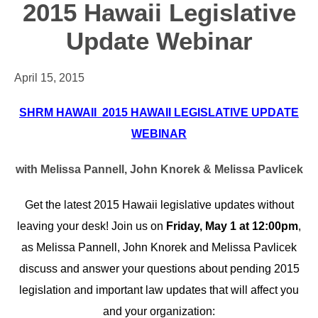
2015 Hawaii Legislative
Update Webinar
April 15, 2015
SHRM HAWAII 2015 HAWAII LEGISLATIVE UPDATE
WEBINAR
with Melissa Pannell, John Knorek & Melissa Pavlicek
Get the latest 2015 Hawaii legislative updates without
leaving your desk! Join us on
Friday, May 1 at 12:00pm
,
as Melissa Pannell, John Knorek and Melissa Pavlicek
discuss and answer your questions about pending 2015
legislation and important law updates that will affect you
and your organization: