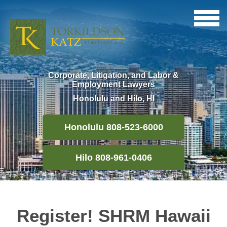
Corporate, Litigation, and Labor &
Employment Lawyers
Honolulu and Hilo, HI
Honolulu 808-523-6000
Hilo 808-961-0406
Register! SHRM Hawaii