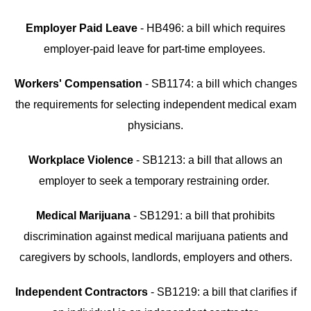
Employer Paid Leave
- HB496: a bill which requires
employer-paid leave for part-time employees.
Workers' Compensation
- SB1174: a bill which changes
the requirements for selecting independent medical exam
physicians.
Workplace Violence
- SB1213: a bill that allows an
employer to seek a temporary restraining order.
Medical Marijuana
- SB1291: a bill that prohibits
discrimination against medical marijuana patients and
caregivers by schools, landlords, employers and others.
Independent Contractors
- SB1219: a bill that clarifies if