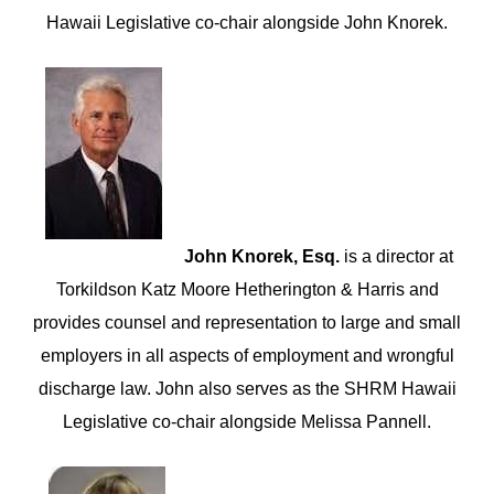
Hawaii Legislative co-chair alongside John Knorek.
John Knorek, Esq.
is a director at
Torkildson Katz Moore Hetherington & Harris and
provides counsel and representation to large and small
employers in all aspects of employment and wrongful
discharge law. John also serves as the SHRM Hawaii
Legislative co-chair alongside Melissa Pannell.