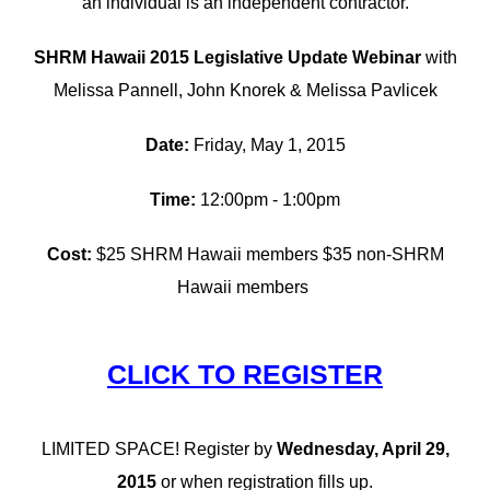
an individual is an independent contractor.
SHRM Hawaii 2015 Legislative Update Webinar
with
Melissa Pannell, John Knorek & Melissa Pavlicek
Date:
Friday, May 1, 2015
Time:
12:00pm - 1:00pm
Cost:
$25 SHRM Hawaii members $35 non-SHRM
Hawaii members
CLICK TO REGISTER
LIMITED SPACE! Register by
Wednesday, April 29,
2015
or when registration fills up.