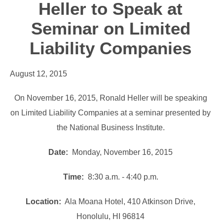
Heller to Speak at
Seminar on Limited
Liability Companies
August 12, 2015
On November 16, 2015, Ronald Heller will be speaking
on Limited Liability Companies at a seminar presented by
the National Business Institute.
Date:
Monday, November 16, 2015
Time:
8:30 a.m. - 4:40 p.m.
Location:
Ala Moana Hotel, 410 Atkinson Drive,
Honolulu, HI 96814