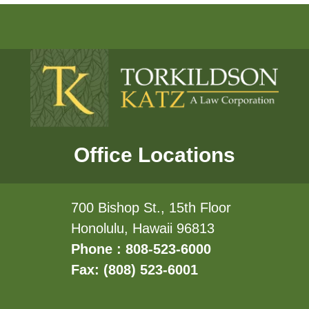
Office Locations
700 Bishop St., 15th Floor
Honolulu, Hawaii 96813
Phone : 808-523-6000
Fax: (808) 523-6001