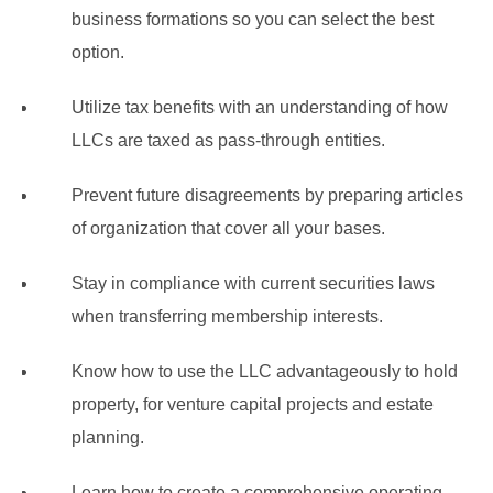
business formations so you can select the best
option.
Utilize tax benefits with an understanding of how
LLCs are taxed as pass-through entities.
Prevent future disagreements by preparing articles
of organization that cover all your bases.
Stay in compliance with current securities laws
when transferring membership interests.
Know how to use the LLC advantageously to hold
property, for venture capital projects and estate
planning.
Learn how to create a comprehensive operating