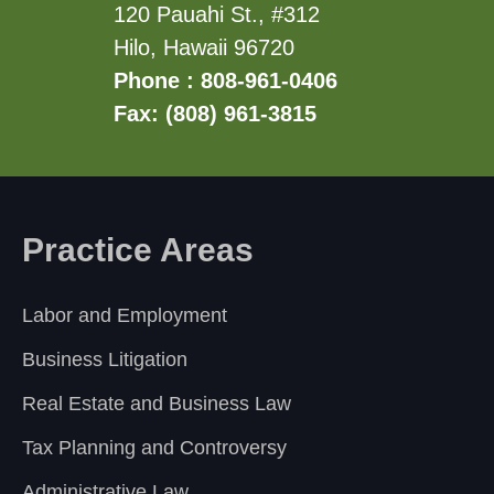
120 Pauahi St., #312
Hilo, Hawaii 96720
Phone : 808-961-0406
Fax: (808) 961-3815
Practice Areas
Labor and Employment
Business Litigation
Real Estate and Business Law
Tax Planning and Controversy
Administrative Law