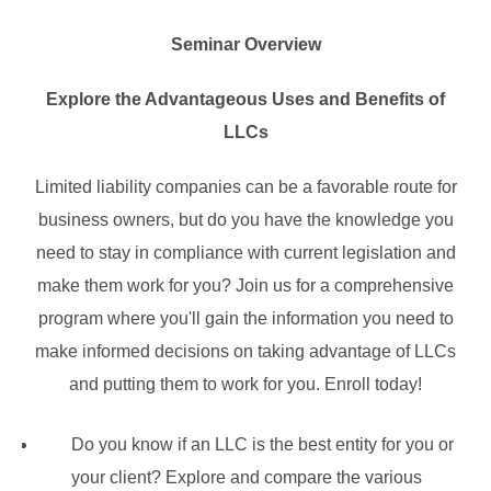
Seminar Overview
Explore the Advantageous Uses and Benefits of
LLCs
Limited liability companies can be a favorable route for
business owners, but do you have the knowledge you
need to stay in compliance with current legislation and
make them work for you? Join us for a comprehensive
program where you'll gain the information you need to
make informed decisions on taking advantage of LLCs
and putting them to work for you. Enroll today!
Do you know if an LLC is the best entity for you or
your client? Explore and compare the various