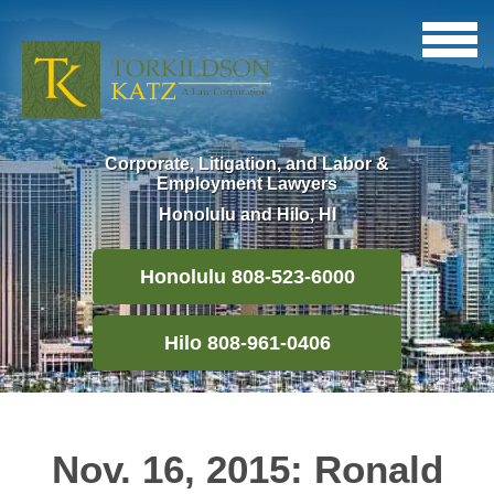
Corporate, Litigation, and Labor &
Employment Lawyers
Honolulu and Hilo, HI
Honolulu 808-523-6000
Hilo 808-961-0406
Nov. 16, 2015: Ronald