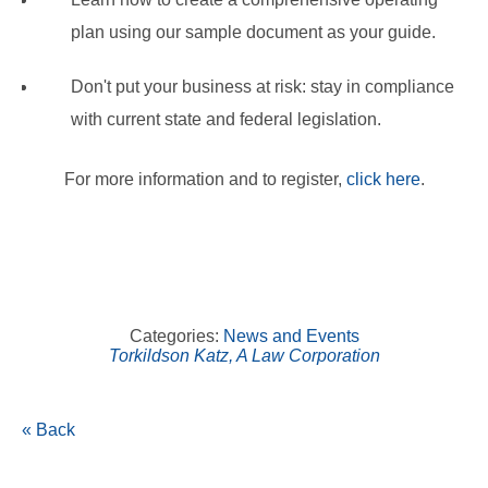
plan using our sample document as your guide.
Don't put your business at risk: stay in compliance
with current state and federal legislation.
For more information and to register,
click here
.
Categories:
News and Events
Torkildson Katz, A Law Corporation
« Back