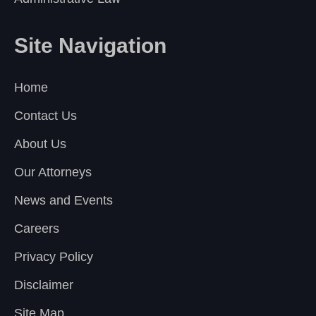
Site Navigation
Home
Contact Us
About Us
Our Attorneys
News and Events
Careers
Privacy Policy
Disclaimer
Site Map