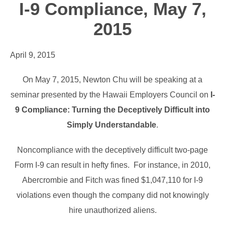
I-9 Compliance, May 7,
2015
April 9, 2015
On May 7, 2015, Newton Chu will be speaking at a
seminar presented by the Hawaii Employers Council on
I-
9 Compliance: Turning the Deceptively Difficult into
Simply Understandable
.
Noncompliance with the deceptively difficult two-page
Form I-9 can result in hefty fines. For instance, in 2010,
Abercrombie and Fitch was fined $1,047,110 for I-9
violations even though the company did not knowingly
hire unauthorized aliens.