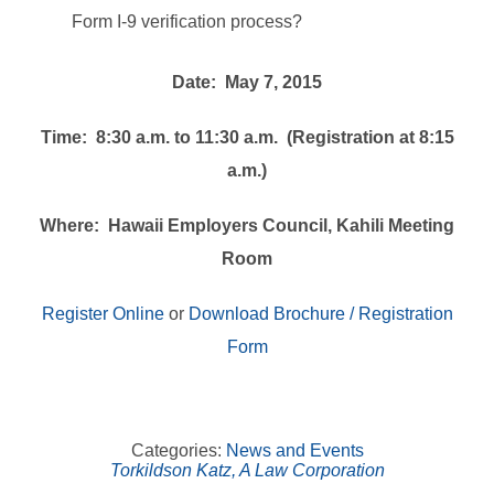
Form I-9 verification process?
Date: May 7, 2015
Time: 8:30 a.m. to 11:30 a.m. (Registration at 8:15
a.m.)
Where: Hawaii Employers Council, Kahili Meeting
Room
Register Online
or
Download Brochure / Registration
Form
Categories:
News and Events
Torkildson Katz, A Law Corporation