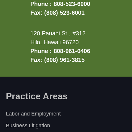
Phone : 808-523-6000
Fax: (808) 523-6001
120 Pauahi St., #312
Hilo, Hawaii 96720
Phone : 808-961-0406
Fax: (808) 961-3815
Practice Areas
Labor and Employment
Business Litigation