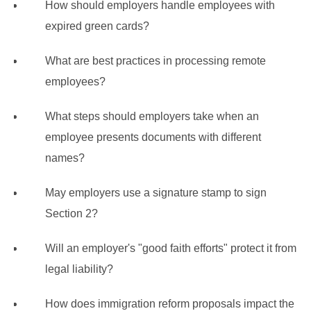
How should employers handle employees with
expired green cards?
What are best practices in processing remote
employees?
What steps should employers take when an
employee presents documents with different
names?
May employers use a signature stamp to sign
Section 2?
Will an employer's "good faith efforts" protect it from
legal liability?
How does immigration reform proposals impact the