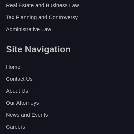
Real Estate and Business Law
Tax Planning and Controversy
Administrative Law
Site Navigation
Home
Contact Us
About Us
Our Attorneys
News and Events
Careers