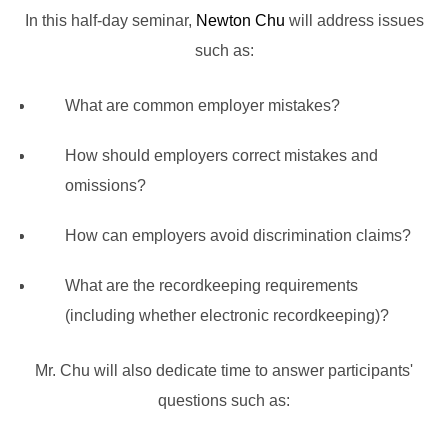
In this half-day seminar,
Newton Chu
will address issues
such as:
What are common employer mistakes?
How should employers correct mistakes and
omissions?
How can employers avoid discrimination claims?
What are the recordkeeping requirements
(including whether electronic recordkeeping)?
Mr. Chu will also dedicate time to answer participants'
questions such as: