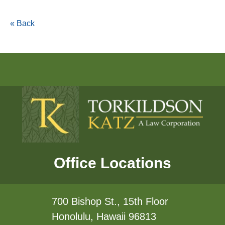
« Back
Office Locations
700 Bishop St., 15th Floor
Honolulu, Hawaii 96813