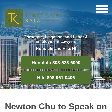
Corporate, Litigation, and Labor &
Employment Lawyers
Honolulu and Hilo, HI
Honolulu 808-523-6000
Hilo 808-961-0406
Newton Chu to Speak on