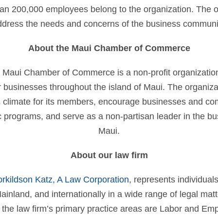
an 200,000 employees belong to the organization. The o
address the needs and concerns of the business communi
About the Maui Chamber of Commerce
 Maui Chamber of Commerce is a non-profit organization
 businesses throughout the island of Maui. The organizat
 climate for its members, encourage businesses and co
programs, and serve as a non-partisan leader in the b
Maui.
About our law firm
orkildson Katz, A Law Corporation
, represents individual
ainland, and internationally in a wide range of legal matte
 the law firm’s primary practice areas are Labor and E