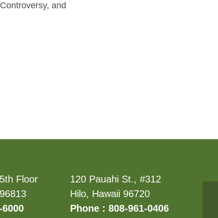
 Controversy, and
5th Floor
120 Pauahi St., #312
 96813
Hilo, Hawaii 96720
-6000
Phone : 808-961-0406