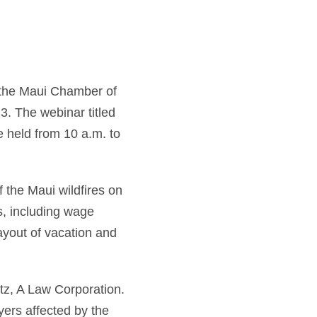
the Maui Chamber of
 The webinar titled
e held from 10 a.m. to
 the Maui wildfires on
s, including wage
ayout of vacation and
tz, A Law Corporation.
yers affected by the