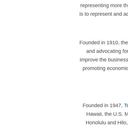
representing more th
is to represent and 
Founded in 1910, the
and advocating for
improve the business
promoting economic 
Founded in 1947,
T
Hawaii, the U.S. M
Honolulu and Hilo,