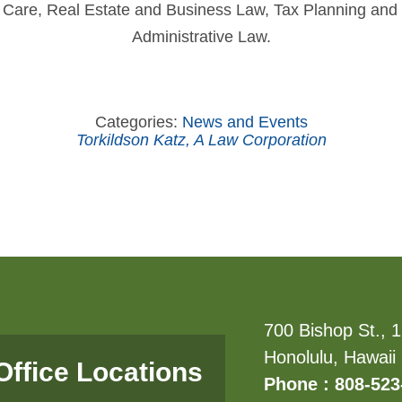
th Care, Real Estate and Business Law, Tax Planning and
Administrative Law.
Categories:
News and Events
Torkildson Katz, A Law Corporation
700 Bishop St., 1
Honolulu, Hawaii
Office Locations
Phone : 808-523