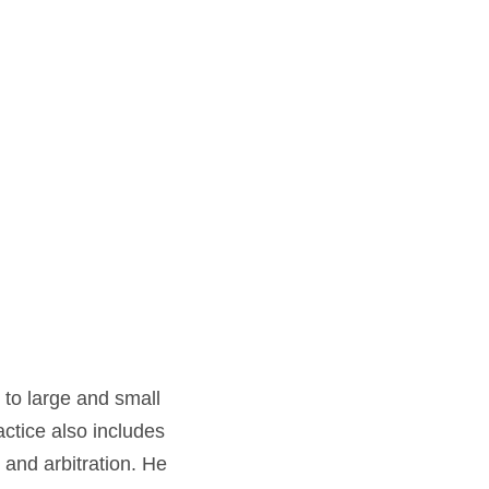
 to large and small
ctice also includes
 and arbitration. He