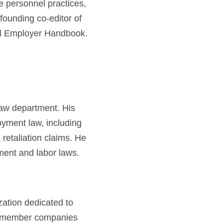
e personnel practices,
 founding co-editor of
l Employer Handbook.
law department. His
oyment law, including
retaliation claims. He
ment and labor laws.
ation dedicated to
00 member companies