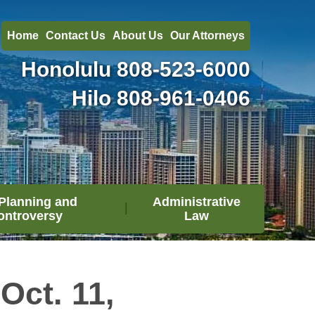
Home
Contact Us
About Us
Our Attorneys
Honolulu
808-523-6000
Hilo
808-961-0406
Planning and
Administrative
ontroversy
Law
Oct. 11,