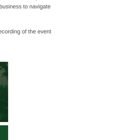
 business to navigate
ecording of the event