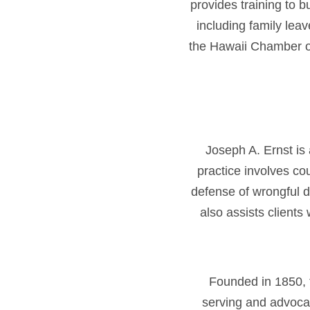
provides training to 
including family leav
the Hawaii Chamber 
Joseph A. Ernst is
practice involves co
defense of wrongful d
also assists clients
Founded in 1850, 
serving and advoca