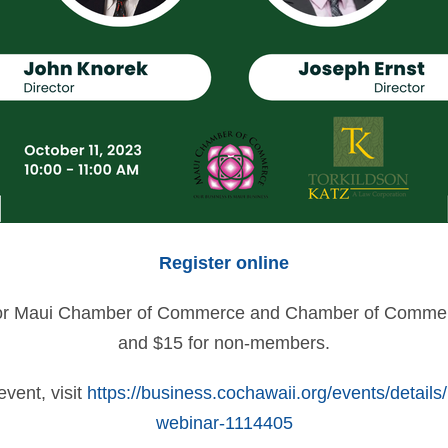
Register online
e for Maui Chamber of Commerce and Chamber of Comm
and $15 for non-members.
event, visit
https://business.cochawaii.org/events/detai
webinar-1114405