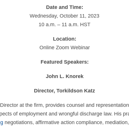
Date and Time:
Wednesday, October 11, 2023
10 a.m. – 11 a.m. HST
Location:
Online Zoom Webinar
Featured Speakers:
John L. Knorek
Director, Torkildson Katz
Director at the firm, provides counsel and representation
spects of employment and wrongful discharge law. His pra
ng
negotiations, affirmative action compliance, mediation,