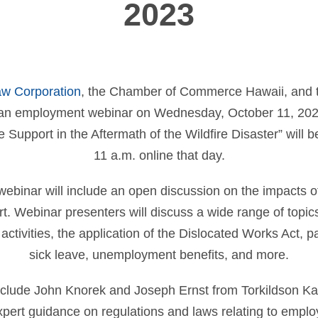
2023
aw Corporation
, the Chamber of Commerce Hawaii, and 
n employment webinar on Wednesday, October 11, 2023.
Support in the Aftermath of the Wildfire Disaster” will b
11 a.m. online that day.
binar will include an open discussion on the impacts of
. Webinar presenters will discuss a wide range of topic
activities, the application of the Dislocated Works Act, p
sick leave, unemployment benefits, and more.
clude John Knorek and Joseph Ernst from Torkildson Ka
xpert guidance on regulations and laws relating to emplo