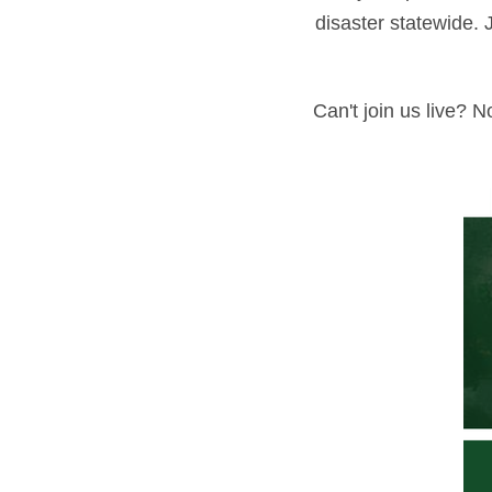
disaster statewide. 
Can't join us live? 