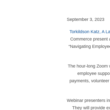
September 3, 2023
Torkildson Katz, A L
Commerce present a
“Navigating Employee 
The hour-long Zoom we
employee support
payments, volunteer 
Webinar presenters in
They will provide e