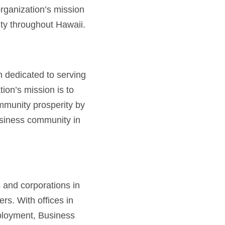
rganization’s mission
ty throughout Hawaii.
 dedicated to serving
ion’s mission is to
mmunity prosperity by
usiness community in
s and corporations in
rs. With offices in
mployment, Business