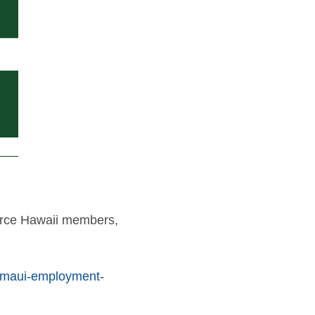
erce Hawaii members,
ls/maui-employment-