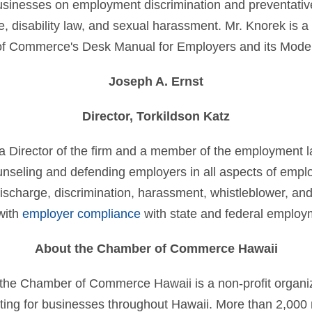
businesses on employment discrimination and preventativ
e, disability law, and sexual harassment. Mr. Knorek is a
of Commerce's Desk Manual for Employers and its Mode
Joseph A. Ernst
Director, Torkildson Katz
 a Director of the firm and a member of the employment 
unseling and defending employers in all aspects of empl
ischarge, discrimination, harassment, whistleblower, and 
 with
employer compliance
with state and federal employ
About the Chamber of Commerce Hawaii
the Chamber of Commerce Hawaii is a non-profit organiz
ting for businesses throughout Hawaii. More than 2,0