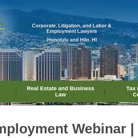
Corporate, Litigation, and Labor &
Employment Lawyers
Honolulu and Hilo, HI
Real Estate and Business
Tax 
Law
C
ployment Webinar | 