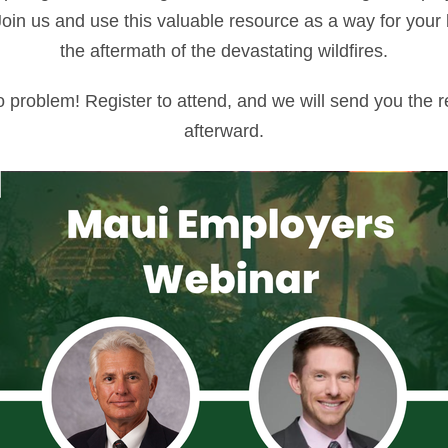
Join us and use this valuable resource as a way for your
the aftermath of the devastating wildfires.
No problem! Register to attend, and we will send you the r
afterward.