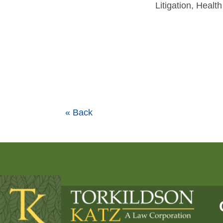
Litigation, Heal
« Back