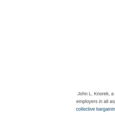
John L. Knorek, a 
employers in all a
collective bargaini