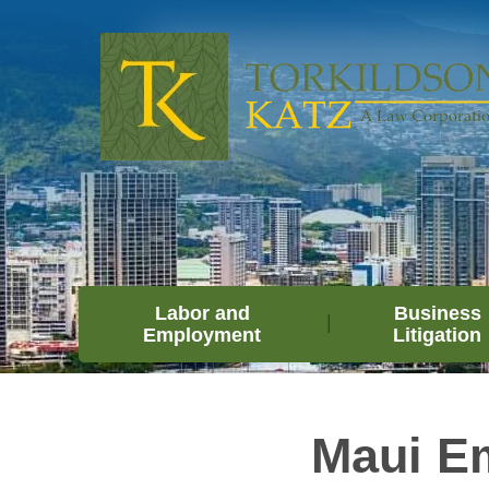
Labor and
Business
Employment
Litigation
Maui Em