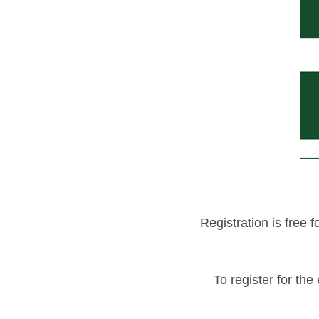
Registration is fre
To register for the 