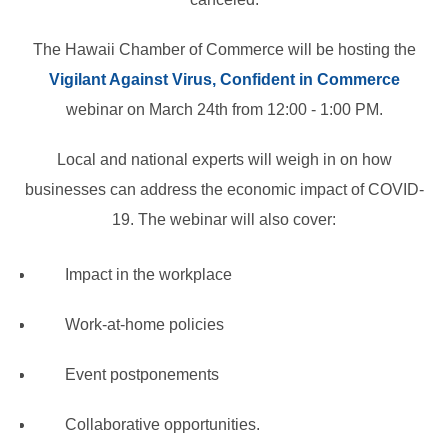
The Hawaii Chamber of Commerce will be hosting the
Vigilant Against Virus, Confident in Commerce
webinar on March 24th from 12:00 - 1:00 PM.
Local and national experts will weigh in on how
businesses can address the economic impact of COVID-
19. The webinar will also cover:
Impact in the workplace
Work-at-home policies
Event postponements
Collaborative opportunities.