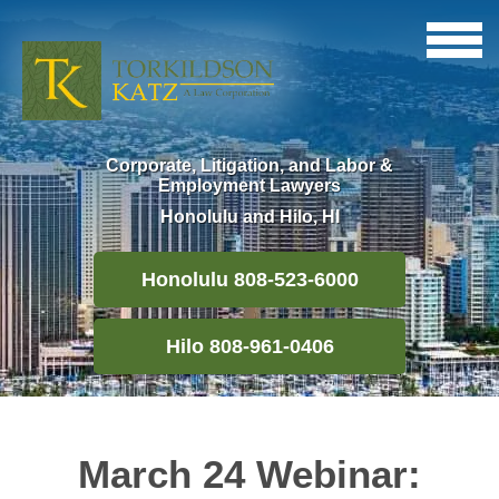
Corporate, Litigation, and Labor &
Employment Lawyers
Honolulu and Hilo, HI
Honolulu 808-523-6000
Hilo 808-961-0406
March 24 Webinar: