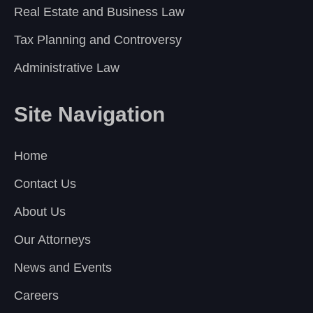
Real Estate and Business Law
Tax Planning and Controversy
Administrative Law
Site Navigation
Home
Contact Us
About Us
Our Attorneys
News and Events
Careers