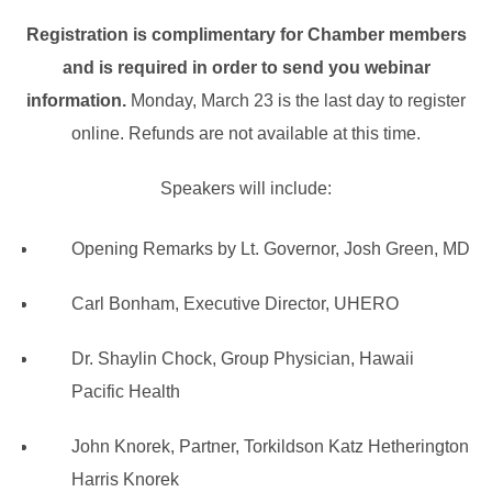
Registration is complimentary for Chamber members
and is required in order to send you webinar
information.
Monday, March 23 is the last day to register
online. Refunds are not available at this time.
Speakers will include:
Opening Remarks by Lt. Governor, Josh Green, MD
Carl Bonham, Executive Director, UHERO
Dr. Shaylin Chock, Group Physician, Hawaii
Pacific Health
John Knorek, Partner, Torkildson Katz Hetherington
Harris Knorek