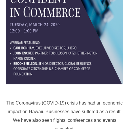
The Coronavirus (COVID-19) crisis has had an economic
impact on Hawaii. Businesses have suffered as a result.
We have also seen flights, conferences and events
canceled.