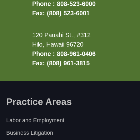
Phone : 808-523-6000
Fax: (808) 523-6001
120 Pauahi St., #312
Hilo, Hawaii 96720
Phone : 808-961-0406
Fax: (808) 961-3815
Practice Areas
Labor and Employment
Business Litigation