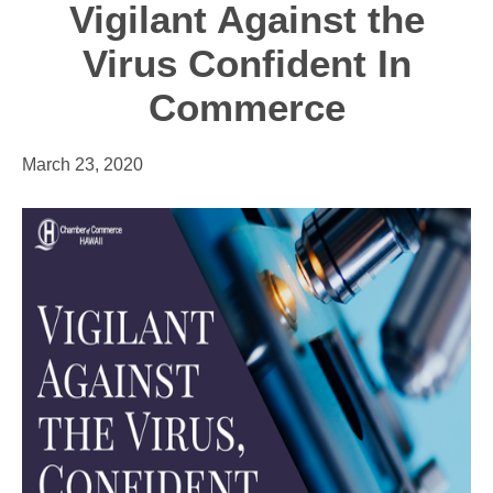
Vigilant Against the
Virus Confident In
Commerce
March 23, 2020