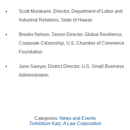
Scott Murakami, Director, Department of Labor and
Industrial Relations, State of Hawaii
Brooks Nelson, Senior Director, Global Resilience,
Corporate Citizenship, U.S. Chamber of Commerce
Foundation
Jane Sawyer, District Director, U.S. Small Business
Administration
Categories:
News and Events
Torkildson Katz, A Law Corporation