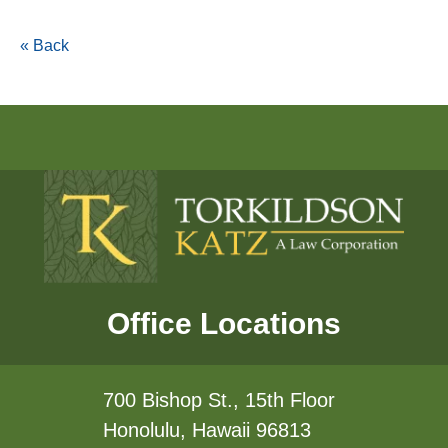
« Back
Office Locations
700 Bishop St., 15th Floor
Honolulu, Hawaii 96813