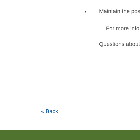
Maintain the pos
For more info
Questions about
« Back