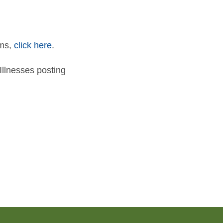
rms,
click here
.
llnesses posting