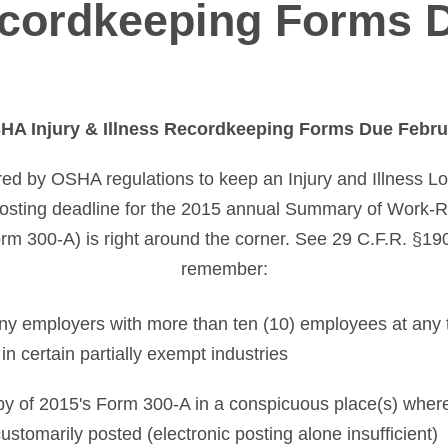
cordkeeping Forms 
A Injury & Illness Recordkeeping Forms Due Febru
red by OSHA regulations to keep an Injury and Illness 
posting deadline for the 2015 annual Summary of Work-Re
rm 300-A) is right around the corner. See 29 C.F.R. §19
remember:
ny employers with more than ten (10) employees at any 
in certain partially exempt industries
py of 2015's Form 300-A in a conspicuous place(s) where
stomarily posted (electronic posting alone insufficient)