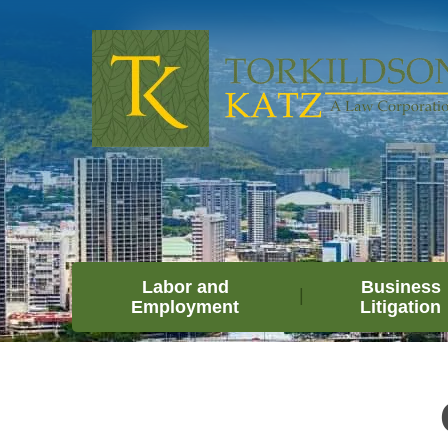
Labor and
Business
Employment
Litigation