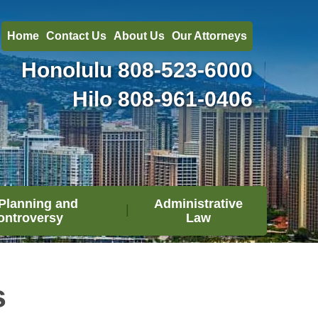
Home
Contact Us
About Us
Our Attorneys
Honolulu
808-523-6000
Hilo
808-961-0406
Planning and
Administrative
ontroversy
Law
s