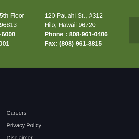
5th Floor
120 Pauahi St., #312
 96813
Hilo, Hawaii 96720
-6000
Phone : 808-961-0406
6001
Fax: (808) 961-3815
Careers
Privacy Policy
Disclaimer