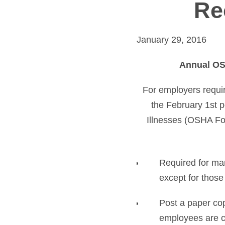
Re
January 29, 2016
Annual OSH
For employers requi
the February 1st 
Illnesses (OSHA Fo
Required for ma
except for those 
Post a paper co
employees are cu