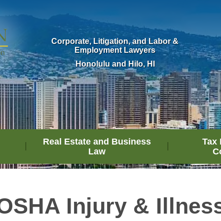
Corporate, Litigation, and Labor &
Employment Lawyers
Honolulu and Hilo, HI
Real Estate and Business
Tax 
Law
C
OSHA Injury & Illnes