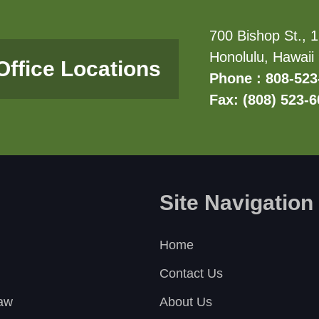
700 Bishop St., 1
Honolulu, Hawaii
Office Locations
Phone : 808-523
Fax: (808) 523-
Site Navigation
Home
Contact Us
Law
About Us