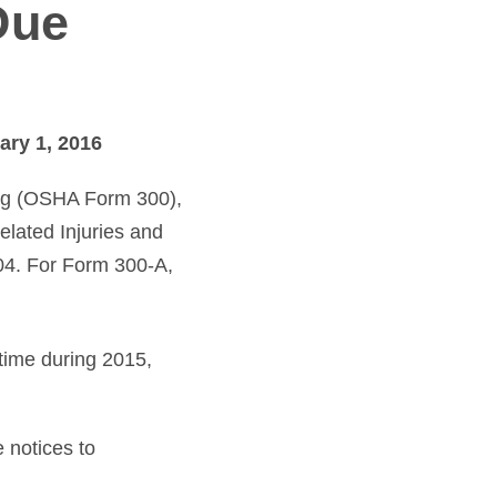
Due
ary 1, 2016
Log (OSHA Form 300),
lated Injuries and
04. For Form 300-A,
time during 2015,
 notices to