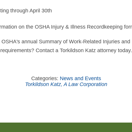
ting through April 30th
rmation on the OSHA Injury & Illness Recordkeeping fo
 OSHA's annual Summary of Work-Related Injuries and I
requirements? Contact a Torkildson Katz attorney today.
Categories:
News and Events
Torkildson Katz, A Law Corporation