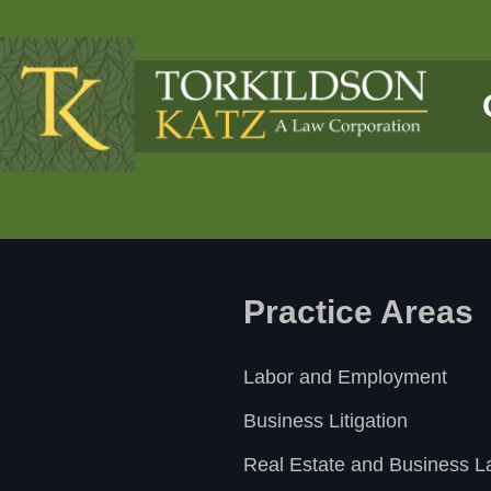
Practice Areas
Labor and Employment
Business Litigation
Real Estate and Business 