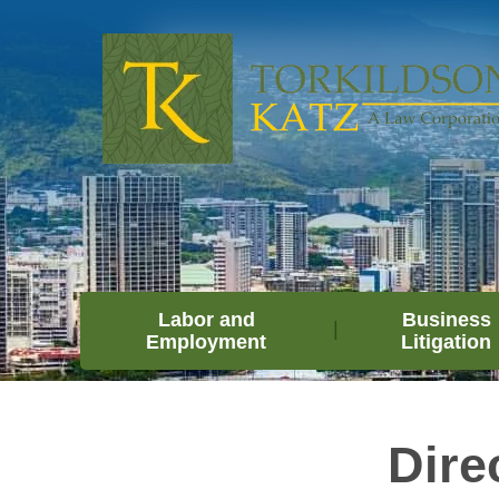
Labor and
Business
Employment
Litigation
Dire