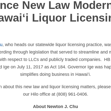
nce New Law Modern
awaiʻi Liquor Licensi
hu
, who heads our statewide liquor licensing practice, wa
rding through legislation that served to streamline and 
s with respect to LLCs and publicly traded companies. HB
 Ige on July 11, 2017 as Act 184. Governor Ige was happy 
simplifies doing business in Hawaiʻi.
n about this new law and liquor licensing matters, please
our Hilo office at (808) 961-0406.
About Newton J. Chu