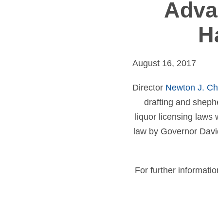
Adva
H
August 16, 2017
Director
Newton J. C
drafting and shephe
liquor licensing law
law by Governor David
For further informatio