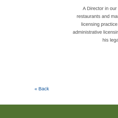
A Director in our
restaurants and many
licensing practic
administrative licen
his leg
« Back