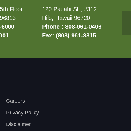
5th Floor
120 Pauahi St., #312
 96813
Hilo, Hawaii 96720
-6000
Phone : 808-961-0406
6001
Fax: (808) 961-3815
Careers
Privacy Policy
Disclaimer