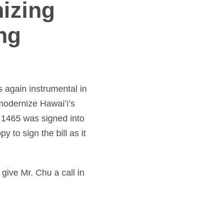
izing
ng
s again instrumental in
modernize Hawaiʻi’s
 1465 was signed into
to sign the bill as it
 give Mr. Chu a call in