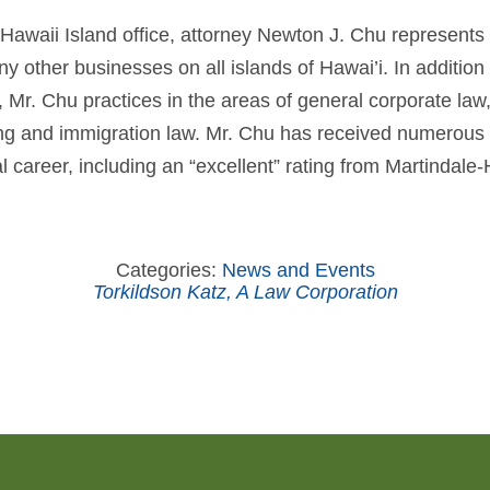
 Hawaii Island office, attorney Newton J. Chu represents r
 other businesses on all islands of Hawai’i. In addition 
e, Mr. Chu practices in the areas of general corporate la
sing and immigration law. Mr. Chu has received numerous
al career, including an “excellent” rating from Martindale-
Categories:
News and Events
Torkildson Katz, A Law Corporation