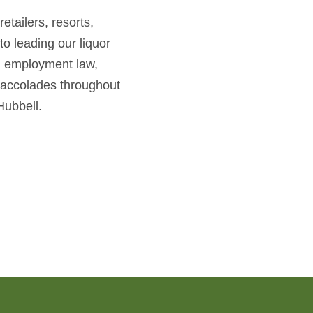
etailers, resorts,
to leading our liquor
w, employment law,
 accolades throughout
Hubbell.