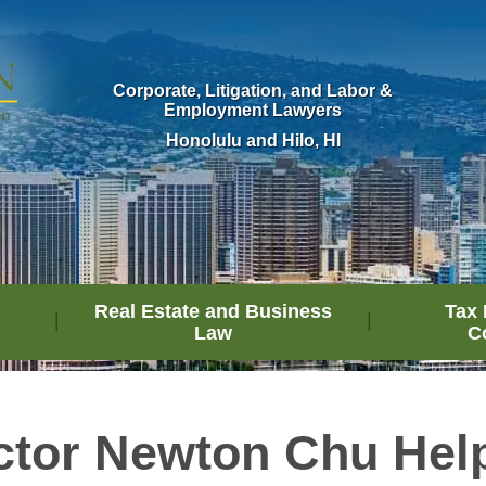
Corporate, Litigation, and Labor &
Employment Lawyers
Honolulu and Hilo, HI
Real Estate and Business
Tax 
Law
C
ctor Newton Chu Hel