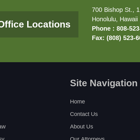
700 Bishop St., 1
Honolulu, Hawaii
Office Locations
Phone : 808-523
Fax: (808) 523-
Site Navigation
Home
Contact Us
Law
About Us
sy
Our Attorneys