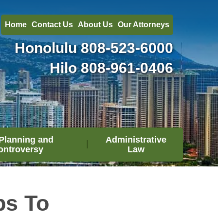
Home
Contact Us
About Us
Our Attorneys
Honolulu
808-523-6000
Hilo
808-961-0406
Planning and
Administrative
ontroversy
Law
ps To