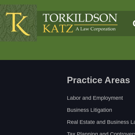
Practice Areas
Labor and Employment
Business Litigation
Real Estate and Business 
Tax Planning and Controver