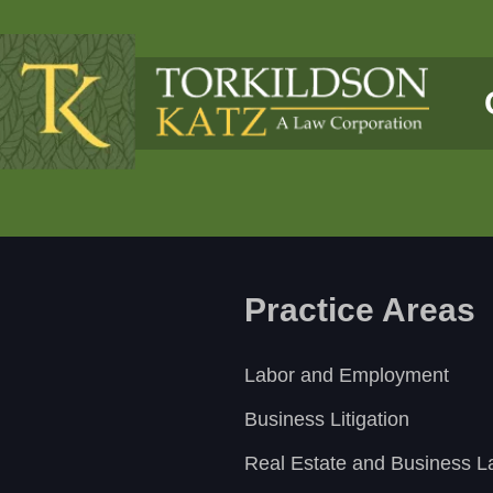
Practice Areas
Labor and Employment
Business Litigation
Real Estate and Business 