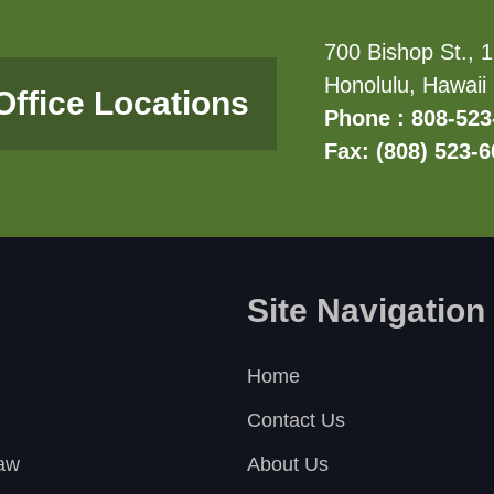
700 Bishop St., 1
Honolulu, Hawaii
Office Locations
Phone : 808-523
Fax: (808) 523-
Site Navigation
Home
Contact Us
Law
About Us