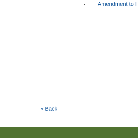
Amendment to Ho
« Back