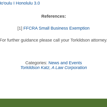
'oulu I Honolulu 3.0
References:
[1]
FFCRA Small Business Exemption
For further guidance please call your Torkildson attorney
Categories:
News and Events
Torkildson Katz, A Law Corporation