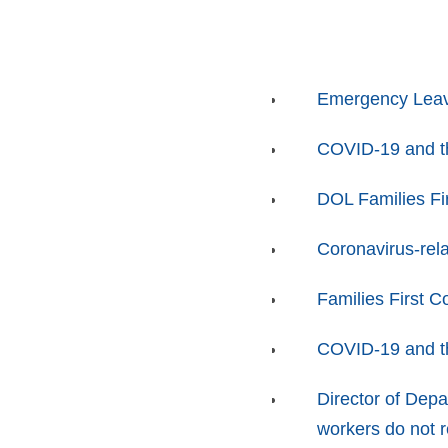
Emergency Leav
COVID-19 and t
DOL Families Fi
Coronavirus-rela
Families First 
COVID-19 and t
Director of Depa
workers do not 