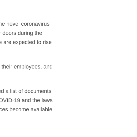
he novel coronavirus
 doors during the
e are expected to rise
of their employees, and
d a list of documents
OVID-19 and the laws
rces become available.