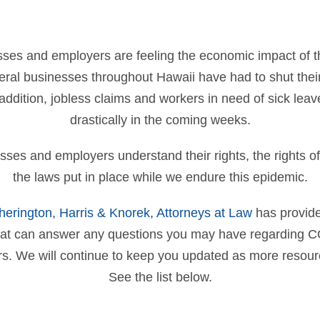
ses and employers are feeling the economic impact of t
ral businesses throughout Hawaii have had to shut their
ddition, jobless claims and workers in need of sick leav
drastically in the coming weeks.
inesses and employers understand their rights, the rights 
the laws put in place while we endure this epidemic.
therington, Harris & Knorek, Attorneys at Law
has provide
hat can answer any questions you may have regarding C
rs. We will continue to keep you updated as more resou
See the list below.