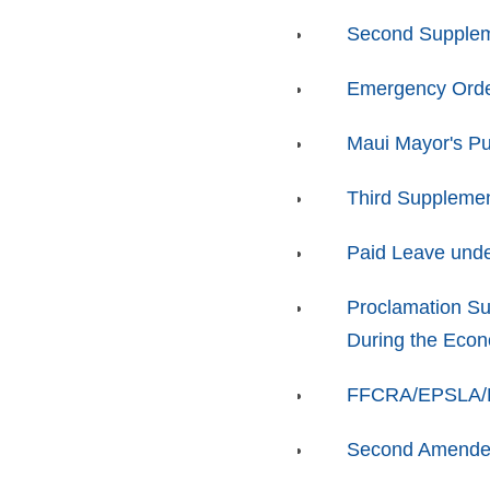
Second Supplem
Emergency Orde
Maui Mayor's Pu
Third Supplemen
Paid Leave unde
Proclamation Su
During the Eco
FFCRA/EPSLA/FM
Second Amended