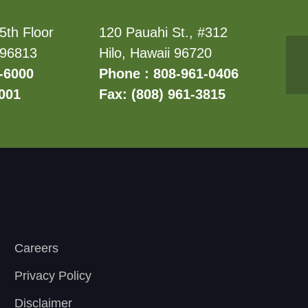
5th Floor
120 Pauahi St., #312
 96813
Hilo, Hawaii 96720
-6000
Phone : 808-961-0406
6001
Fax: (808) 961-3815
Careers
Privacy Policy
Disclaimer