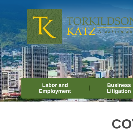
Labor and
Business
Employment
Litigation
COV