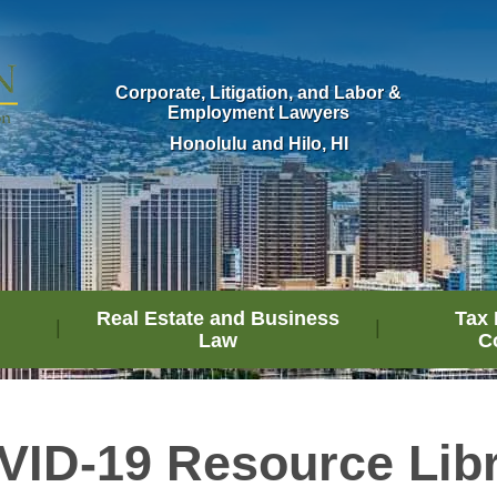
Corporate, Litigation, and Labor &
Employment Lawyers
Honolulu and Hilo, HI
Real Estate and Business
Tax 
Law
C
ID-19 Resource Lib