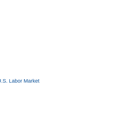
U.S. Labor Market