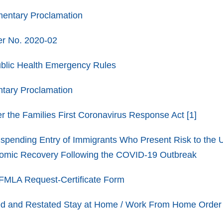
entary Proclamation
r No. 2020-02
blic Health Emergency Rules
tary Proclamation
r the Families First Coronavirus Response Act
[1]
spending Entry of Immigrants Who Present Risk to the 
nomic Recovery Following the COVID-19 Outbreak
LA Request-Certificate Form
 and Restated Stay at Home / Work From Home Order