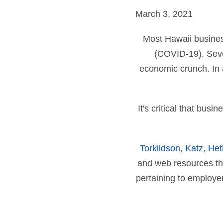
March 3, 2021
Most Hawaii busines
(COVID-19). Seve
economic crunch. In a
It's critical that bus
Torkildson, Katz, He
and web resources t
pertaining to employe