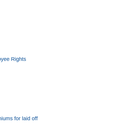
oyee Rights
ums for laid off