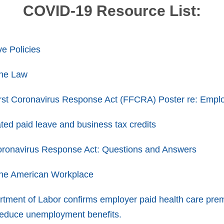
COVID-19 Resource List:
e Policies
he Law
rst Coronavirus Response Act (FFCRA) Poster re: Empl
ted paid leave and business tax credits
Coronavirus Response Act: Questions and Answers
he American Workplace
rtment of Labor confirms employer paid health care premi
reduce unemployment benefits.