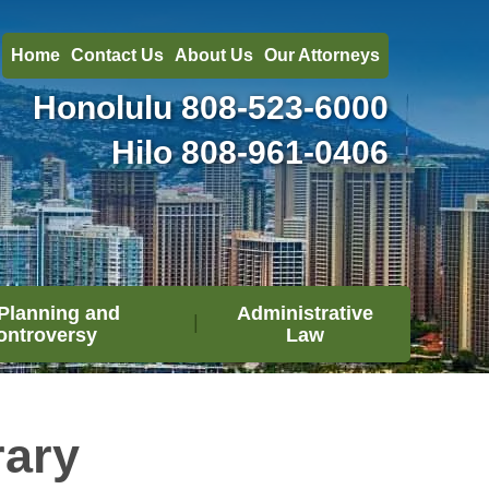
Home
Contact Us
About Us
Our Attorneys
Honolulu
808-523-6000
Hilo
808-961-0406
Planning and
Administrative
ontroversy
Law
rary