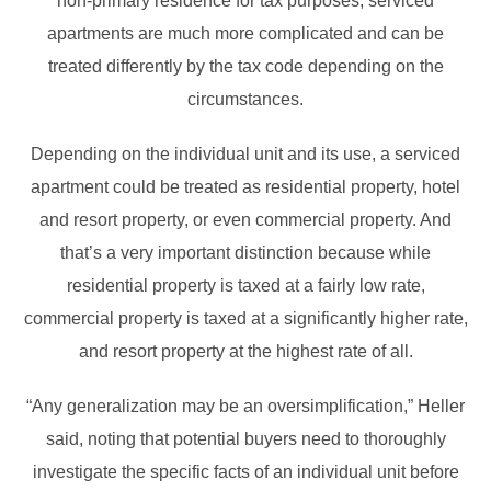
non-primary residence for tax purposes, serviced
apartments are much more complicated and can be
treated differently by the tax code depending on the
circumstances.
Depending on the individual unit and its use, a serviced
apartment could be treated as residential property, hotel
and resort property, or even commercial property. And
that’s a very important distinction because while
residential property is taxed at a fairly low rate,
commercial property is taxed at a significantly higher rate,
and resort property at the highest rate of all.
“Any generalization may be an oversimplification,” Heller
said, noting that potential buyers need to thoroughly
investigate the specific facts of an individual unit before