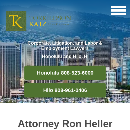
Corporate, Litigation, and Labor &
Employment Lawyers
Honolulu and Hilo, HI
Honolulu 808-523-6000
Hilo 808-961-0406
Attorney Ron Heller