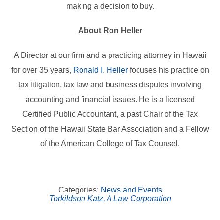
making a decision to buy.
About Ron Heller
A Director at our firm and a practicing attorney in Hawaii
for over 35 years,
Ronald I. Heller
focuses his practice on
tax litigation, tax law and business disputes involving
accounting and financial issues. He is a licensed
Certified Public Accountant, a past Chair of the Tax
Section of the Hawaii State Bar Association and a Fellow
of the American College of Tax Counsel.
Categories:
News and Events
Torkildson Katz, A Law Corporation