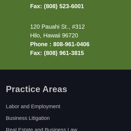
Fax: (808) 523-6001
120 Pauahi St., #312
Hilo, Hawaii 96720
Phone : 808-961-0406
Fax: (808) 961-3815
Practice Areas
Labor and Employment
Business Litigation
Real Estate and Business Law