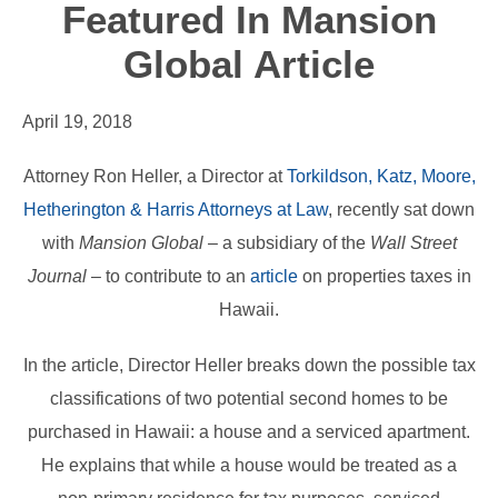
Featured In Mansion
Global Article
April 19, 2018
Attorney Ron Heller, a Director at
Torkildson, Katz, Moore,
Hetherington & Harris Attorneys at Law
, recently sat down
with
Mansion Global
– a subsidiary of the
Wall Street
Journal
– to contribute to an
article
on properties taxes in
Hawaii.
In the article, Director Heller breaks down the possible tax
classifications of two potential second homes to be
purchased in Hawaii: a house and a serviced apartment.
He explains that while a house would be treated as a