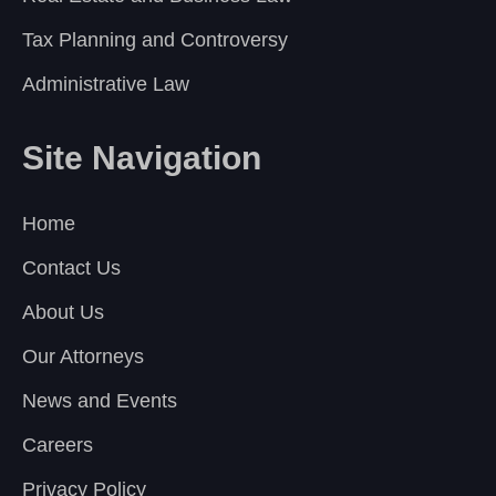
Tax Planning and Controversy
Administrative Law
Site Navigation
Home
Contact Us
About Us
Our Attorneys
News and Events
Careers
Privacy Policy