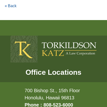
« Back
Office Locations
700 Bishop St., 15th Floor
Honolulu, Hawaii 96813
Phone : 808-523-6000