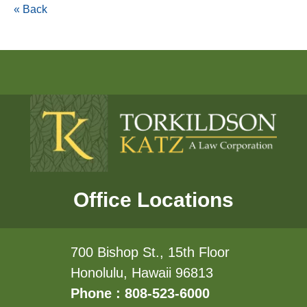
« Back
Office Locations
700 Bishop St., 15th Floor
Honolulu, Hawaii 96813
Phone : 808-523-6000