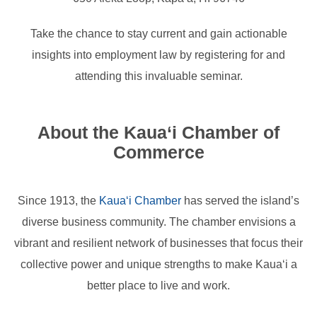
Take the chance to stay current and gain actionable
insights into employment law by registering for and
attending this invaluable seminar.
About the Kaua‘i Chamber of
Commerce
Since 1913, the
Kaua‘i Chamber
has served the island’s
diverse business community. The chamber envisions a
vibrant and resilient network of businesses that focus their
collective power and unique strengths to make Kaua‘i a
better place to live and work.