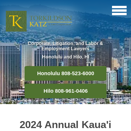
Corporate, Litigation, and Labor &
Employment Lawyers
Honolulu and Hilo, HI
Honolulu 808-523-6000
Hilo 808-961-0406
2024 Annual Kaua'i