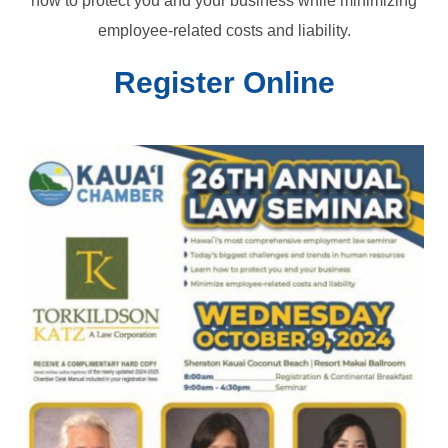
how to protect you and your business while minimizing
employee-related costs and liability.
Register Online