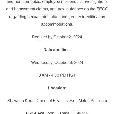
and non-competes, employee misconduct investigations
and harassment claims, and new guidance on the EEOC
regarding sexual orientation and gender identification
accommodations.
Register by October 2, 2024
Date and time
:
Wednesday, October 9, 2024
8 AM - 4:30 PM HST
Location
:
Sheraton Kauai Coconut Beach Resort Makai Ballroom
650 Aleka Loop, Kapaʻa, HI 96746