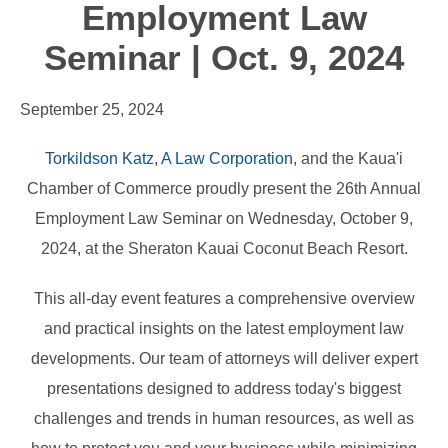
Employment Law
Seminar | Oct. 9, 2024
September 25, 2024
Torkildson Katz, A Law Corporation
, and the Kaua'i
Chamber of Commerce proudly present the 26th Annual
Employment Law Seminar on Wednesday, October 9,
2024, at the Sheraton Kauai Coconut Beach Resort.
This all-day event features a comprehensive overview
and practical insights on the latest employment law
developments. Our team of attorneys will deliver expert
presentations designed to address today's biggest
challenges and trends in human resources, as well as