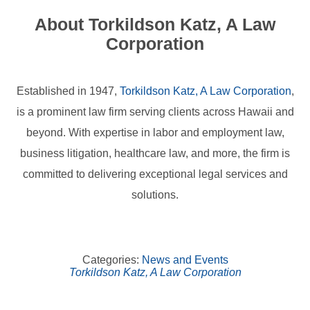
About Torkildson Katz, A Law
Corporation
Established in 1947,
Torkildson Katz, A Law Corporation
,
is a prominent law firm serving clients across Hawaii and
beyond. With expertise in labor and employment law,
business litigation, healthcare law, and more, the firm is
committed to delivering exceptional legal services and
solutions.
Categories:
News and Events
Torkildson Katz, A Law Corporation