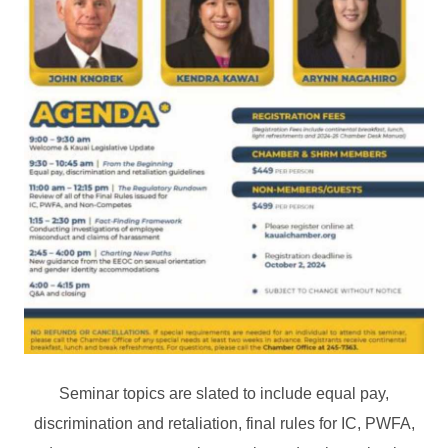
Seminar topics are slated to include equal pay,
discrimination and retaliation, final rules for IC, PWFA,