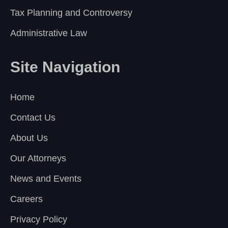
Tax Planning and Controversy
Administrative Law
Site Navigation
Home
Contact Us
About Us
Our Attorneys
News and Events
Careers
Privacy Policy