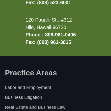
Fax: (808) 523-6001
120 Pauahi St., #312
Hilo, Hawaii 96720
Phone : 808-961-0406
Fax: (808) 961-3815
Practice Areas
Labor and Employment
Business Litigation
Real Estate and Business Law