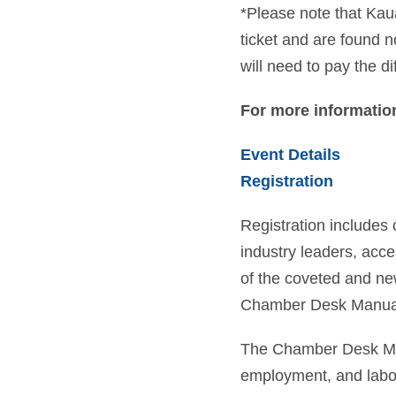
*Please note that Kau
ticket and are found 
will need to pay the di
For more information
Event Details
Registration
Registration includes 
industry leaders, acce
of the coveted and n
Chamber Desk Manua
The Chamber Desk Man
employment, and labor