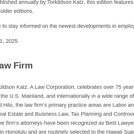
lished annually by Torkildson Katz, this edition feature
older editions.
e to stay informed on the newest developments in emplo
1, 2025.
aw Firm
ildson Katz, A Law Corporation, celebrates over 75 year
the U.S. Mainland, and internationally in a wide range of
d Hilo, the law firm’s primary practice areas are Labor 
Real Estate and Business Law, Tax Planning and Controv
he firm’s attorneys have been recognized as Best Lawy
in Honolulu and are routinely selected to the Hawaii Sup