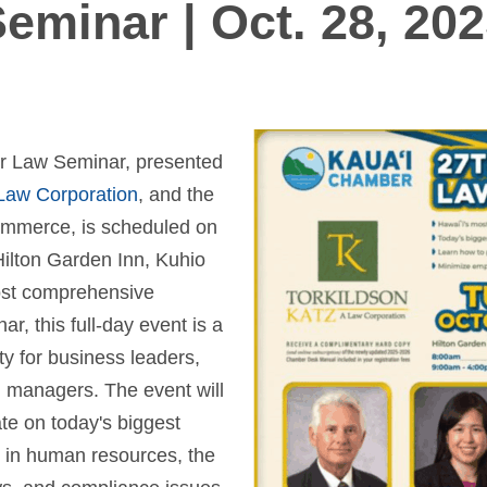
eminar | Oct. 28, 20
r Law Seminar, presented
 Law Corporation
, and the
mmerce, is scheduled on
Hilton Garden Inn, Kuhio
ost comprehensive
, this full-day event is a
y for business leaders,
 managers. The event will
te on today's biggest
 in human resources, the