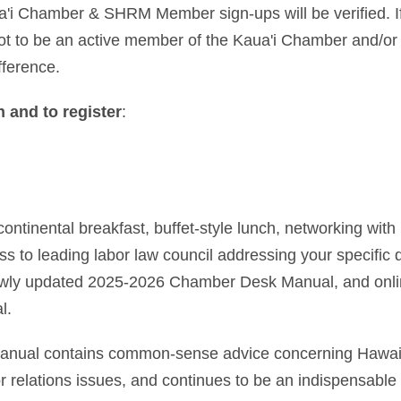
a'i Chamber & SHRM Member sign-ups will be verified. If 
not to be an active member of the Kaua'i Chamber and/
fference.
 and to register
:
continental breakfast, buffet-style lunch, networking wit
ss to leading labor law council addressing your specific
ewly updated 2025-2026 Chamber Desk Manual, and onli
l.
ual contains common-sense advice concerning Hawaii,
 relations issues, and continues to be an indispensable 