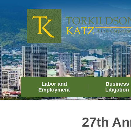
Labor and
Business
Employment
Litigation
27th An