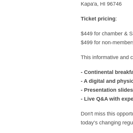
Kapa'a, HI 96746
Ticket pricing
:
$449 for chamber &
$499 for non-member
This informative and co
- Continental breakf
- A digital and phy
- Presentation slides
- Live Q&A with exp
Don't miss this opport
today’s changing regu