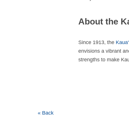
About the K
Since 1913, the
Kaua
envisions a vibrant an
strengths to make Kaua
« Back