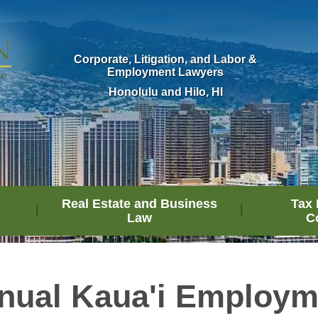
Corporate, Litigation, and Labor &
Employment Lawyers
Honolulu and Hilo, HI
Real Estate and Business
Tax 
Law
C
nual Kaua'i Employ