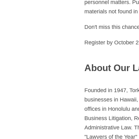
personnel matters. Pub
materials not found in 
Don't miss this chanc
Register by October 2
About Our L
Founded in 1947, Tork
businesses in Hawaii, 
offices in Honolulu an
Business Litigation, 
Administrative Law. T
"Lawyers of the Year" 