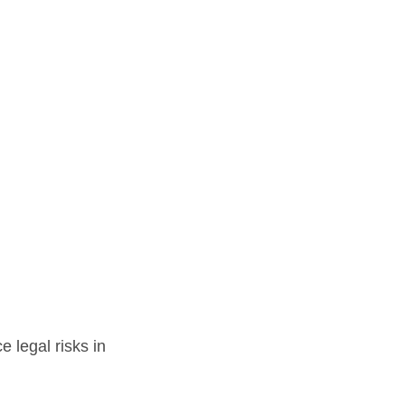
 legal risks in