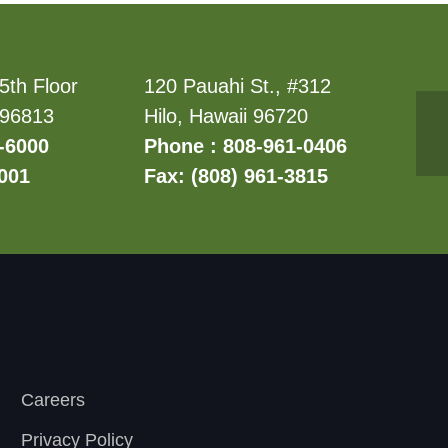
5th Floor
120 Pauahi St., #312
 96813
Hilo, Hawaii 96720
-6000
Phone : 808-961-0406
6001
Fax: (808) 961-3815
Careers
Privacy Policy