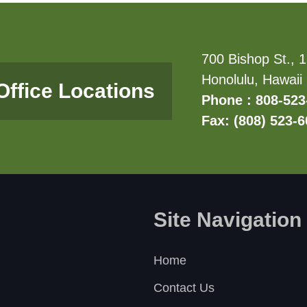
700 Bishop St., 1
Honolulu, Hawaii
Office Locations
Phone : 808-523
Fax: (808) 523-
Site Navigation
Home
Contact Us