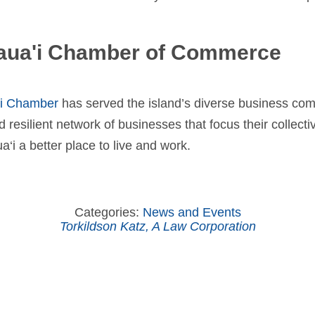
aua'i Chamber of Commerce
‘i Chamber
has served the island’s diverse business co
d resilient network of businesses that focus their collec
‘i a better place to live and work.
Categories:
News and Events
Torkildson Katz, A Law Corporation