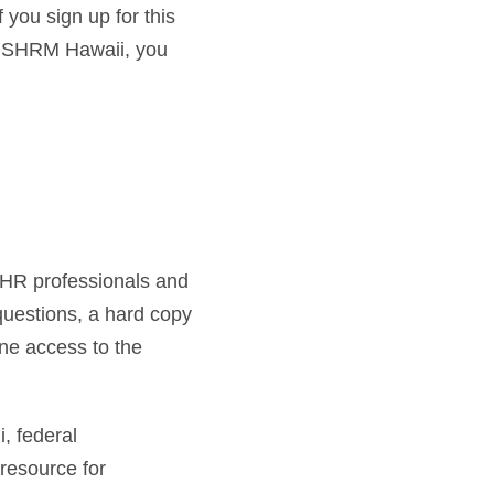
you sign up for this
or SHRM Hawaii, you
h HR professionals and
 questions, a hard copy
ne access to the
 federal
resource for