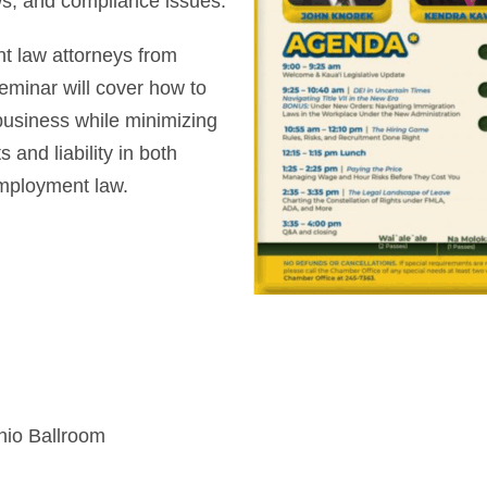
s, and compliance issues.
t law attorneys from
seminar will cover how to
business while minimizing
 and liability in both
mployment law.
hio Ballroom