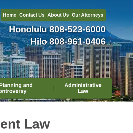
Home
Contact Us
About Us
Our Attorneys
Honolulu
808-523-6000
Hilo
808-961-0406
Planning and
Administrative
ontroversy
Law
ment Law