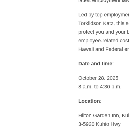
latest employment law
Led by top employmen
Torkildson Katz, this 
protect you and your 
employee-related costs
Hawaii and Federal e
Date and time
:
October 28, 2025
8 a.m. to 4:30 p.m.
Location
:
Hilton Garden Inn, Ku
3-5920 Kuhio Hwy