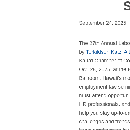
S
September 24, 2025
The 27th Annual Labo
by
Torkildson Katz, A
Kaua'i Chamber of Co
Oct. 28, 2025, at the 
Ballroom. Hawaii's m
employment law seminar
must-attend opportunit
HR professionals, and
help you stay up-to-da
challenges and trends