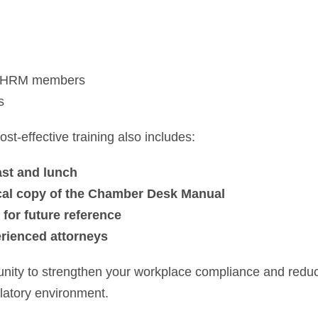
 SHRM members
s
st-effective training also includes:
ast and lunch
sical copy of the Chamber Desk Manual
 for future reference
erienced attorneys
unity to strengthen your workplace compliance and reduce
latory environment.