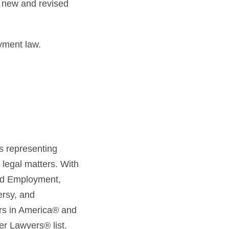
s new and revised
yment law.
s representing
 legal matters. With
and Employment,
ersy, and
ers in America® and
er Lawyers® list.