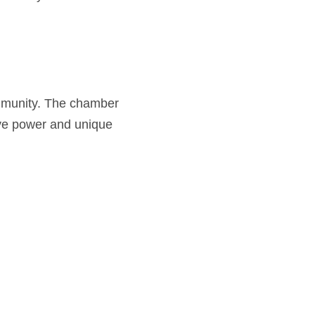
mmunity. The chamber
tive power and unique