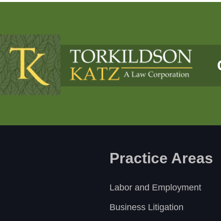
Practice Areas
Labor and Employment
Business Litigation