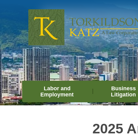
Labor and
Business
Employment
Litigation
2025 A