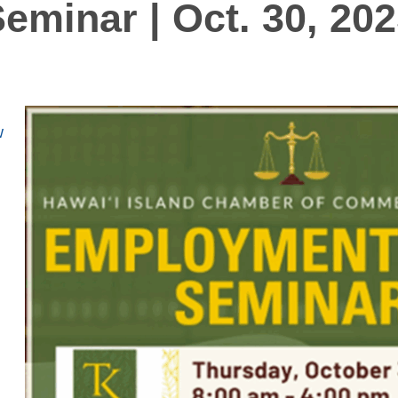
eminar | Oct. 30, 20
w