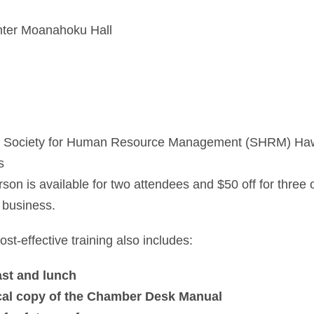
nter Moanahoku Hall
d Society for Human Resource Management (SHRM) Ha
s
son is available for two attendees and $50 off for three
 business.
st-effective training also includes:
ast and lunch
sical copy of the Chamber Desk Manual