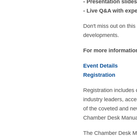
- Presentation slides
- Live Q&A with exp
Don't miss out on this
developments.
For more information
Event Details
Registration
Registration includes 
industry leaders, acce
of the coveted and n
Chamber Desk Manua
The Chamber Desk Man