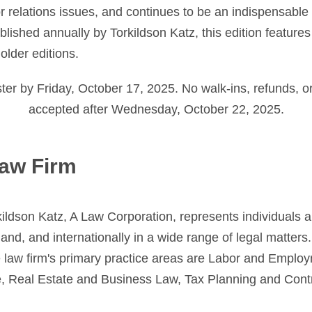
 relations issues, and continues to be an indispensable 
lished annually by Torkildson Katz, this edition feature
older editions.
er by Friday, October 17, 2025. No walk-ins, refunds, or
accepted after Wednesday, October 22, 2025.
aw Firm
ildson Katz, A Law Corporation, represents individuals a
and, and internationally in a wide range of legal matters.
e law firm's primary practice areas are Labor and Emplo
re, Real Estate and Business Law, Tax Planning and Cont