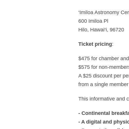
‘Imiloa Astronomy Ce
600 Imiloa Pl
Hilo, Hawai‘i, 96720
Ticket pricing
:
$475 for chamber an
$575 for non-member
A $25 discount per per
from a single member
This informative and co
- Continental breakf
- A digital and phy