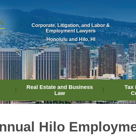
Corporate, Litigation, and Labor &
Employment Lawyers
Honolulu and Hilo, HI
Real Estate and Business
Tax 
Law
C
nnual Hilo Employm