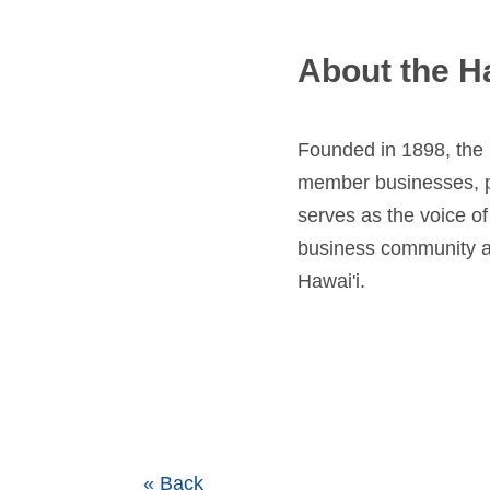
About the H
Founded in 1898, the
member businesses, pr
serves as the voice o
business community as
Hawai'i.
« Back