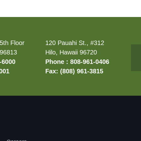
5th Floor
120 Pauahi St., #312
 96813
Hilo, Hawaii 96720
-6000
Phone : 808-961-0406
6001
Fax: (808) 961-3815