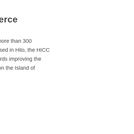
erce
more than 300
sed in Hilo, the HICC
rds improving the
n the Island of