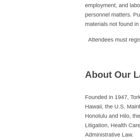
employment, and labor
personnel matters. Pub
materials not found in 
Attendees must regist
About Our L
Founded in 1947, Tork
Hawaii, the U.S. Mainl
Honolulu and Hilo, th
Litigation, Health Ca
Administrative Law.