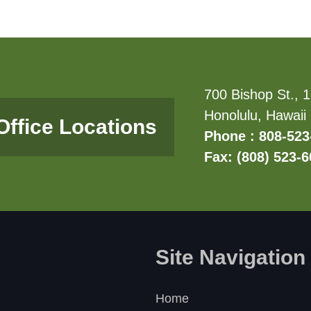
700 Bishop St., 1
Honolulu, Hawaii
Office Locations
Phone : 808-523
Fax: (808) 523-
Site Navigation
Home