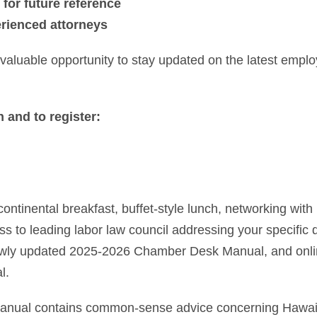
 for future reference
erienced attorneys
 valuable opportunity to stay updated on the latest empl
 and to register:
continental breakfast, buffet-style lunch, networking wit
ss to leading labor law council addressing your specific
ewly updated 2025-2026 Chamber Desk Manual, and onli
l.
ual contains common-sense advice concerning Hawaii,