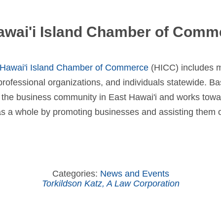
awai'i Island Chamber of Comm
Hawai'i Island Chamber of Commerce
(HICC) includes 
ofessional organizations, and individuals statewide. Ba
f the business community in East Hawai'i and works towa
 a whole by promoting businesses and assisting them o
Categories:
News and Events
Torkildson Katz, A Law Corporation