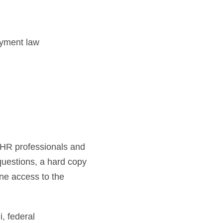
oyment law
h HR professionals and
 questions, a hard copy
ne access to the
 federal