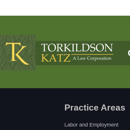
Practice Areas
Labor and Employment