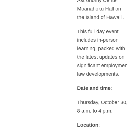
Astronomy Center
Moanahoku Hall on
the Island of Hawai'i.
This full-day event
includes in-person
learning, packed with
the latest updates on
significant employmen
law developments.
Date and time
:
Thursday, October 30
8 a.m. to 4 p.m.
Location
: