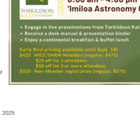
t
, 2025