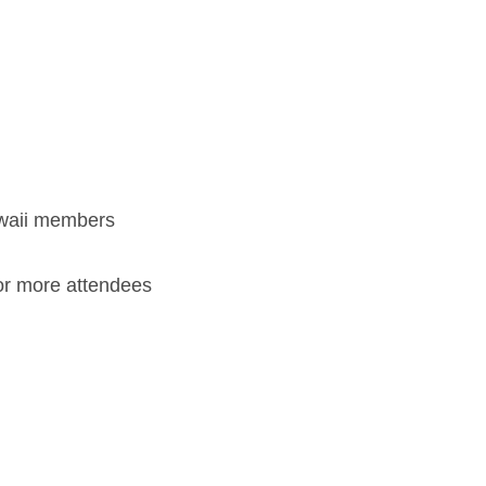
waii members
 or more attendees