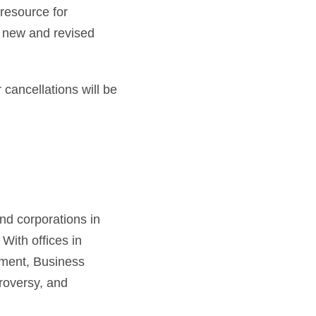
resource for
s new and revised
 cancellations will be
nd corporations in
 With offices in
yment, Business
roversy, and