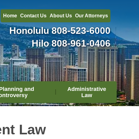
Home
Contact Us
About Us
Our Attorneys
Honolulu
808-523-6000
Hilo
808-961-0406
Planning and
Administrative
ontroversy
Law
ent Law