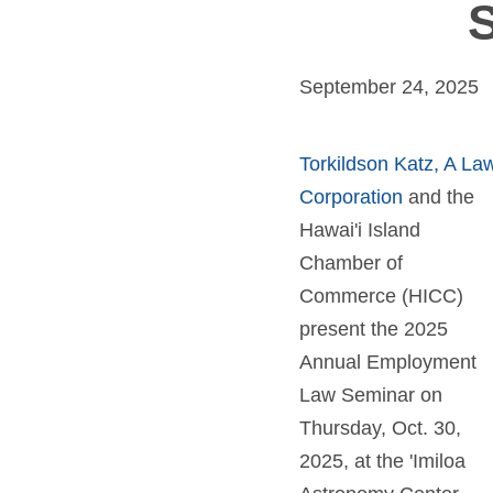
S
September 24, 2025
Torkildson Katz, A La
Corporation
and the
Hawai'i Island
Chamber of
Commerce (HICC)
present the 2025
Annual Employment
Law Seminar on
Thursday, Oct. 30,
2025, at the 'Imiloa