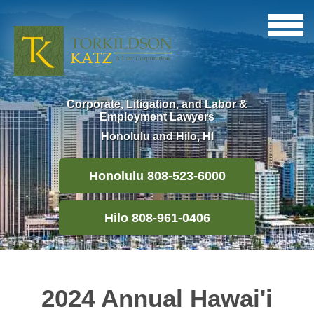
Corporate, Litigation, and Labor &
Employment Lawyers
Honolulu and Hilo, HI
Honolulu 808-523-6000
Hilo 808-961-0406
2024 Annual Hawai'i