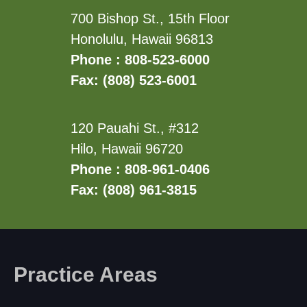
700 Bishop St., 15th Floor
Honolulu, Hawaii 96813
Phone : 808-523-6000
Fax: (808) 523-6001
120 Pauahi St., #312
Hilo, Hawaii 96720
Phone : 808-961-0406
Fax: (808) 961-3815
Practice Areas