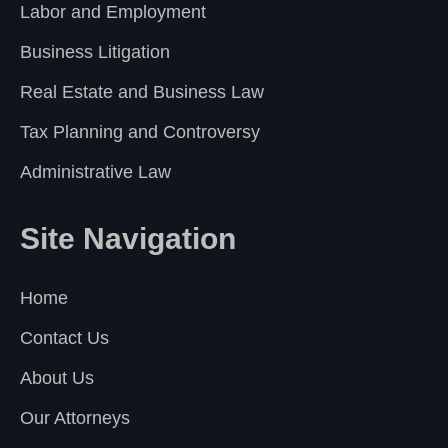
Labor and Employment
Business Litigation
Real Estate and Business Law
Tax Planning and Controversy
Administrative Law
Site Navigation
Home
Contact Us
About Us
Our Attorneys