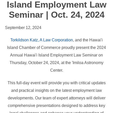
Island Employment Law
Seminar | Oct. 24, 2024
September 12, 2024
Torkildson Katz, A Law Corporation
, and the Hawai'i
Island Chamber of Commerce proudly present the 2024
Annual Hawai'i Island Employment Law Seminar on
Thursday, October 24, 2024, at the 'Imiloa Astronomy
Center.
This full-day event will provide you with critical updates
and practical insights on the latest employment law
developments. Our team of expert attorneys will deliver
comprehensive presentations designed to address key