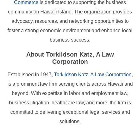
Commerce
is dedicated to supporting the business
community on Hawai'i Island. The organization provides
advocacy, resources, and networking opportunities to
foster a strong economic environment and enhance local
business success.
About Torkildson Katz, A Law
Corporation
Established in 1947,
Torkildson Katz, A Law Corporation
,
is a prominent law firm serving clients across Hawaii and
beyond. With expertise in labor and employment law,
business litigation, healthcare law, and more, the firm is
committed to delivering exceptional legal services and
solutions.