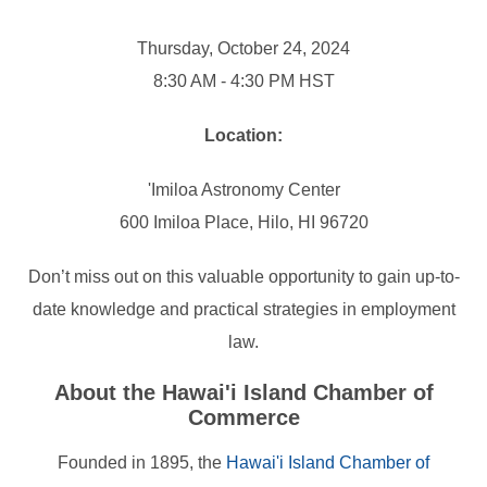
Thursday, October 24, 2024
8:30 AM - 4:30 PM HST
Location:
'Imiloa Astronomy Center
600 Imiloa Place, Hilo, HI 96720
Don’t miss out on this valuable opportunity to gain up-to-
date knowledge and practical strategies in employment
law.
About the Hawai'i Island Chamber of
Commerce
Founded in 1895, the
Hawai'i Island Chamber of