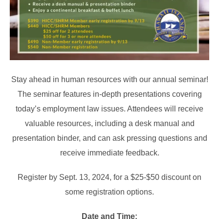
Stay ahead in human resources with our annual seminar!
The seminar features in-depth presentations covering
today’s employment law issues. Attendees will receive
valuable resources, including a desk manual and
presentation binder, and can ask pressing questions and
receive immediate feedback.
Register by Sept. 13, 2024, for a $25-$50 discount on
some registration options.
Date and Time: