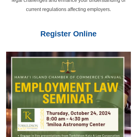
legal challenges and enhance your understanding of
current regulations affecting employers.
Register Online