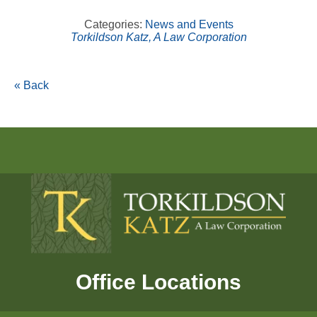
Categories:
News and Events
Torkildson Katz, A Law Corporation
« Back
Office Locations