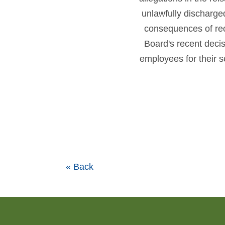
unlawfully discharg
consequences of re
Board's recent deci
employees for their 
« Back