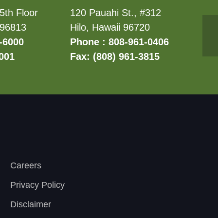
5th Floor
120 Pauahi St., #312
 96813
Hilo, Hawaii 96720
-6000
Phone : 808-961-0406
6001
Fax: (808) 961-3815
Careers
Privacy Policy
Disclaimer