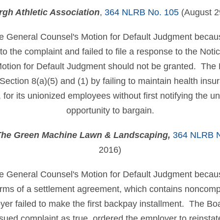
rgh Athletic Association
,
364 NLRB No. 105
(August 2
e General Counsel's Motion for Default Judgment becaus
 to the complaint and failed to file a response to the No
otion for Default Judgment should not be granted. The 
Section 8(a)(5) and (1) by failing to maintain health ins
 for its unionized employees without first notifying the un
opportunity to bargain.
 The Green Machine Lawn & Landscaping,
364 NLRB N
2016)
e General Counsel's Motion for Default Judgment becaus
erms of a settlement agreement, which contains noncomp
oyer failed to make the first backpay installment. The Boa
issued complaint as true, ordered the employer to reinst