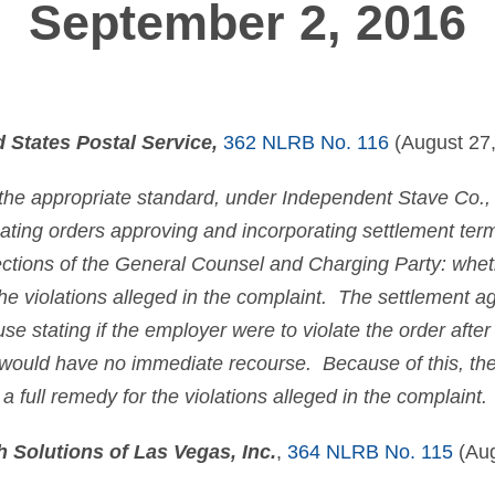
September 2, 2016
d States Postal Service,
362 NLRB No. 116
(August 27,
 the appropriate standard, under
Independent Stave Co.
,
uating orders approving and incorporating settlement te
tions of the General Counsel and Charging Party: whet
 the violations alleged in the complaint. The settlement
se stating if the employer were to violate the order after
would have no immediate recourse. Because of this, the 
a full remedy for the violations alleged in the complaint.
 Solutions of Las Vegas, Inc.
,
364 NLRB No. 115
(Aug