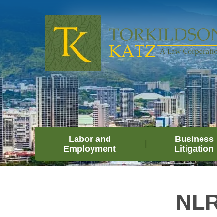
Labor and
Business
Employment
Litigation
NLR