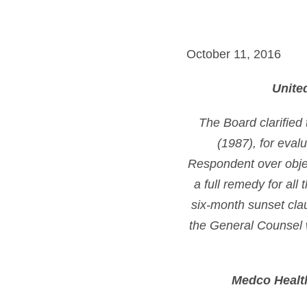
October 11, 2016
Unite
The Board clarified
(1987), for eval
Respondent over objec
a full remedy for all
six-month sunset clau
the General Counsel 
Medco Health