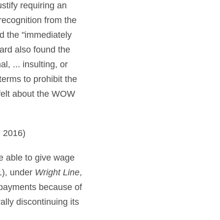
stify requiring an
recognition from the
d the "immediately
oard also found the
, ... insulting, or
erms to prohibit the
 felt about the WOW
 2016)
e able to give wage
(1), under
Wright Line
,
 payments because of
ally discontinuing its