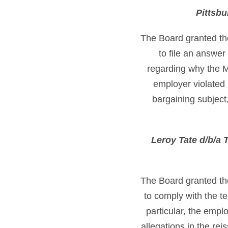
Pittsbu
The Board granted th
to file an answer
regarding why the M
employer violated 
bargaining subject,
Leroy Tate d/b/a
The Board granted th
to comply with the t
particular, the empl
allegations in the re