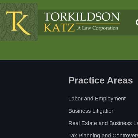
Practice Areas
Labor and Employment
Business Litigation
Real Estate and Business 
Tax Planning and Controver