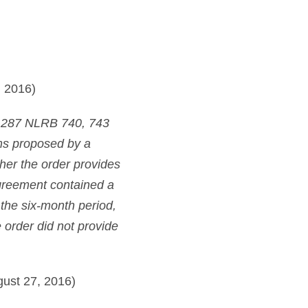
 2016)
 287 NLRB 740, 743
rms proposed by a
her the order provides
 agreement contained a
 the six-month period,
order did not provide
ust 27, 2016)