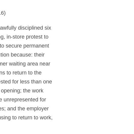
16)
fully disciplined six
 in-store protest to
d to secure permanent
tion because: their
omer waiting area near
s to return to the
sted for less than one
s opening; the work
e unrepresented for
es; and the employer
ing to return to work,