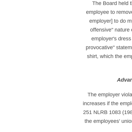
The Board held th
employee to remove 
employer] to do m
offensive" nature 
employer's dress c
provocative" statem
shirt, which the e
Advan
The employer viola
increases if the empl
251 NLRB 1083 (1980
the employees' union 