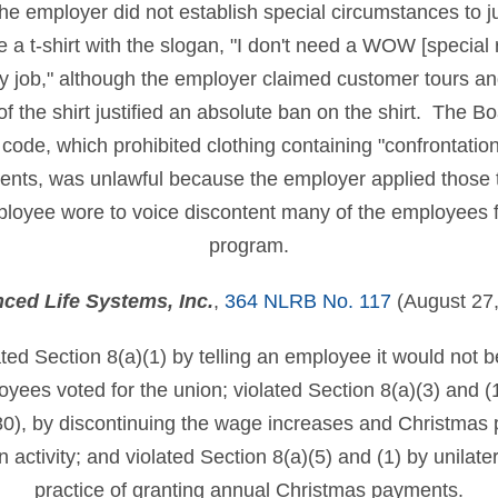
e employer did not establish special circumstances to ju
a t-shirt with the slogan, "I don't need a WOW [special 
y job," although the employer claimed customer tours an
of the shirt justified an absolute ban on the shirt. The B
ode, which prohibited clothing containing "confrontational
ents, was unlawful because the employer applied those t
mployee wore to voice discontent many of the employees
program.
ced Life Systems, Inc.
,
364 NLRB No. 117
(August 27,
ted Section 8(a)(1) by telling an employee it would not b
oyees voted for the union; violated Section 8(a)(3) and 
), by discontinuing the wage increases and Christmas
activity; and violated Section 8(a)(5) and (1) by unilater
practice of granting annual Christmas payments.