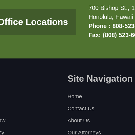
700 Bishop St., 1
Honolulu, Hawaii
Office Locations
Phone : 808-523
Fax: (808) 523-
Site Navigation
Home
Contact Us
Law
About Us
sy
Our Attorneys