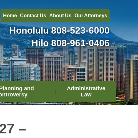
Home
Contact Us
About Us
Our Attorneys
Honolulu
808-523-6000
Hilo
808-961-0406
Planning and
Administrative
ontroversy
Law
27 –