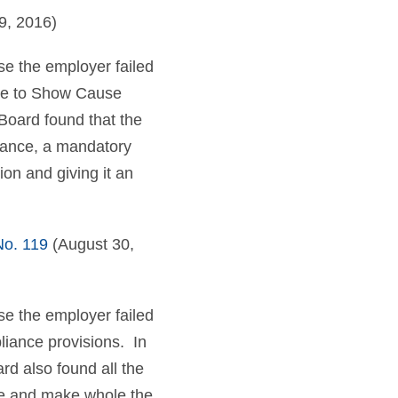
9, 2016)
e the employer failed
tice to Show Cause
Board found that the
urance, a mandatory
ion and giving it an
o. 119
(August 30,
e the employer failed
liance provisions. In
rd also found all the
ate and make whole the