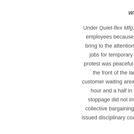
Wa
Under
Quiet-flex Mfg
employees because t
bring to the attenti
jobs for temporary
protest was peaceful 
the front of the 
customer waiting area
hour and a half in
stoppage did not i
collective bargaini
issued disciplinary c