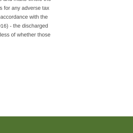
 for any adverse tax
accordance with the
16) - the discharged
less of whether those