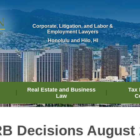
Corporate, Litigation, and Labor &
Employment Lawyers
Honolulu and Hilo, HI
Real Estate and Business
Tax 
Law
C
B Decisions August 