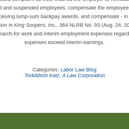
ed and suspended employees, compensate the employees
ceiving lump-sum backpay awards, and compensate - in 
sion in
King Soopers, Inc.
, 364 NLRB No. 93 (Aug. 24, 20
search-for work and interim employment expenses regard
expenses exceed interim earnings.
Categories:
Labor Law Blog
Torkildson Katz, A Law Corporation