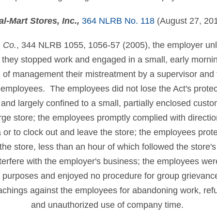
l-Mart Stores, Inc.
,
364 NLRB No. 118
(August 27, 20
. Co.
, 344 NLRB 1055, 1056-57 (2005), the employer unlaw
hey stopped work and engaged in a small, early morning,
on of management their mistreatment by a supervisor an
 employees. The employees did not lose the Act's protec
and largely confined to a small, partially enclosed cust
large store; the employees promptly complied with direction
 or to clock out and leave the store; the employees prote
 the store, less than an hour of which followed the store'
nterfere with the employer's business; the employees wer
ng purposes and enjoyed no procedure for group grievanc
oachings against the employees for abandoning work, refus
and unauthorized use of company time.