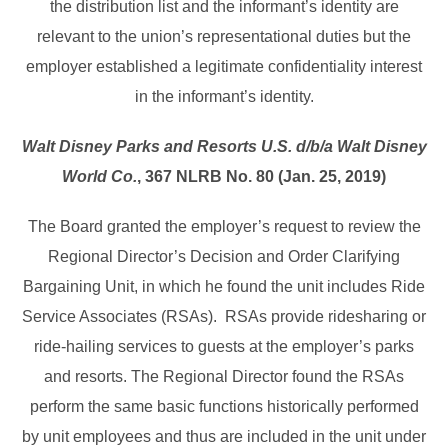
the distribution list and the informant’s identity are
relevant to the union’s representational duties but the
employer established a legitimate confidentiality interest
in the informant’s identity.
Walt Disney Parks and Resorts U.S. d/b/a Walt Disney
World Co.
, 367 NLRB No. 80 (Jan. 25, 2019)
The Board granted the employer’s request to review the
Regional Director’s Decision and Order Clarifying
Bargaining Unit, in which he found the unit includes Ride
Service Associates (RSAs). RSAs provide ridesharing or
ride-hailing services to guests at the employer’s parks
and resorts. The Regional Director found the RSAs
perform the same basic functions historically performed
by unit employees and thus are included in the unit under