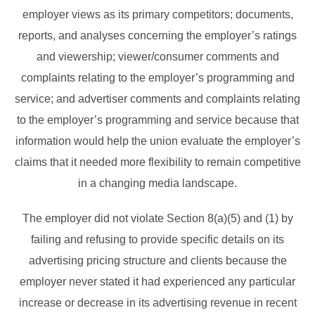
employer views as its primary competitors; documents,
reports, and analyses concerning the employer’s ratings
and viewership; viewer/consumer comments and
complaints relating to the employer’s programming and
service; and advertiser comments and complaints relating
to the employer’s programming and service because that
information would help the union evaluate the employer’s
claims that it needed more flexibility to remain competitive
in a changing media landscape.
The employer did not violate Section 8(a)(5) and (1) by
failing and refusing to provide specific details on its
advertising pricing structure and clients because the
employer never stated it had experienced any particular
increase or decrease in its advertising revenue in recent