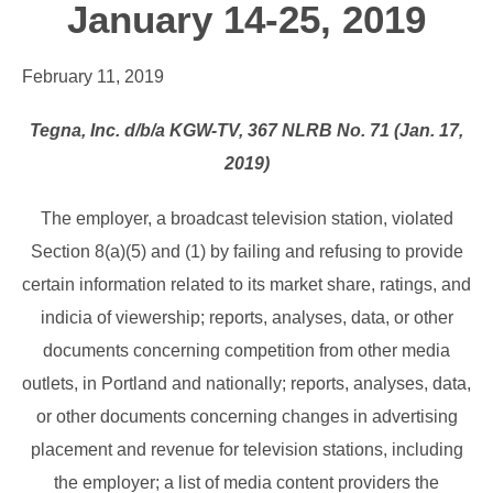
January 14-25, 2019
February 11, 2019
Tegna, Inc. d/b/a KGW-TV, 367 NLRB No. 71 (Jan. 17,
2019)
The employer, a broadcast television station, violated
Section 8(a)(5) and (1) by failing and refusing to provide
certain information related to its market share, ratings, and
indicia of viewership; reports, analyses, data, or other
documents concerning competition from other media
outlets, in Portland and nationally; reports, analyses, data,
or other documents concerning changes in advertising
placement and revenue for television stations, including
the employer; a list of media content providers the