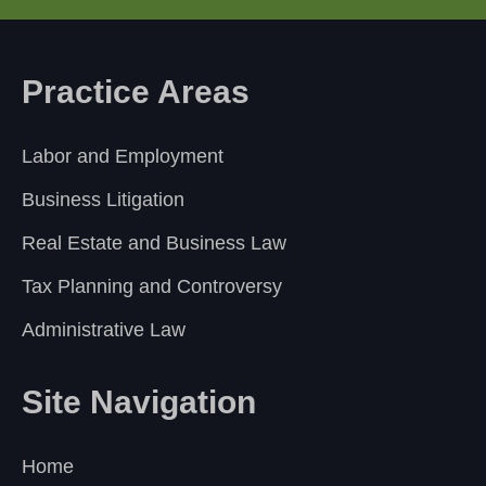
Practice Areas
Labor and Employment
Business Litigation
Real Estate and Business Law
Tax Planning and Controversy
Administrative Law
Site Navigation
Home