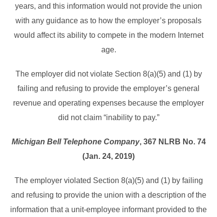
years, and this information would not provide the union
with any guidance as to how the employer’s proposals
would affect its ability to compete in the modern Internet
age.
The employer did not violate Section 8(a)(5) and (1) by
failing and refusing to provide the employer’s general
revenue and operating expenses because the employer
did not claim “inability to pay.”
Michigan Bell Telephone Company
, 367 NLRB No. 74
(Jan. 24, 2019)
The employer violated Section 8(a)(5) and (1) by failing
and refusing to provide the union with a description of the
information that a unit-employee informant provided to the