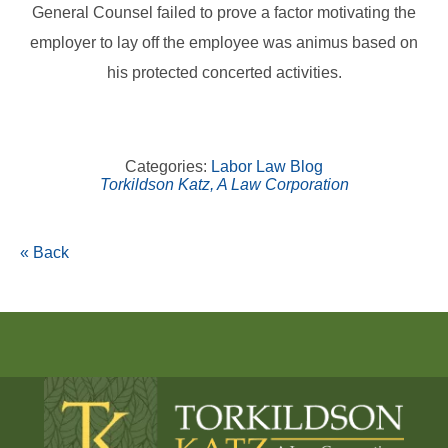
General Counsel failed to prove a factor motivating the
employer to lay off the employee was animus based on
his protected concerted activities.
Categories:
Labor Law Blog
Torkildson Katz, A Law Corporation
« Back