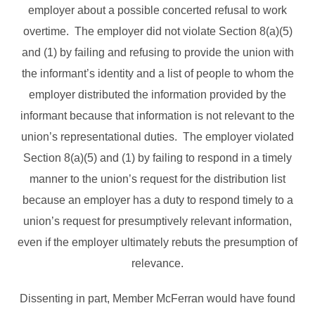
employer about a possible concerted refusal to work
overtime. The employer did not violate Section 8(a)(5)
and (1) by failing and refusing to provide the union with
the informant’s identity and a list of people to whom the
employer distributed the information provided by the
informant because that information is not relevant to the
union’s representational duties. The employer violated
Section 8(a)(5) and (1) by failing to respond in a timely
manner to the union’s request for the distribution list
because an employer has a duty to respond timely to a
union’s request for presumptively relevant information,
even if the employer ultimately rebuts the presumption of
relevance.
Dissenting in part, Member McFerran would have found