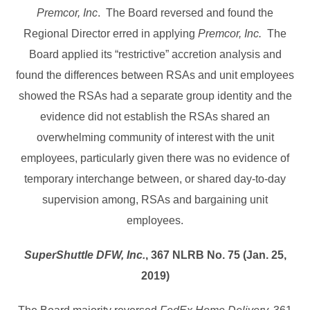
Premcor, Inc
. The Board reversed and found the
Regional Director erred in applying
Premcor, Inc.
The
Board applied its “restrictive” accretion analysis and
found the differences between RSAs and unit employees
showed the RSAs had a separate group identity and the
evidence did not establish the RSAs shared an
overwhelming community of interest with the unit
employees, particularly given there was no evidence of
temporary interchange between, or shared day-to-day
supervision among, RSAs and bargaining unit
employees.
SuperShuttle DFW, Inc.
, 367 NLRB No. 75 (Jan. 25,
2019)