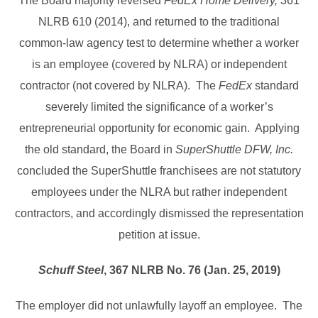
The Board majority reversed
FedEx Home Delivery,
361
NLRB 610 (2014), and returned to the traditional
common-law agency test to determine whether a worker
is an employee (covered by NLRA) or independent
contractor (not covered by NLRA). The
FedEx
standard
severely limited the significance of a worker’s
entrepreneurial opportunity for economic gain. Applying
the old standard, the Board in
SuperShuttle DFW, Inc.
concluded the SuperShuttle franchisees are not statutory
employees under the NLRA but rather independent
contractors, and accordingly dismissed the representation
petition at issue.
Schuff Steel
, 367 NLRB No. 76 (Jan. 25, 2019)
The employer did not unlawfully layoff an employee. The