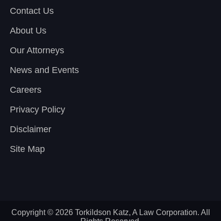
Contact Us
About Us
Our Attorneys
News and Events
Careers
Privacy Policy
Disclaimer
Site Map
Copyright © 2026 Torkildson Katz, A Law Corporation. All