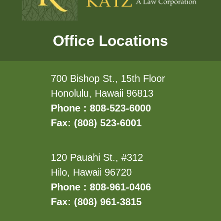
Office Locations
700 Bishop St., 15th Floor
Honolulu, Hawaii 96813
Phone : 808-523-6000
Fax: (808) 523-6001
120 Pauahi St., #312
Hilo, Hawaii 96720
Phone : 808-961-0406
Fax: (808) 961-3815