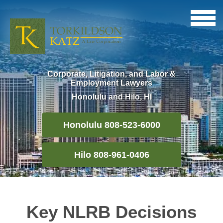
Corporate, Litigation, and Labor &
Employment Lawyers
Honolulu and Hilo, HI
Honolulu 808-523-6000
Hilo 808-961-0406
Key NLRB Decisions