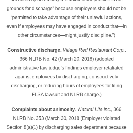
grounds for discharge” because employers should not be
“permitted to take advantage of their unlawful actions,
even if employees may have engaged in conduct that—in
other circumstances—might justify discipline.”)
Constructive discharge.
Village Red Restaurant Corp.
,
366 NLRB No. 42 (March 20, 2018) (adopted
administrative law judge’s findings employer retaliated
against employees by discharging, constructively
discharging, or reducing hours of employees for filing
FLSA lawsuit and NLRB charge.)
Complaints about animosity.
Natural Life Inc.
, 366
NLRB No. 353 (March 30, 2018 (Employer violated
Section 8(a)(1) by discharging sales department because