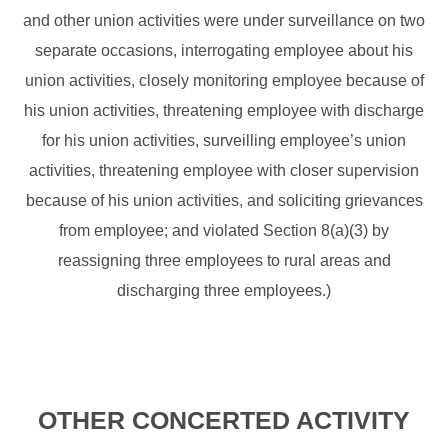
and other union activities were under surveillance on two
separate occasions, interrogating employee about his
union activities, closely monitoring employee because of
his union activities, threatening employee with discharge
for his union activities, surveilling employee’s union
activities, threatening employee with closer supervision
because of his union activities, and soliciting grievances
from employee; and violated Section 8(a)(3) by
reassigning three employees to rural areas and
discharging three employees.)
OTHER CONCERTED ACTIVITY