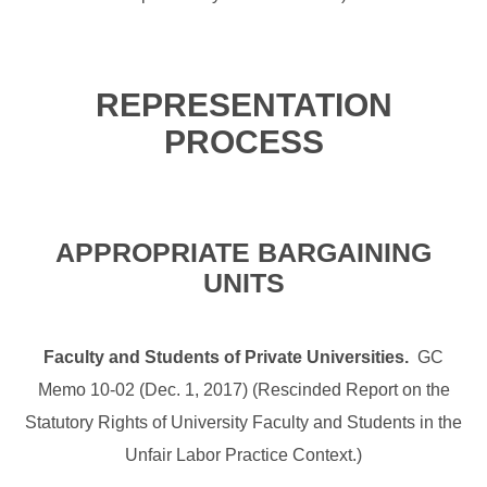
REPRESENTATION
PROCESS
APPROPRIATE BARGAINING
UNITS
Faculty and Students of Private Universities.
GC
Memo 10-02 (Dec. 1, 2017) (Rescinded Report on the
Statutory Rights of University Faculty and Students in the
Unfair Labor Practice Context.)