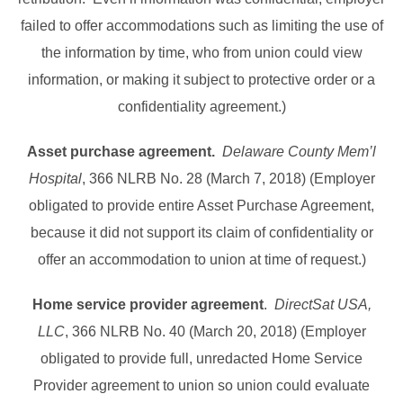
failed to offer accommodations such as limiting the use of
the information by time, who from union could view
information, or making it subject to protective order or a
confidentiality agreement.)
Asset purchase agreement.
Delaware County Mem’l
Hospital
, 366 NLRB No. 28 (March 7, 2018) (Employer
obligated to provide entire Asset Purchase Agreement,
because it did not support its claim of confidentiality or
offer an accommodation to union at time of request.)
Home service provider agreement
.
DirectSat USA,
LLC
, 366 NLRB No. 40 (March 20, 2018) (Employer
obligated to provide full, unredacted Home Service
Provider agreement to union so union could evaluate