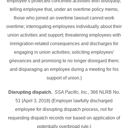
employee’s protected concerted activities with disloyalty;
telling employee that, under an overtime policy memo,
those who joined an overtime lawsuit cannot work
overtime; interrogating employees individually about their
union activities and support; threatening employees with
immigration-related consequences and discharges for
engaging in union activities; soliciting employees’
grievances and promising to no longer disregard them;
and disparaging an employee during a meeting for his
support of union.)
Disrupting dispatch.
SSA Pacific, Inc.
, 366 NLRB No.
51 (April 3, 2018) (Employer lawfully discharged
employee for disrupting dispatch process, not for
requesting dispatch records nor based on application of
potentially overbroad rule.)