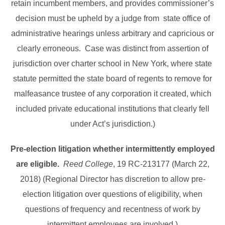
retain incumbent members, and provides commissioner’s
decision must be upheld by a judge from state office of
administrative hearings unless arbitrary and capricious or
clearly erroneous. Case was distinct from assertion of
jurisdiction over charter school in New York, where state
statute permitted the state board of regents to remove for
malfeasance trustee of any corporation it created, which
included private educational institutions that clearly fell
under Act’s jurisdiction.)
Pre-election litigation whether intermittently employed
are eligible.
Reed College
, 19 RC-213177 (March 22,
2018) (Regional Director has discretion to allow pre-
election litigation over questions of eligibility, when
questions of frequency and recentness of work by
intermittent employees are involved.)