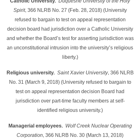
Catholic University.
Duquesne University of the Holy
Spirit
, 366 NLRB No. 27 (Feb. 28, 2018) (University
refused to bargain to test on appeal representation
decision board had jurisdiction over a Catholic University
and whether the Board’s test for asserting jurisdiction was
an unconstitutional intrusion into the university’s religious
liberty.)
Religious university.
Saint Xavier University
, 366 NLRB
No. 31 (March 9, 2018) (University refused to bargain to
test on appeal representation decision Board had
jurisdiction over part-time faculty members at self-
identified religious university.)
Managerial employees.
Wolf Creek Nuclear Operating
Corporation
, 366 NLRB No. 30 (March 13, 2018)