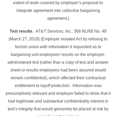
extent of work covered by employer’s proposal to
integrate agreement into collective bargaining
agreement.)
Test results.
AT&T Services, Inc.
, 366 NLRB No. 48
(March 27, 2018) (Employer violated Act by refusing to
furnish union with information it requested as to
bargaining unit employees’ results on the employer-
administered test (rather than a copy of test and answer
sheet or results employees had been assured would
remain confidential), which affected their contractual
entitlement to layoff protection. Information was
presumptively relevant and employer failed to show that it
had legitimate and substantial confidentiality interest in
test’s integrity that would genuinely be placed at risk by