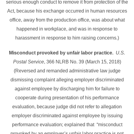
serious enough conduct to remove it from protection of the
Act, because his exchange occurred in human resources
office, away from the production office, was about what
happened in workplace, and was in response to
harassment in response to him raising concerns.)
Misconduct provoked by unfair labor practice.
U.S.
Postal Service
, 366 NLRB No. 39 (March 15, 2018)
(Reversed and remanded administrative law judge
dismissing complaint alleging employer discriminated
against employee by discharging him for failure to
cooperate during presentation of his performance
evaluation, because judge did not refer to allegation
employer discriminated against employee by issuing
performance evaluation; explained that “misconduct
provoked by an employer’s unfair labor practice is not