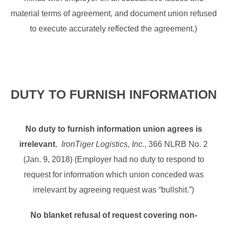
material terms of agreement, and document union refused
to execute accurately reflected the agreement.)
DUTY TO FURNISH INFORMATION
No duty to furnish information union agrees is
irrelevant.
IronTiger Logistics, Inc.
, 366 NLRB No. 2
(Jan. 9, 2018) (Employer had no duty to respond to
request for information which union conceded was
irrelevant by agreeing request was “bullshit.”)
No blanket refusal of request covering non-