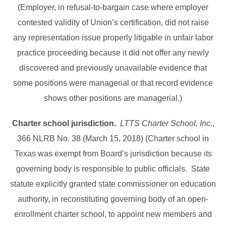
(Employer, in refusal-to-bargain case where employer
contested validity of Union’s certification, did not raise
any representation issue properly litigable in unfair labor
practice proceeding because it did not offer any newly
discovered and previously unavailable evidence that
some positions were managerial or that record evidence
shows other positions are managerial.)
Charter school jurisdiction.
LTTS Charter School, Inc.
,
366 NLRB No. 38 (March 15, 2018) (Charter school in
Texas was exempt from Board’s jurisdiction because its
governing body is responsible to public officials. State
statute explicitly granted state commissioner on education
authority, in reconstituting governing body of an open-
enrollment charter school, to appoint new members and