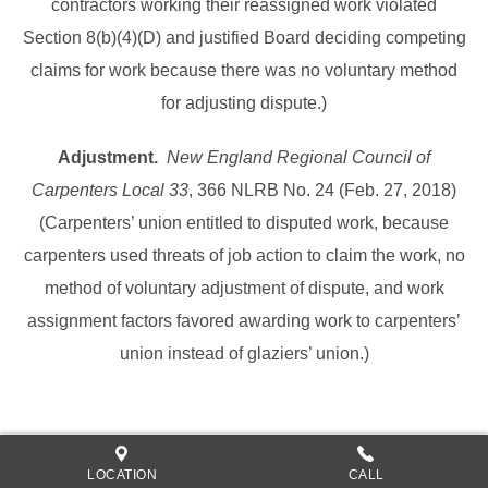
contractors working their reassigned work violated
Section 8(b)(4)(D) and justified Board deciding competing
claims for work because there was no voluntary method
for adjusting dispute.)
Adjustment.
New England Regional Council of
Carpenters Local 33
, 366 NLRB No. 24 (Feb. 27, 2018)
(Carpenters’ union entitled to disputed work, because
carpenters used threats of job action to claim the work, no
method of voluntary adjustment of dispute, and work
assignment factors favored awarding work to carpenters’
union instead of glaziers’ union.)
LOCATION
CALL