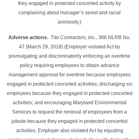
they engaged in protected concerted activity by
complaining about manager’s sexist and racial
animosity.)
Adverse actions.
Tito Contractors, Inc.,
366 NLRB No.
47 (March 29, 2018) (Employer violated Act by
promulgating and discriminatorily enforcing an overtime
policy requiring employees to obtain advance
management approval for overtime because employees
engaged in protected concerted activities; discharging six
employees because they engaged in protected concerted
activities; and encouraging Maryland Environmental
Services to request the removal of employees from a
jobsite because they engaged in protected concerted
activities. Employer also violated Act by equating