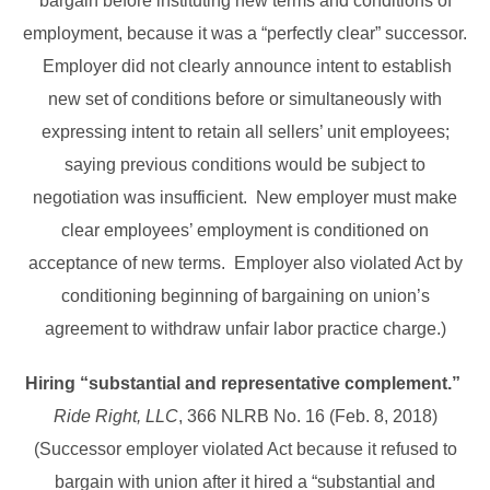
bargain before instituting new terms and conditions of
employment, because it was a “perfectly clear” successor.
Employer did not clearly announce intent to establish
new set of conditions before or simultaneously with
expressing intent to retain all sellers’ unit employees;
saying previous conditions would be subject to
negotiation was insufficient. New employer must make
clear employees’ employment is conditioned on
acceptance of new terms. Employer also violated Act by
conditioning beginning of bargaining on union’s
agreement to withdraw unfair labor practice charge.)
Hiring “substantial and representative complement.”
Ride Right, LLC
, 366 NLRB No. 16 (Feb. 8, 2018)
(Successor employer violated Act because it refused to
bargain with union after it hired a “substantial and