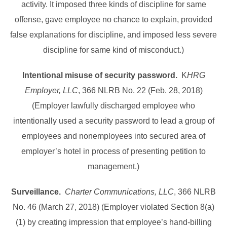
activity. It imposed three kinds of discipline for same
offense, gave employee no chance to explain, provided
false explanations for discipline, and imposed less severe
discipline for same kind of misconduct.)
Intentional misuse of security password.
K
HRG
Employer, LLC
, 366 NLRB No. 22 (Feb. 28, 2018)
(Employer lawfully discharged employee who
intentionally used a security password to lead a group of
employees and nonemployees into secured area of
employer’s hotel in process of presenting petition to
management.)
Surveillance.
Charter Communications, LLC
, 366 NLRB
No. 46 (March 27, 2018) (Employer violated Section 8(a)
(1) by creating impression that employee’s hand-billing