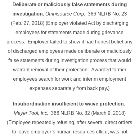
Deliberate or maliciously false statements during
investigation.
Omnisource Corp.
, 366 NLRB No. 23
(Feb. 27, 2018) (Employer violated Act by discharging
employees for statements made during grievance
process. Employer failed to show it had honest belief any
of discharged employees made deliberate or maliciously
false statements during investigation process that would
warrant removal of their protection. Awarded former
employees search for work and interim employment
expenses separately from back pay.)
Insubordination insufficient to waive protection.
Meyer Tool, Inc.
, 366 NLRB No. 32 (March 9, 2018)
(Employee repeatedly refusing, after several direct orders
to leave employer’s human resources office, was not