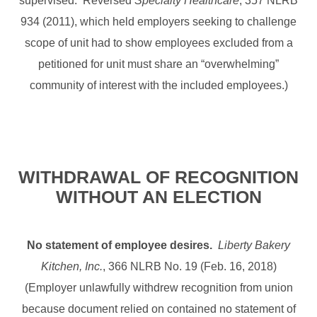
supervised. Reversed
Specialty Healthcare
, 357 NLRB
934 (2011), which held employers seeking to challenge
scope of unit had to show employees excluded from a
petitioned for unit must share an “overwhelming”
community of interest with the included employees.)
WITHDRAWAL OF RECOGNITION
WITHOUT AN ELECTION
No statement of employee desires.
Liberty Bakery
Kitchen, Inc.
, 366 NLRB No. 19 (Feb. 16, 2018)
(Employer unlawfully withdrew recognition from union
because document relied on contained no statement of