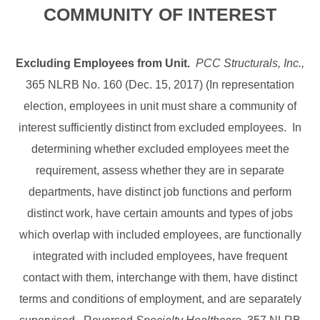
COMMUNITY OF INTEREST
Excluding Employees from Unit.
PCC Structurals, Inc.,
365 NLRB No. 160 (Dec. 15, 2017) (In representation
election, employees in unit must share a community of
interest sufficiently distinct from excluded employees. In
determining whether excluded employees meet the
requirement, assess whether they are in separate
departments, have distinct job functions and perform
distinct work, have certain amounts and types of jobs
which overlap with included employees, are functionally
integrated with included employees, have frequent
contact with them, interchange with them, have distinct
terms and conditions of employment, and are separately