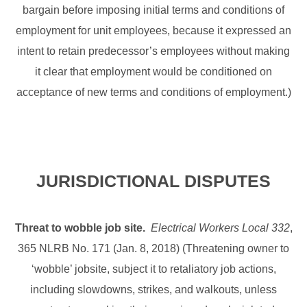
bargain before imposing initial terms and conditions of
employment for unit employees, because it expressed an
intent to retain predecessor’s employees without making
it clear that employment would be conditioned on
acceptance of new terms and conditions of employment.)
JURISDICTIONAL DISPUTES
Threat to wobble job site.
Electrical Workers Local 332
,
365 NLRB No. 171 (Jan. 8, 2018) (Threatening owner to
‘wobble’ jobsite, subject it to retaliatory job actions,
including slowdowns, strikes, and walkouts, unless