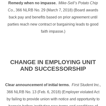
Remedy when no impasse.
Mike-Sell’s Potato Chip
Co.
, 366 NLRB No. 29 (March 7, 2018) (Board awards
back pay and benefits based on prior agreement until
parties reach new contract or bargaining leads to good
faith impasse.)
CHANGE IN EMPLOYING UNIT
AND SUCCESSORSHIP
Clear announcement of initial terms.
First Student Inc.
,
366 NLRB No. 13 (Feb. 6, 2018) (Employer violated Act
by failing to provide union with notice and opportunity to