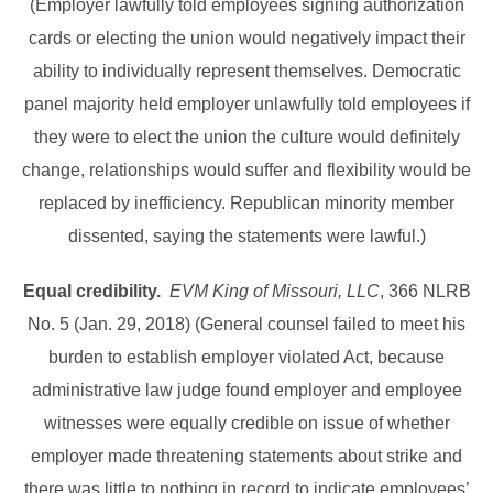
(Employer lawfully told employees signing authorization
cards or electing the union would negatively impact their
ability to individually represent themselves. Democratic
panel majority held employer unlawfully told employees if
they were to elect the union the culture would definitely
change, relationships would suffer and flexibility would be
replaced by inefficiency. Republican minority member
dissented, saying the statements were lawful.)
Equal credibility.
EVM King of Missouri, LLC
, 366 NLRB
No. 5 (Jan. 29, 2018) (General counsel failed to meet his
burden to establish employer violated Act, because
administrative law judge found employer and employee
witnesses were equally credible on issue of whether
employer made threatening statements about strike and
there was little to nothing in record to indicate employees’