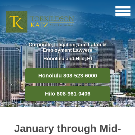
Corporate, Litigation, and Labor &
Employment Lawyers
Honolulu and Hilo, HI
Honolulu 808-523-6000
Hilo 808-961-0406
January through Mid-