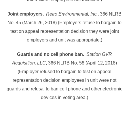
Joint employers.
Retro Environmental, Inc.
, 366 NLRB
No. 45 (March 26, 2018) (Employers refuse to bargain to
test on appeal representation decision they were joint
employers and unit was appropriate.)
Guards and no cell phone ban.
Station GVR
Acquisition, LLC
, 366 NLRB No. 58 (April 12, 2018)
(Employer refused to bargain to test on appeal
representation decision employees in unit were not
guards and refusal to ban cell phone and other electronic
devices in voting area.)