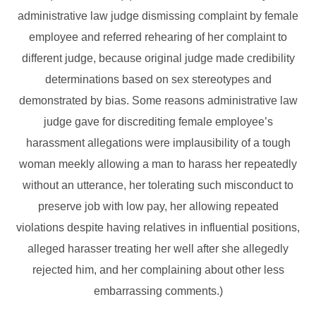
administrative law judge dismissing complaint by female
employee and referred rehearing of her complaint to
different judge, because original judge made credibility
determinations based on sex stereotypes and
demonstrated by bias. Some reasons administrative law
judge gave for discrediting female employee’s
harassment allegations were implausibility of a tough
woman meekly allowing a man to harass her repeatedly
without an utterance, her tolerating such misconduct to
preserve job with low pay, her allowing repeated
violations despite having relatives in influential positions,
alleged harasser treating her well after she allegedly
rejected him, and her complaining about other less
embarrassing comments.)