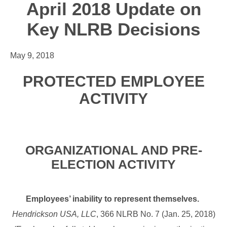
April 2018 Update on
Key NLRB Decisions
May 9, 2018
PROTECTED EMPLOYEE
ACTIVITY
ORGANIZATIONAL AND PRE-
ELECTION ACTIVITY
Employees’ inability to represent themselves.
Hendrickson USA, LLC
, 366 NLRB No. 7 (Jan. 25, 2018)