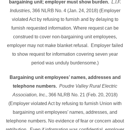
bargaining unit;
employer must show burden.
L.I.F.
Industries
, 366 NLRB No. 4 (Jan. 24, 2018) (Employer
violated Act by refusing to furnish and by delaying to
furnish requested information. Where request can be
construed to cover non-bargaining unit employees,
employer may not make blanket refusal. Employer failed
to show request for information covering seven year
period was unduly burdensome.)
Bargaining unit employees’ names, addresses and
telephone numbers.
Poudre Valley Rural Electric
Association, Inc.
, 366 NLRB No. 21 (Feb. 20, 2018)
(Employer violated Act by refusing to furnish Union with
bargaining unit employees’ names, addresses, and
telephone numbers. No evidence of fear or concern about
retribution. Even if information was confidential, employer