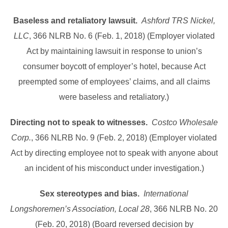
Baseless and retaliatory lawsuit.
Ashford TRS Nickel,
LLC
, 366 NLRB No. 6 (Feb. 1, 2018) (Employer violated
Act by maintaining lawsuit in response to union’s
consumer boycott of employer’s hotel, because Act
preempted some of employees’ claims, and all claims
were baseless and retaliatory.)
Directing not to speak to witnesses.
Costco Wholesale
Corp.
, 366 NLRB No. 9 (Feb. 2, 2018) (Employer violated
Act by directing employee not to speak with anyone about
an incident of his misconduct under investigation.)
Sex stereotypes and bias.
International
Longshoremen’s Association, Local 28
, 366 NLRB No. 20
(Feb. 20, 2018) (Board reversed decision by