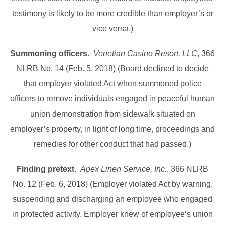
testimony is likely to be more credible than employer’s or
vice versa.)
Summoning officers.
Venetian Casino Resort, LLC
, 366
NLRB No. 14 (Feb. 5, 2018) (Board declined to decide
that employer violated Act when summoned police
officers to remove individuals engaged in peaceful human
union demonstration from sidewalk situated on
employer’s property, in light of long time, proceedings and
remedies for other conduct that had passed.)
Finding pretext.
Apex Linen Service, Inc.
, 366 NLRB
No. 12 (Feb. 6, 2018) (Employer violated Act by warning,
suspending and discharging an employee who engaged
in protected activity. Employer knew of employee’s union