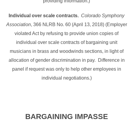
providing information.)
Individual over scale contracts.
Colorado Symphony
Association
, 366 NLRB No. 60 (April 13, 2018) (Employer
violated Act by refusing to provide union copies of
individual over scale contracts of bargaining unit
musicians in brass and woodwinds sections, in light of
allocation of gender discrimination in pay. Difference in
panel if request was only to help other employees in
individual negotiations.)
BARGAINING IMPASSE