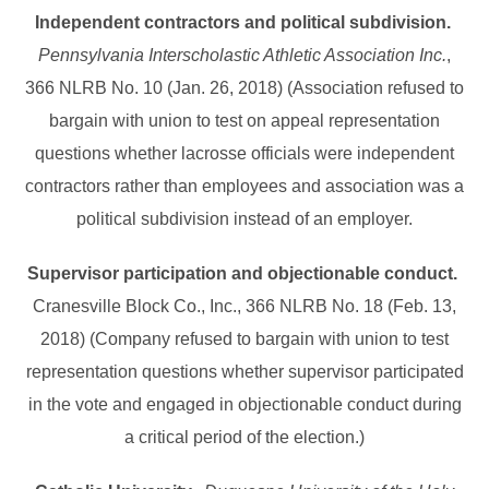
Independent contractors and political subdivision.
Pennsylvania Interscholastic Athletic Association Inc.
,
366 NLRB No. 10 (Jan. 26, 2018) (Association refused to
bargain with union to test on appeal representation
questions whether lacrosse officials were independent
contractors rather than employees and association was a
political subdivision instead of an employer.
Supervisor participation and objectionable conduct.
Cranesville Block Co., Inc., 366 NLRB No. 18 (Feb. 13,
2018) (Company refused to bargain with union to test
representation questions whether supervisor participated
in the vote and engaged in objectionable conduct during
a critical period of the election.)