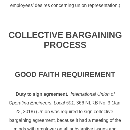
employees’ desires concerning union representation.)
COLLECTIVE BARGAINING
PROCESS
GOOD FAITH REQUIREMENT
Duty to sign agreement.
International Union of
Operating Engineers, Local 501
, 366 NLRB No. 3 (Jan.
23, 2018) (Union was required to sign collective-
bargaining agreement, because it had a meeting of the
minds with employer on all substantive issues and