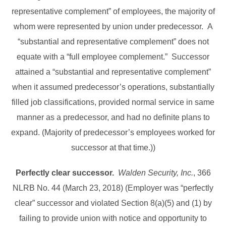
representative complement” of employees, the majority of
whom were represented by union under predecessor. A
“substantial and representative complement” does not
equate with a “full employee complement.” Successor
attained a “substantial and representative complement”
when it assumed predecessor’s operations, substantially
filled job classifications, provided normal service in same
manner as a predecessor, and had no definite plans to
expand. (Majority of predecessor’s employees worked for
successor at that time.))
Perfectly clear successor.
Walden Security, Inc.
, 366
NLRB No. 44 (March 23, 2018) (Employer was “perfectly
clear” successor and violated Section 8(a)(5) and (1) by
failing to provide union with notice and opportunity to