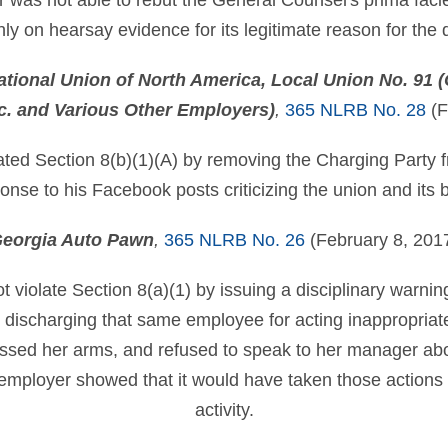
r was not able to rebut the General Counsel's prima faci
only on hearsay evidence for its legitimate reason for the
ational Union of North America, Local Union No. 91 (C
nc. and Various Other Employers)
,
365 NLRB No. 28
(F
ted Section 8(b)(1)(A) by removing the Charging Party f
esponse to his Facebook posts criticizing the union and it
eorgia Auto Pawn
,
365 NLRB No. 26
(February 8, 201
 violate Section 8(a)(1) by issuing a disciplinary warni
 discharging that same employee for acting inappropriate
ssed her arms, and refused to speak to her manager about
 employer showed that it would have taken those actions
activity.