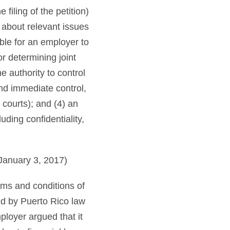
filing of the petition)
 about relevant issues
ible for an employer to
r determining joint
e authority to control
and immediate control,
 courts); and (4) an
uding confidentiality,
January 3, 2017)
rms and conditions of
d by Puerto Rico law
ployer argued that it