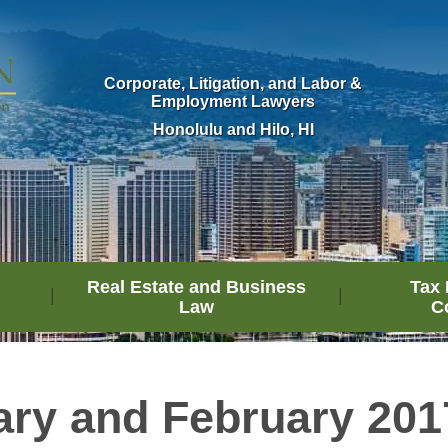
Corporate, Litigation, and Labor &
Employment Lawyers
Honolulu and Hilo, HI
Real Estate and Business
Tax 
Law
C
ary and February 201