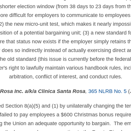
shorter election window (from 38 days to 23 days from the 
re difficult for employers to communicate to employees
 (2) the new micro-unit test, which makes it nearly imposs
tion of a potential bargaining unit; (3) a new standard fo
 that status now exists if the employer simply retains th
oes so indirectly instead of actually exercising direct 
he old standard (this issue is currently before the federal
's right to lawfully maintain various handbook rules, incl
arbitration, conflict of interest, and conduct rules.
Rosa Inc. a/k/a Clinica Santa Rosa
,
365 NLRB No. 5
(
d Section 8(a)(5) and (1) by unilaterally changing the te
failed to pay employees a $600 Christmas bonus require
ing the Union an adequate opportunity to bargain. The em