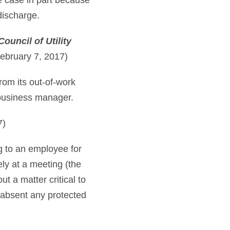
e case in part because
 discharge.
ouncil of Utility
ebruary 7, 2017)
rom its out-of-work
s business manager.
7)
ng to an employee for
ly at a meeting (the
 a matter critical to
 absent any protected