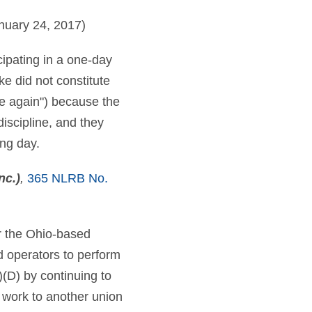
nuary 24, 2017)
cipating in a one-day
ke did not constitute
ike again") because the
iscipline, and they
ing day.
nc.)
,
365 NLRB No.
er the Ohio-based
d operators to perform
i)(D) by continuing to
 work to another union