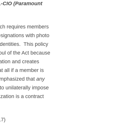
FL-CIO (Paramount
hich requires members
signations with photo
identities. This policy
oul of the Act because
ation and creates
t all if a member is
 emphasized that
any
to unilaterally impose
zation is a contract
17)