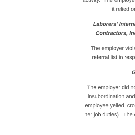
activity. The employe
it relied 
Laborers' Intern
Contractors, I
The employer viola
referral list in r
G
The employer did not
insubordination and
employee yelled, cro
her job duties). The