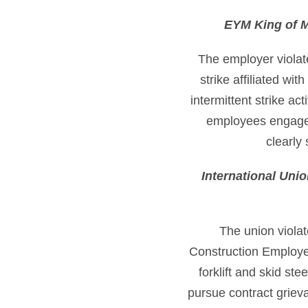
EYM King of M
The employer violate
strike affiliated wi
intermittent strike ac
employees engaged 
clearly 
International Uni
The union violat
Construction Employer
forklift and skid ste
pursue contract griev