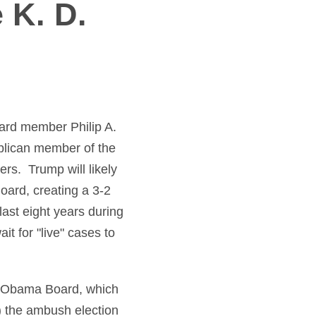
 K. D.
rd member Philip A.
blican member of the
ers. Trump will likely
oard, creating a 3-2
ast eight years during
t for "live" cases to
e Obama Board, which
) the ambush election