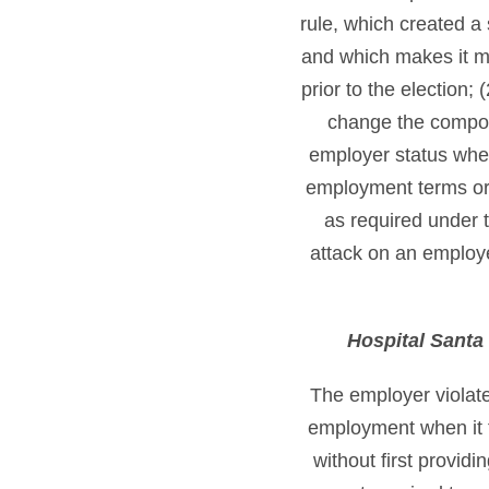
rule, which created a 
and which makes it mo
prior to the election;
change the composi
employer status where
employment terms or d
as required under t
attack on an employer
Hospital Santa 
The employer violate
employment when it 
without first provid