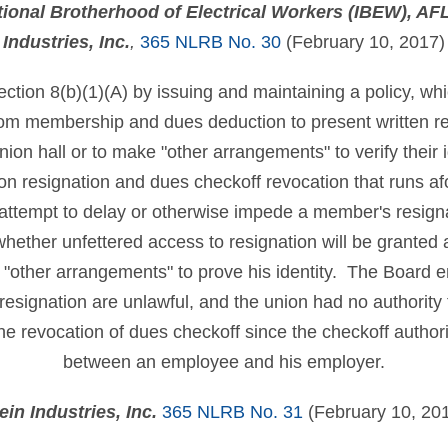
ational Brotherhood of Electrical Workers (IBEW), A
Industries, Inc.
,
365 NLRB No. 30
(February 10, 2017)
ection 8(b)(1)(A) by issuing and maintaining a policy, w
rom membership and dues deduction to present written re
union hall or to make "other arrangements" to verify their 
 on resignation and dues checkoff revocation that runs af
 attempt to delay or otherwise impede a member's resign
hether unfettered access to resignation will be granted a
e "other arrangements" to prove his identity. The Board
 resignation are unlawful, and the union had no authority 
the revocation of dues checkoff since the checkoff authori
between an employee and his employer.
ein Industries, Inc.
365 NLRB No. 31
(February 10, 20