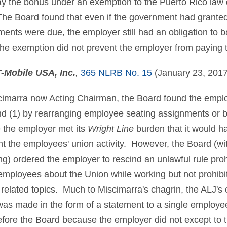
ay the bonus under an exemption to the Puerto Rico law d
. The Board found that even if the government had grante
ents were due, the employer still had an obligation to b
he exemption did not prevent the employer from paying 
T-Mobile USA, Inc.
,
365 NLRB No. 15
(January 23, 2017
imarra now Acting Chairman, the Board found the empl
nd (1) by rearranging employee seating assignments or 
the employer met its
Wright Line
burden that it would h
t the employees' union activity. However, the Board (w
ng) ordered the employer to rescind an unlawful rule pro
 employees about the Union while working but not prohibi
related topics. Much to Miscimarra's chagrin, the ALJ's c
 was made in the form of a statement to a single employee
efore the Board because the employer did not except to th