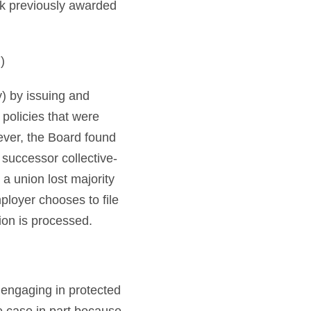
rk previously awarded
)
y) by issuing and
policies that were
ever, the Board found
 successor collective-
a union lost majority
ployer chooses to file
tion is processed.
 engaging in protected