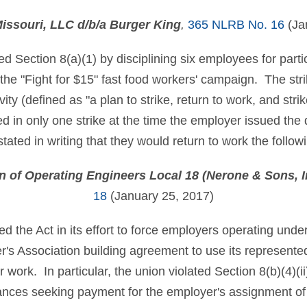
issouri, LLC d/b/a Burger King
,
365 NLRB No. 16
(Ja
d Section 8(a)(1) by disciplining six employees for parti
th the "Fight for $15" fast food workers' campaign. The stri
tivity (defined as "a plan to strike, return to work, and str
in only one strike at the time the employer issued the d
stated in writing that they would return to work the follow
on of Operating Engineers Local 18 (Nerone & Sons, I
18
(January 25, 2017)
ed the Act in its effort to force employers operating und
's Association building agreement to use its represente
er work. In particular, the union violated Section 8(b)(4)(i
ances seeking payment for the employer's assignment of