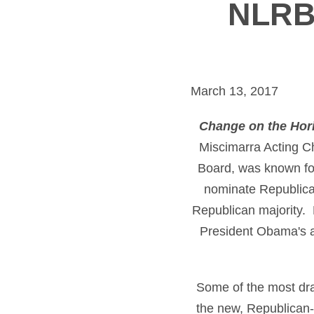
NLRB 
March 13, 2017
Change on the Hor
Miscimarra Acting C
Board, was known for 
nominate Republican
Republican majority. 
President Obama's ad
Some of the most dr
the new, Republican-