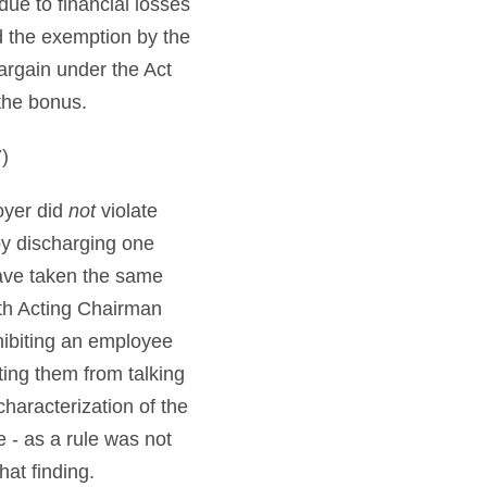
ue to financial losses
d the exemption by the
argain under the Act
the bonus.
)
oyer did
not
violate
by discharging one
ave taken the same
ith Acting Chairman
hibiting an employee
ting them from talking
haracterization of the
 - as a rule was not
at finding.