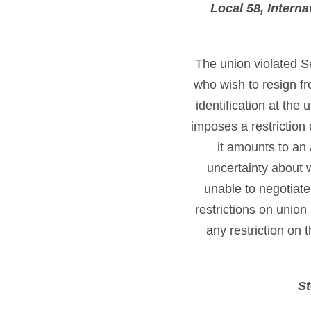
Local 58, Intern
The union violated S
who wish to resign f
identification at the 
imposes a restriction
it amounts to an
uncertainty about w
unable to negotiat
restrictions on union
any restriction on 
St