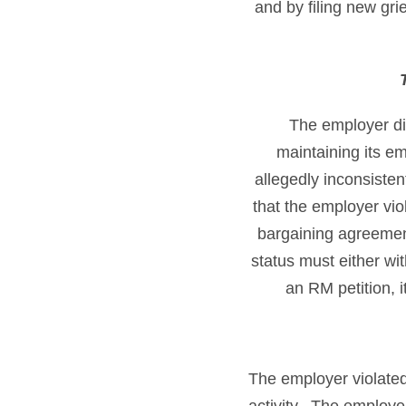
and by filing new gr
The employer did
maintaining its e
allegedly inconsiste
that the employer vio
bargaining agreement
status must either wi
an RM petition, i
The employer violated