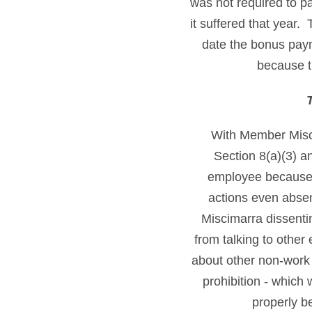
was not required to p
it suffered that year
date the bonus paym
because t
With Member Misc
Section 8(a)(3) a
employee because 
actions even absen
Miscimarra dissenti
from talking to other
about other non-work 
prohibition - which
properly b