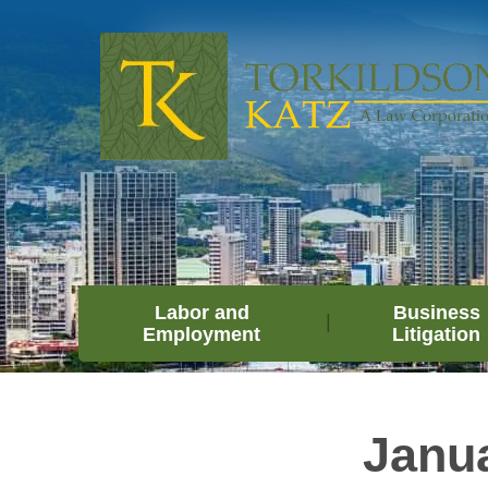
Labor and
Business
Employment
Litigation
Janu