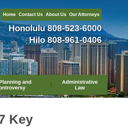
Home
Contact Us
About Us
Our Attorneys
Honolulu
808-523-6000
Hilo
808-961-0406
Planning and
Administrative
ontroversy
Law
7 Key