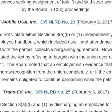
ievances seeking assignment of forklift and skid steer wo
by the Board in 10(k) proceedings.
T-Mobile USA, Inc.
,
365 NLRB No. 23
(February 2, 2017
 not violate either Sections 8(a)(5) or (1) (independentl
mployee handbook, which included at-will and attendance 
nt with the parties' collective bargaining agreement. How
lated the Act by refusing to bargain with the union over a
. The Board noted that an employer with evidence that 
thdraw recognition from the union completely, or if the em
t remains obligated to continue bargaining while the peti
Trans-Ed, Inc.
,
365 NLRB No. 25
(February 6, 2017)
 Section 8(a)(3) and (1) by discharging an employee for