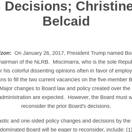
Decisions; Christine
Belcaid
izon
:
On January 26, 2017, President Trump named Boa
hairman of the NLRB. Miscimarra, who is the sole Repu
his colorful dissenting opinions often in favor of employ
s to fill the two current vacancies on the five-member B
Major changes to Board law and policy created over the l
ministration are expected. However, the Board must wai
reconsider the prior Board's decisions.
astic and one-sided policy changes and decisions by th
dominated Board will be eager to reconsider, include: (1