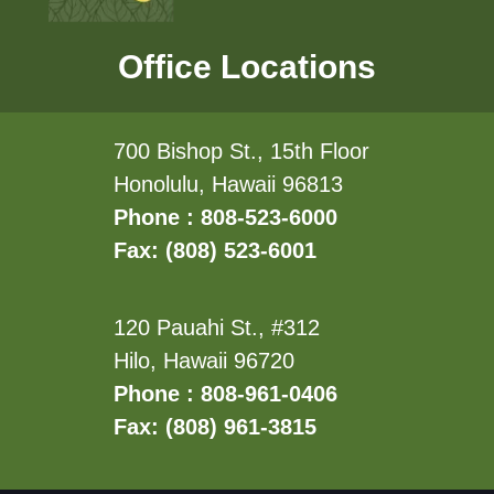
Office Locations
700 Bishop St., 15th Floor
Honolulu, Hawaii 96813
Phone : 808-523-6000
Fax: (808) 523-6001
120 Pauahi St., #312
Hilo, Hawaii 96720
Phone : 808-961-0406
Fax: (808) 961-3815