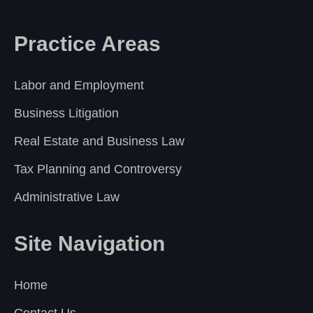
Practice Areas
Labor and Employment
Business Litigation
Real Estate and Business Law
Tax Planning and Controversy
Administrative Law
Site Navigation
Home