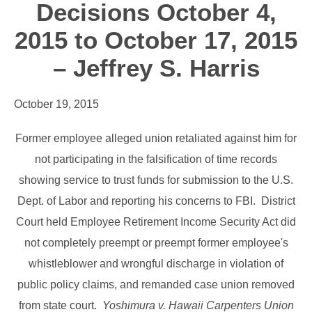
Decisions October 4,
2015 to October 17, 2015
– Jeffrey S. Harris
October 19, 2015
Former employee alleged union retaliated against him for
not participating in the falsification of time records
showing service to trust funds for submission to the U.S.
Dept. of Labor and reporting his concerns to FBI. District
Court held Employee Retirement Income Security Act did
not completely preempt or preempt former employee's
whistleblower and wrongful discharge in violation of
public policy claims, and remanded case union removed
from state court.
Yoshimura v. Hawaii Carpenters Union