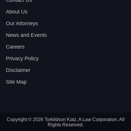
Contact Us
About Us
Our Attorneys
News and Events
Careers
Privacy Policy
Disclaimer
Site Map
Copyright © 2026 Torkildson Katz, A Law Corporation. All
Rights Reserved.