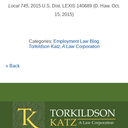
Local 745
, 2015 U.S. Dist. LEXIS 140689 (D. Haw. Oct.
15, 2015)
Categories:
Employment Law Blog
Torkildson Katz, A Law Corporation
« Back