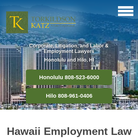
Corporate, Litigation, and Labor &
Employment Lawyers
Honolulu and Hilo, HI
Honolulu 808-523-6000
Hilo 808-961-0406
Hawaii Employment Law