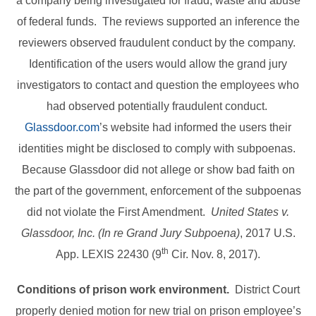
a company being investigated for fraud, waste and abuse
of federal funds. The reviews supported an inference the
reviewers observed fraudulent conduct by the company.
Identification of the users would allow the grand jury
investigators to contact and question the employees who
had observed potentially fraudulent conduct.
Glassdoor.com
’s website had informed the users their
identities might be disclosed to comply with subpoenas.
Because Glassdoor did not allege or show bad faith on
the part of the government, enforcement of the subpoenas
did not violate the First Amendment.
United States v.
Glassdoor, Inc. (In re Grand Jury Subpoena)
, 2017 U.S.
th
App. LEXIS 22430 (9
Cir. Nov. 8, 2017).
Conditions of prison work environment.
District Court
properly denied motion for new trial on prison employee’s