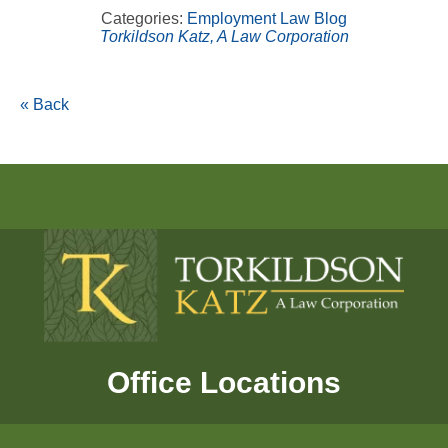
Categories:
Employment Law Blog
Torkildson Katz, A Law Corporation
« Back
Office Locations