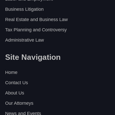
Business Litigation
Real Estate and Business Law
Tax Planning and Controversy
Administrative Law
Site Navigation
Home
Contact Us
About Us
Our Attorneys
News and Events