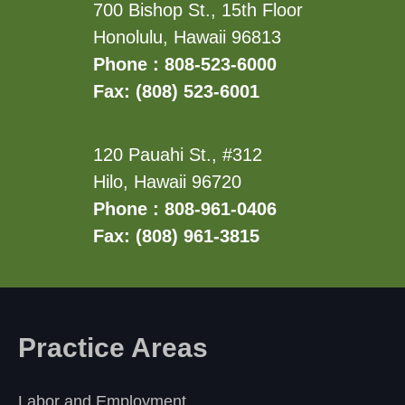
700 Bishop St., 15th Floor
Honolulu, Hawaii 96813
Phone : 808-523-6000
Fax: (808) 523-6001
120 Pauahi St., #312
Hilo, Hawaii 96720
Phone : 808-961-0406
Fax: (808) 961-3815
Practice Areas
Labor and Employment