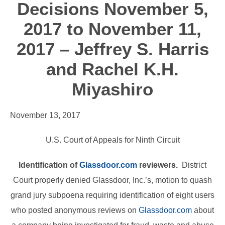
Decisions November 5,
2017 to November 11,
2017 – Jeffrey S. Harris
and Rachel K.H.
Miyashiro
November 13, 2017
U.S. Court of Appeals for Ninth Circuit
Identification of
Glassdoor.com
reviewers.
District
Court properly denied Glassdoor, Inc.’s, motion to quash
grand jury subpoena requiring identification of eight users
who posted anonymous reviews on
Glassdoor.com
about