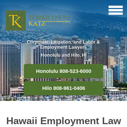
Corporate, Litigation, and Labor &
Employment Lawyers
Honolulu and Hilo, HI
Honolulu 808-523-6000
Hilo 808-961-0406
Hawaii Employment Law