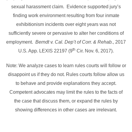
sexual harassment claim. Evidence supported jury’s
finding work environment resulting from four inmate
exhibitionism incidents over eight years was not
sufficiently severe or pervasive to alter her conditions of
employment.
Berndt v. Cal. Dep’t of Corr. & Rehab.
, 2017
th
U.S. App. LEXIS 22197 (9
Cir. Nov. 6, 2017).
Note: We analyze cases to learn rules courts will follow or
disappoint us if they do not. Rules courts follow allow us
to behave and provide explanations they accept.
Competent advocates may limit the rules to the facts of
the case that discuss them, or expand the rules by
showing differences in other cases are irrelevant.