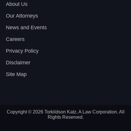
About Us
Our Attorneys
News and Events
Careers
Privacy Policy
Disclaimer
Site Map
Copyright © 2026 Torkildson Katz, A Law Corporation. All
Rights Reserved.