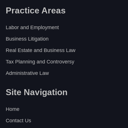
Practice Areas
Labor and Employment
Business Litigation
Real Estate and Business Law
Tax Planning and Controversy
Administrative Law
Site Navigation
Home
Contact Us