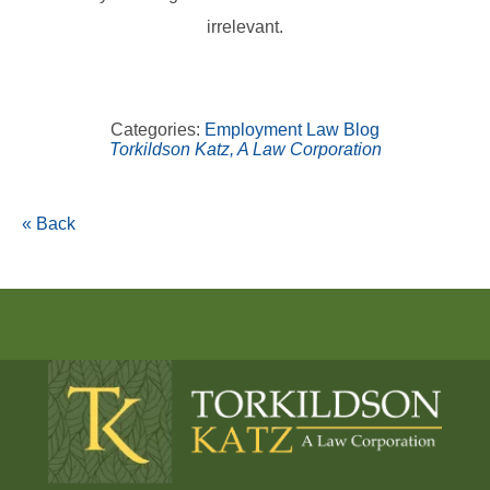
irrelevant.
Categories:
Employment Law Blog
Torkildson Katz, A Law Corporation
« Back