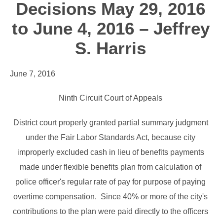
Decisions May 29, 2016
to June 4, 2016 – Jeffrey
S. Harris
June 7, 2016
Ninth Circuit Court of Appeals
District court properly granted partial summary judgment
under the Fair Labor Standards Act, because city
improperly excluded cash in lieu of benefits payments
made under flexible benefits plan from calculation of
police officer's regular rate of pay for purpose of paying
overtime compensation. Since 40% or more of the city's
contributions to the plan were paid directly to the officers