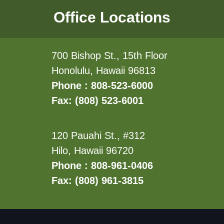
Office Locations
700 Bishop St., 15th Floor
Honolulu, Hawaii 96813
Phone : 808-523-6000
Fax: (808) 523-6001
120 Pauahi St., #312
Hilo, Hawaii 96720
Phone : 808-961-0406
Fax: (808) 961-3815