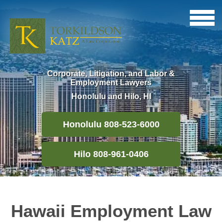
Corporate, Litigation, and Labor &
Employment Lawyers
Honolulu and Hilo, HI
Honolulu 808-523-6000
Hilo 808-961-0406
Hawaii Employment Law