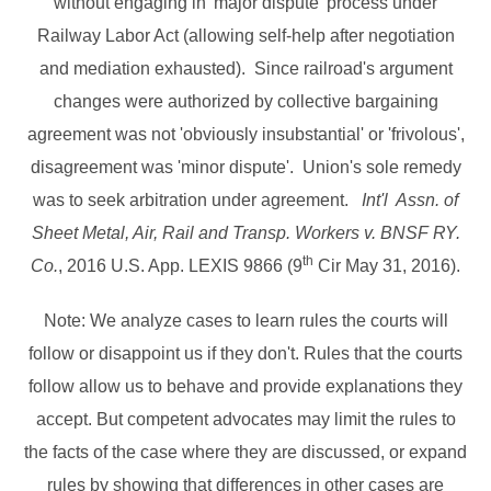
without engaging in 'major dispute' process under
Railway Labor Act (allowing self-help after negotiation
and mediation exhausted). Since railroad's argument
changes were authorized by collective bargaining
agreement was not 'obviously insubstantial' or 'frivolous',
disagreement was 'minor dispute'. Union's sole remedy
was to seek arbitration under agreement.
Int'l Assn. of
Sheet Metal, Air, Rail and Transp. Workers v. BNSF RY.
th
Co.
, 2016 U.S. App. LEXIS 9866 (9
Cir May 31, 2016).
Note: We analyze cases to learn rules the courts will
follow or disappoint us if they don't. Rules that the courts
follow allow us to behave and provide explanations they
accept. But competent advocates may limit the rules to
the facts of the case where they are discussed, or expand
rules by showing that differences in other cases are