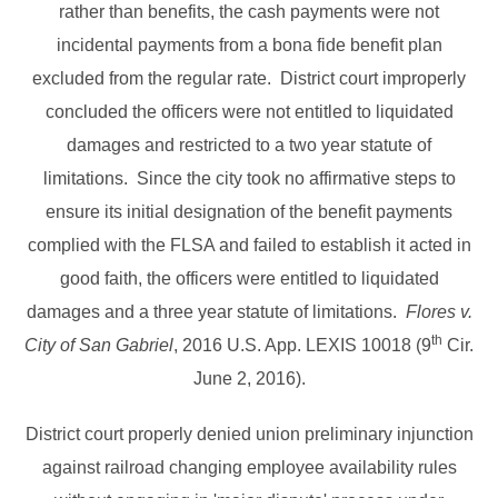
rather than benefits, the cash payments were not
incidental payments from a bona fide benefit plan
excluded from the regular rate. District court improperly
concluded the officers were not entitled to liquidated
damages and restricted to a two year statute of
limitations. Since the city took no affirmative steps to
ensure its initial designation of the benefit payments
complied with the FLSA and failed to establish it acted in
good faith, the officers were entitled to liquidated
damages and a three year statute of limitations.
Flores v.
th
City of San Gabriel
, 2016 U.S. App. LEXIS 10018 (9
Cir.
June 2, 2016).
District court properly denied union preliminary injunction
against railroad changing employee availability rules