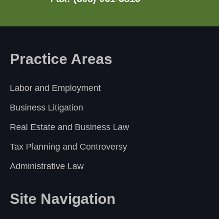
Practice Areas
Labor and Employment
Business Litigation
Real Estate and Business Law
Tax Planning and Controversy
Administrative Law
Site Navigation