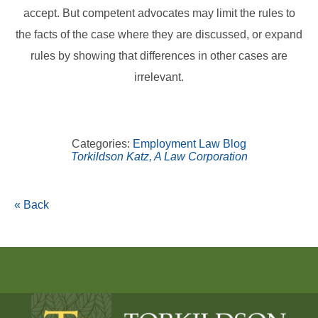
accept. But competent advocates may limit the rules to
the facts of the case where they are discussed, or expand
rules by showing that differences in other cases are
irrelevant.
Categories:
Employment Law Blog
Torkildson Katz, A Law Corporation
« Back