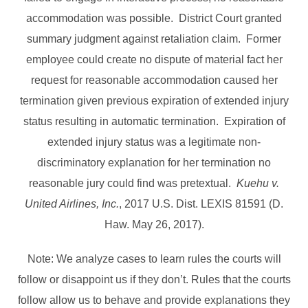
accommodation was possible. District Court granted
summary judgment against retaliation claim. Former
employee could create no dispute of material fact her
request for reasonable accommodation caused her
termination given previous expiration of extended injury
status resulting in automatic termination. Expiration of
extended injury status was a legitimate non-
discriminatory explanation for her termination no
reasonable jury could find was pretextual.
Kuehu v.
United Airlines, Inc.
, 2017 U.S. Dist. LEXIS 81591 (D.
Haw. May 26, 2017).
Note: We analyze cases to learn rules the courts will
follow or disappoint us if they don’t. Rules that the courts
follow allow us to behave and provide explanations they