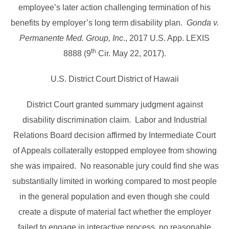
employee’s later action challenging termination of his
benefits by employer’s long term disability plan.
Gonda v.
Permanente Med. Group, Inc
., 2017 U.S. App. LEXIS
th
8888 (9
Cir. May 22, 2017).
U.S. District Court District of Hawaii
District Court granted summary judgment against
disability discrimination claim. Labor and Industrial
Relations Board decision affirmed by Intermediate Court
of Appeals collaterally estopped employee from showing
she was impaired. No reasonable jury could find she was
substantially limited in working compared to most people
in the general population and even though she could
create a dispute of material fact whether the employer
failed to engage in interactive process, no reasonable