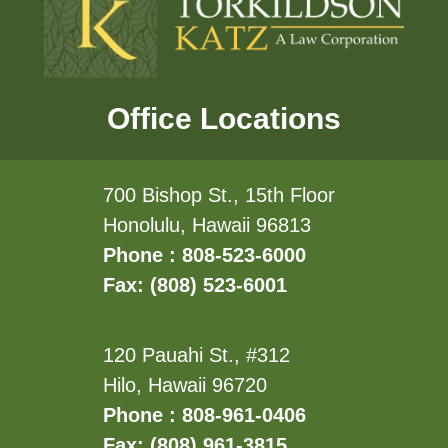
Office Locations
700 Bishop St., 15th Floor
Honolulu, Hawaii 96813
Phone : 808-523-6000
Fax: (808) 523-6001
120 Pauahi St., #312
Hilo, Hawaii 96720
Phone : 808-961-0406
Fax: (808) 961-3815