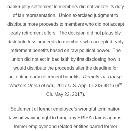
bankruptcy settlement to members did not violate its duty
of fair representation. Union exercised judgment to
distribute more proceeds to members who did not accept
early retirement offers. The decision did not plausibly
distribute less proceeds to members who accepted early
retirement benefits based on raw political power. The
union did not act in bad faith by first disclosing how it
would distribute the proceeds after the deadline for
accepting early retirement benefits.
Demetris v. Transp.
th
Workers Union of Am.
, 2017 U.S. App. LEXIS 8876 (9
Cir. May 22, 2017).
Settlement of former employee’s wrongful termination
lawsuit waiving right to bring any ERISA claims against
former employer and related entities barred former