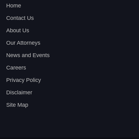
Home
Contact Us
About Us
Our Attorneys
News and Events
Careers
Privacy Policy
Disclaimer
Site Map