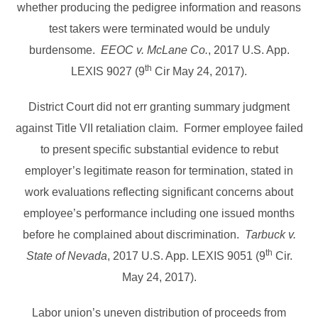
whether producing the pedigree information and reasons
test takers were terminated would be unduly
burdensome.
EEOC v. McLane Co.
, 2017 U.S. App.
th
LEXIS 9027 (9
Cir May 24, 2017).
District Court did not err granting summary judgment
against Title VII retaliation claim. Former employee failed
to present specific substantial evidence to rebut
employer’s legitimate reason for termination, stated in
work evaluations reflecting significant concerns about
employee’s performance including one issued months
before he complained about discrimination.
Tarbuck v.
th
State of Nevada
, 2017 U.S. App. LEXIS 9051 (9
Cir.
May 24, 2017).
Labor union’s uneven distribution of proceeds from