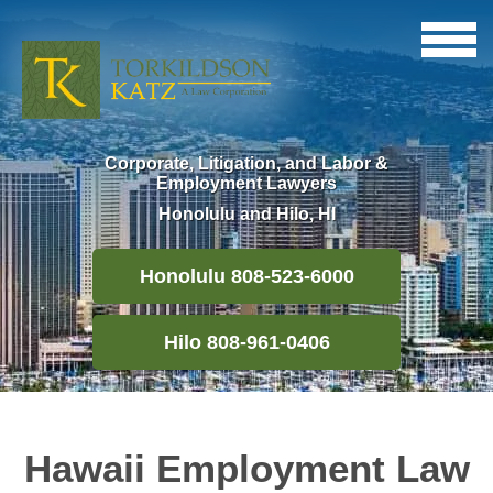
Corporate, Litigation, and Labor &
Employment Lawyers
Honolulu and Hilo, HI
Honolulu 808-523-6000
Hilo 808-961-0406
Hawaii Employment Law