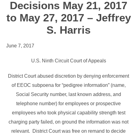
Decisions May 21, 2017
to May 27, 2017 – Jeffrey
S. Harris
June 7, 2017
U.S. Ninth Circuit Court of Appeals
District Court abused discretion by denying enforcement
of EEOC subpoena for “pedigree information” (name,
Social Security number, last known address, and
telephone number) for employees or prospective
employees who took physical capability strength test
charging party failed, on ground the information was not
relevant. District Court was free on remand to decide