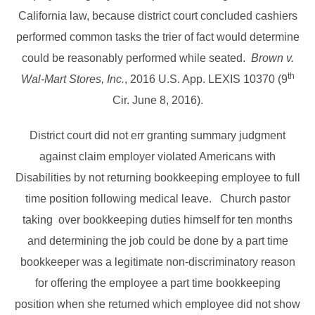
California law, because district court concluded cashiers
performed common tasks the trier of fact would determine
could be reasonably performed while seated.
Brown v.
th
Wal-Mart Stores, Inc.
, 2016 U.S. App. LEXIS 10370 (9
Cir. June 8, 2016).
District court did not err granting summary judgment
against claim employer violated Americans with
Disabilities by not returning bookkeeping employee to full
time position following medical leave. Church pastor
taking over bookkeeping duties himself for ten months
and determining the job could be done by a part time
bookkeeper was a legitimate non-discriminatory reason
for offering the employee a part time bookkeeping
position when she returned which employee did not show