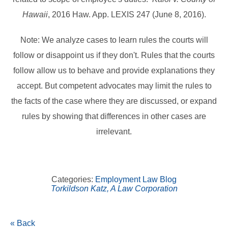
Hawaii
, 2016 Haw. App. LEXIS 247 (June 8, 2016).
Note: We analyze cases to learn rules the courts will
follow or disappoint us if they don't. Rules that the courts
follow allow us to behave and provide explanations they
accept. But competent advocates may limit the rules to
the facts of the case where they are discussed, or expand
rules by showing that differences in other cases are
irrelevant.
Categories:
Employment Law Blog
Torkildson Katz, A Law Corporation
« Back