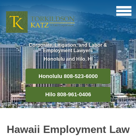
Corporate, Litigation, and Labor &
Employment Lawyers
Honolulu and Hilo, HI
Honolulu 808-523-6000
Hilo 808-961-0406
Hawaii Employment Law