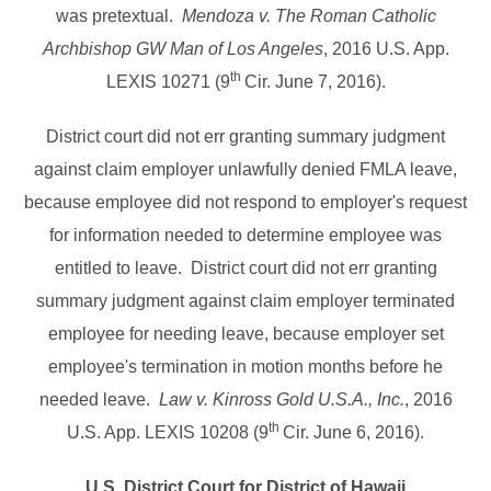
was pretextual.
Mendoza v. The Roman Catholic
Archbishop GW Man of Los Angeles
, 2016 U.S. App.
th
LEXIS 10271 (9
Cir. June 7, 2016).
District court did not err granting summary judgment
against claim employer unlawfully denied FMLA leave,
because employee did not respond to employer's request
for information needed to determine employee was
entitled to leave. District court did not err granting
summary judgment against claim employer terminated
employee for needing leave, because employer set
employee's termination in motion months before he
needed leave.
Law v. Kinross Gold U.S.A., Inc.
, 2016
th
U.S. App. LEXIS 10208 (9
Cir. June 6, 2016).
U.S. District Court for District of Hawaii