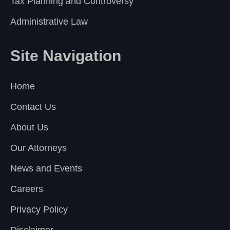
Tax Planning and Controversy
Administrative Law
Site Navigation
Home
Contact Us
About Us
Our Attorneys
News and Events
Careers
Privacy Policy