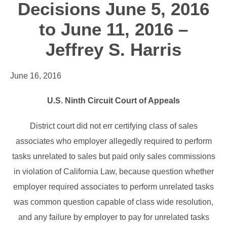
Decisions June 5, 2016
to June 11, 2016 –
Jeffrey S. Harris
June 16, 2016
U.S. Ninth Circuit Court of Appeals
District court did not err certifying class of sales
associates who employer allegedly required to perform
tasks unrelated to sales but paid only sales commissions
in violation of California Law, because question whether
employer required associates to perform unrelated tasks
was common question capable of class wide resolution,
and any failure by employer to pay for unrelated tasks