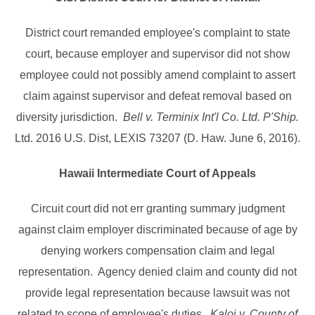
District court remanded employee's complaint to state
court, because employer and supervisor did not show
employee could not possibly amend complaint to assert
claim against supervisor and defeat removal based on
diversity jurisdiction.
Bell v. Terminix Int'l Co. Ltd. P'Ship.
Ltd. 2016 U.S. Dist, LEXIS 73207 (D. Haw. June 6, 2016).
Hawaii Intermediate Court of Appeals
Circuit court did not err granting summary judgment
against claim employer discriminated because of age by
denying workers compensation claim and legal
representation. Agency denied claim and county did not
provide legal representation because lawsuit was not
related to scope of employee's duties.
Kaloi v. County of