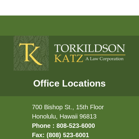
Office Locations
700 Bishop St., 15th Floor
Honolulu, Hawaii 96813
Phone : 808-523-6000
Fax: (808) 523-6001