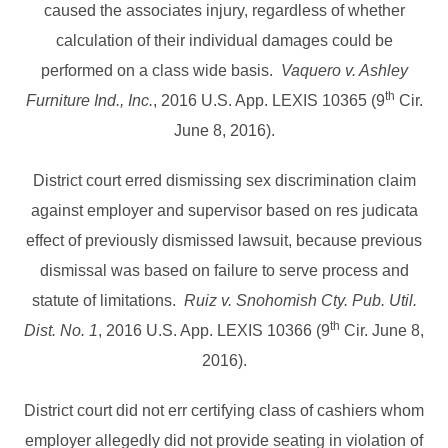
caused the associates injury, regardless of whether
calculation of their individual damages could be
performed on a class wide basis.
Vaquero v. Ashley
th
Furniture Ind., Inc.
, 2016 U.S. App. LEXIS 10365 (9
Cir.
June 8, 2016).
District court erred dismissing sex discrimination claim
against employer and supervisor based on res judicata
effect of previously dismissed lawsuit, because previous
dismissal was based on failure to serve process and
statute of limitations.
Ruiz v. Snohomish Cty. Pub. Util.
th
Dist. No. 1
, 2016 U.S. App. LEXIS 10366 (9
Cir. June 8,
2016).
District court did not err certifying class of cashiers whom
employer allegedly did not provide seating in violation of