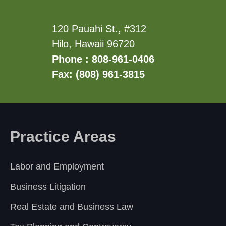
120 Pauahi St., #312
Hilo, Hawaii 96720
Phone : 808-961-0406
Fax: (808) 961-3815
Practice Areas
Labor and Employment
Business Litigation
Real Estate and Business Law