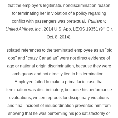
that the employers legitimate, nondiscrimination reason
for terminating her in violation of a policy regarding
conflict with passengers was pretextual.
Pulliam v.
th
United Airlines, Inc.
, 2014 U.S. App. LEXIS 19351 (9
Cir.
Oct. 8, 2014).
Isolated references to the terminated employee as an "old
dog" and "crazy Canadian" were not direct evidence of
age or national origin discrimination, because they were
ambiguous and not directly tied to his termination.
Employee failed to make a prima facie case that
termination was discriminatory, because his performance
evaluations, written reproofs for disciplinary violations
and final incident of insubordination prevented him from
showing that he was performing his job satisfactorily or