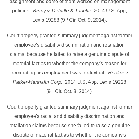
assignment and some of them worked on management
policies.
Brady v. Deloitte & Touche
, 2014 U.S. App,
th
Lexis 19283 (9
Cir. Oct. 9, 2014).
Court properly granted summary judgment against former
employee's disability discrimination and retaliation
claims, because he failed to raise a genuine dispute of
material fact as to whether the company's reason for
terminating his employment was pretextual.
Hooker v.
Parker-Hannafin Corp.
, 2014 U.S. App. Lexis 19223
th
(9
Cir. Oct. 8, 2014).
Court properly granted summary judgment against former
employee's racial and disability discrimination and
retaliation claims because she failed to raise a genuine
dispute of material fact as to whether the company's