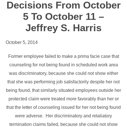
Decisions From October
5 To October 11 –
Jeffrey S. Harris
October 5, 2014
Former employee failed to make a prima facie case that
counseling for not being found in scheduled work area
was discriminatory, because she could not show either
that she was performing job satisfactorily despite her not
being found, that similarly situated employees outside her
protected claim were treated more favorably than her or
that the letter of counseling issued for her not being found
were adverse. Her discriminatory and retaliatory
termination claims failed, because she could not show