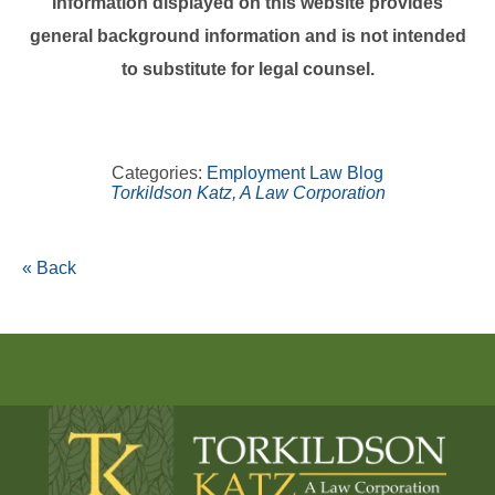
Information displayed on this website provides
general background information and is not intended
to substitute for legal counsel.
Categories:
Employment Law Blog
Torkildson Katz, A Law Corporation
« Back