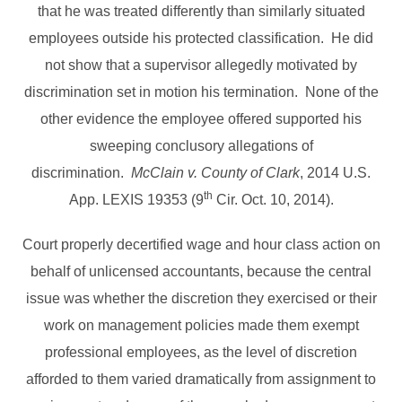
that he was treated differently than similarly situated
employees outside his protected classification. He did
not show that a supervisor allegedly motivated by
discrimination set in motion his termination. None of the
other evidence the employee offered supported his
sweeping conclusory allegations of
discrimination.
McClain v. County of Clark
, 2014 U.S.
th
App. LEXIS 19353 (9
Cir. Oct. 10, 2014).
Court properly decertified wage and hour class action on
behalf of unlicensed accountants, because the central
issue was whether the discretion they exercised or their
work on management policies made them exempt
professional employees, as the level of discretion
afforded to them varied dramatically from assignment to