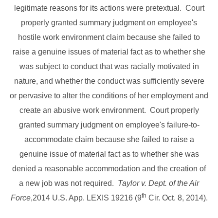
legitimate reasons for its actions were pretextual. Court
properly granted summary judgment on employee's
hostile work environment claim because she failed to
raise a genuine issues of material fact as to whether she
was subject to conduct that was racially motivated in
nature, and whether the conduct was sufficiently severe
or pervasive to alter the conditions of her employment and
create an abusive work environment. Court properly
granted summary judgment on employee's failure-to-
accommodate claim because she failed to raise a
genuine issue of material fact as to whether she was
denied a reasonable accommodation and the creation of
a new job was not required.
Taylor v. Dept. of the Air
th
Force
,2014 U.S. App. LEXIS 19216 (9
Cir. Oct. 8, 2014).