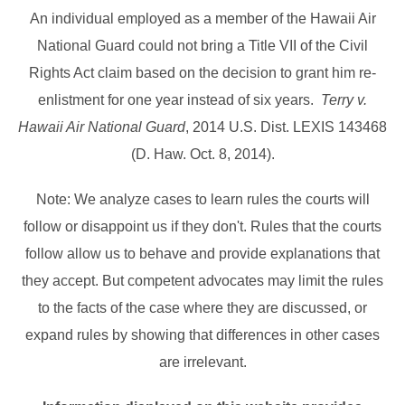
An individual employed as a member of the Hawaii Air
National Guard could not bring a Title VII of the Civil
Rights Act claim based on the decision to grant him re-
enlistment for one year instead of six years.
Terry v.
Hawaii Air National Guard
, 2014 U.S. Dist. LEXIS 143468
(D. Haw. Oct. 8, 2014).
Note: We analyze cases to learn rules the courts will
follow or disappoint us if they don't. Rules that the courts
follow allow us to behave and provide explanations that
they accept. But competent advocates may limit the rules
to the facts of the case where they are discussed, or
expand rules by showing that differences in other cases
are irrelevant.