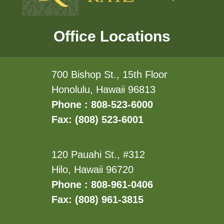
Office Locations
700 Bishop St., 15th Floor
Honolulu, Hawaii 96813
Phone : 808-523-6000
Fax: (808) 523-6001
120 Pauahi St., #312
Hilo, Hawaii 96720
Phone : 808-961-0406
Fax: (808) 961-3815