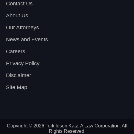
Contact Us
About Us
Our Attorneys
News and Events
Careers
Privacy Policy
Disclaimer
Site Map
Copyright © 2026 Torkildson Katz, A Law Corporation. All
Rights Reserved.