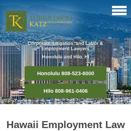
Corporate, Litigation, and Labor &
Employment Lawyers
Honolulu and Hilo, HI
Honolulu 808-523-6000
Hilo 808-961-0406
Hawaii Employment Law