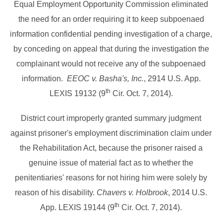
Equal Employment Opportunity Commission eliminated
the need for an order requiring it to keep subpoenaed
information confidential pending investigation of a charge,
by conceding on appeal that during the investigation the
complainant would not receive any of the subpoenaed
information.
EEOC v. Basha's, Inc.
, 2914 U.S. App.
th
LEXIS 19132 (9
Cir. Oct. 7, 2014).
District court improperly granted summary judgment
against prisoner's employment discrimination claim under
the Rehabilitation Act, because the prisoner raised a
genuine issue of material fact as to whether the
penitentiaries' reasons for not hiring him were solely by
reason of his disability.
Chavers v. Holbrook
, 2014 U.S.
th
App. LEXIS 19144 (9
Cir. Oct. 7, 2014).