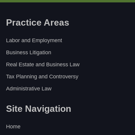
Practice Areas
Labor and Employment
Business Litigation
Real Estate and Business Law
Tax Planning and Controversy
Administrative Law
Site Navigation
Home