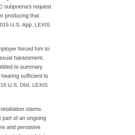
OC subpoena's request
r producing that
2015 U.S. App. LEXIS
ployer forced him to
 sexual harassment,
titled to summary
 hearing sufficient to
015 U.S. Dist. LEXIS
etaliation claims.
t part of an ongoing
ere and pervasive