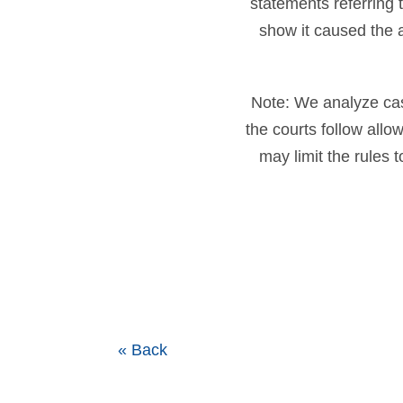
statements referring 
show it caused the 
Note: We analyze cases
the courts follow all
may limit the rules 
« Back