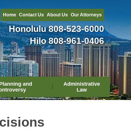
Home
Contact Us
About Us
Our Attorneys
Honolulu
808-523-6000
Hilo
808-961-0406
Planning and
Administrative
ontroversy
Law
cisions