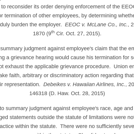
ad to reconsider its order denying enforcement of the EE
or termination of other employees, by determining whethe
nduly burden the employer.
EEOC v. McLane Co., Inc.
, 
th
1870 (9
Cir. Oct. 27, 2015).
o summary judgment against employee's claim that the em
ing a grievance hearing would cause his termination for
ot exhaust the applicable grievance procedure. Union en
ake faith, arbitrary or discriminatory action regarding that
air representation.
Debeikes v. Hawaiian Airlines, Inc.
, 2
146318 (D. Haw. Oct. 28, 2015)
 to summary judgment against employee's race, age and r
d statements outside the statute of limitations were no
ractice within the statute. There were no sufficiently sev