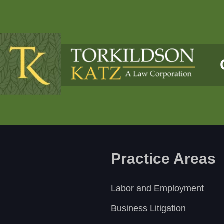
Practice Areas
Labor and Employment
Business Litigation