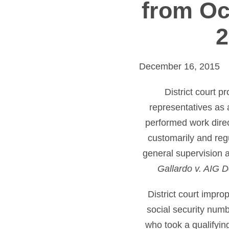
from Oc
2
December 16, 2015
District court p
representatives as
performed work direc
customarily and reg
general supervision 
Gallardo v. AIG D
District court impr
social security num
who took a qualifying