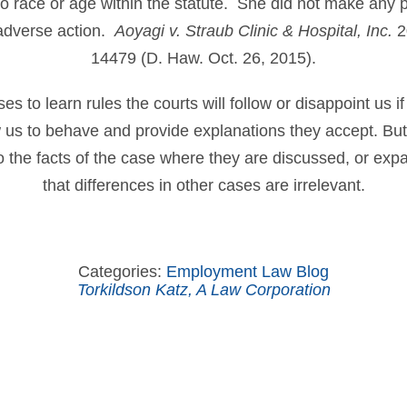
to race or age within the statute. She did not make any 
adverse action.
Aoyagi v. Straub Clinic & Hospital, Inc.
2
14479 (D. Haw. Oct. 26, 2015).
 to learn rules the courts will follow or disappoint us if
ow us to behave and provide explanations they accept. B
to the facts of the case where they are discussed, or ex
that differences in other cases are irrelevant.
Categories:
Employment Law Blog
Torkildson Katz, A Law Corporation