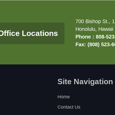
700 Bishop St., 1
Honolulu, Hawaii
Office Locations
Phone : 808-523
Fax: (808) 523-
Site Navigation
Home
Contact Us