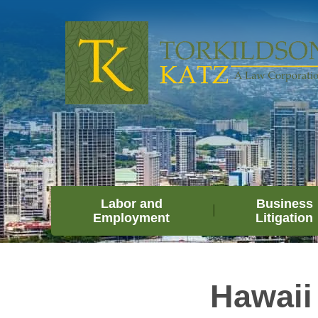
Labor and
Business
Employment
Litigation
Hawaii