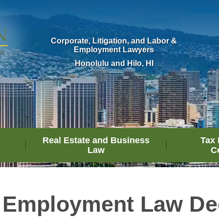
Corporate, Litigation, and Labor &
Employment Lawyers
Honolulu and Hilo, HI
Real Estate and Business
Tax 
Law
C
 Employment Law De