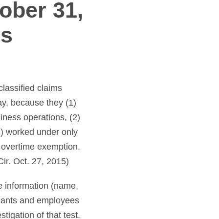
ober 31,
is
classified claims
y, because they (1)
iness operations, (2)
3) worked under only
e overtime exemption.
ir. Oct. 27, 2015)
e information (name,
icants and employees
tigation of that test.