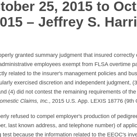
tober 25, 2015 to Oct
015 – Jeffrey S. Harr
roperly granted summary judgment that insured correctly 
 administrative employees exempt from FLSA overtime pa
tly related to the insurer's management policies and bus
ularly exercised discretion and independent judgment, (
and (4) did not contest the remaining requirements of th
omestic Claims, Inc.
, 2015 U.S. App. LEXIS 18776 (9th C
operly refused to compel employer's production of pedigre
ber, last known address, and telephone number) of appl
 test because the information related to the EEOC's inves