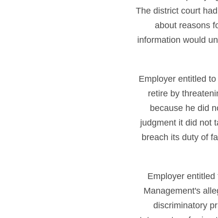
The district court h
about reasons f
information would u
Employer entitled t
retire by threaten
because he did n
judgment it did not t
breach its duty of f
Employer entitled
Management's allege
discriminatory p