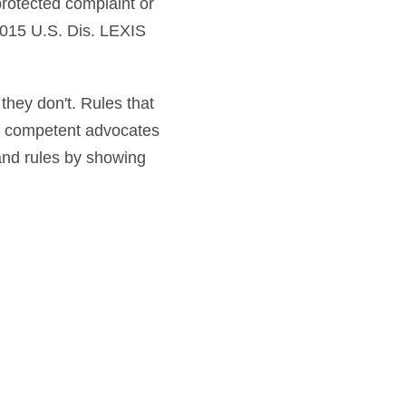
protected complaint or
015 U.S. Dis. LEXIS
 they don't. Rules that
ut competent advocates
pand rules by showing