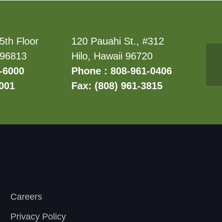
5th Floor
120 Pauahi St., #312
 96813
Hilo, Hawaii 96720
-6000
Phone : 808-961-0406
6001
Fax: (808) 961-3815
Careers
Privacy Policy