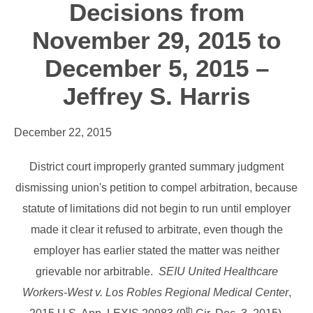
Decisions from
November 29, 2015 to
December 5, 2015 –
Jeffrey S. Harris
December 22, 2015
District court improperly granted summary judgment
dismissing union's petition to compel arbitration, because
statute of limitations did not begin to run until employer
made it clear it refused to arbitrate, even though the
employer has earlier stated the matter was neither
grievable nor arbitrable.
SEIU United Healthcare
Workers-West v. Los Robles Regional Medical Center
,
th