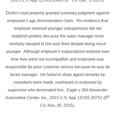
2015 U.S. App. LEXIS 20983 (9
Cir. Dec. 3, 2015).
District court property granted summary judgment against
employee's age discrimination claim. His evidence that
employer retained younger salespersons did not
establish pretext, because the sales manager most
similarly situated to him was fired despite being much
younger. Although employer's explanations evolved over
time they were not incompatible and employee was
responsible for poor customer service because he was de
factor manager. He failed to show ageist remarks by
coworkers were made, overheard or endorsed by
supervisor who terminated him.
Eagle v. Bill Alexander
th
Automotive Center, Inc.
, 2015 U.S. App. LEXIS 20752 (9
Cir. Nov. 30, 2015).