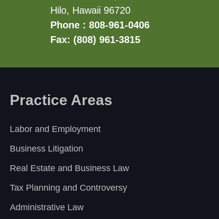
Hilo, Hawaii 96720
Phone : 808-961-0406
Fax: (808) 961-3815
Practice Areas
Labor and Employment
Business Litigation
Real Estate and Business Law
Tax Planning and Controversy
Administrative Law