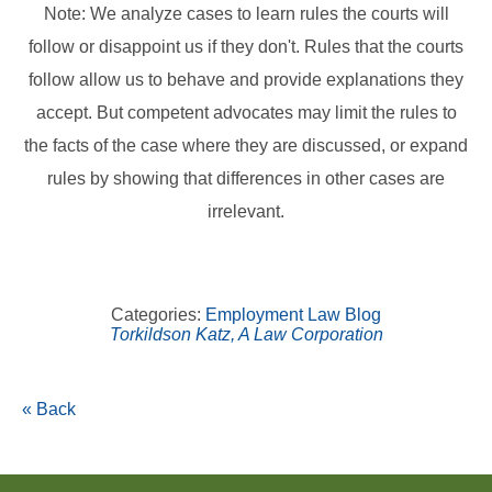
Note: We analyze cases to learn rules the courts will
follow or disappoint us if they don't. Rules that the courts
follow allow us to behave and provide explanations they
accept. But competent advocates may limit the rules to
the facts of the case where they are discussed, or expand
rules by showing that differences in other cases are
irrelevant.
Categories:
Employment Law Blog
Torkildson Katz, A Law Corporation
« Back