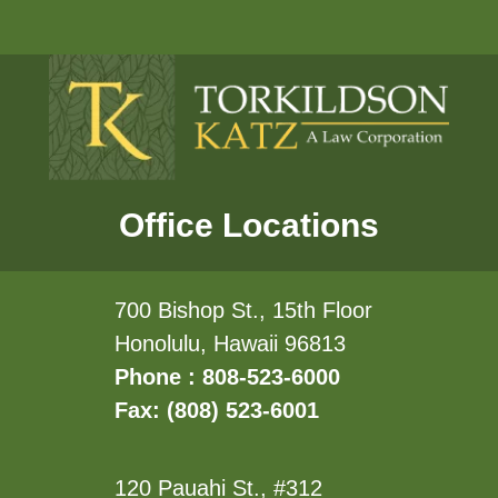
Office Locations
700 Bishop St., 15th Floor
Honolulu, Hawaii 96813
Phone : 808-523-6000
Fax: (808) 523-6001
120 Pauahi St., #312