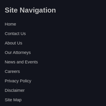
Site Navigation
Home
Contact Us
About Us
Our Attorneys
News and Events
Careers
Privacy Policy
Disclaimer
Site Map