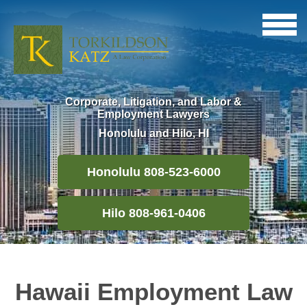
Corporate, Litigation, and Labor &
Employment Lawyers
Honolulu and Hilo, HI
Honolulu 808-523-6000
Hilo 808-961-0406
Hawaii Employment Law