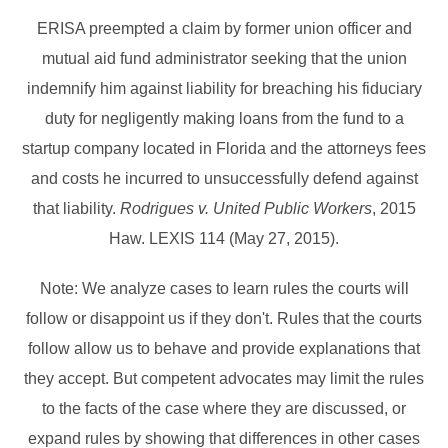
ERISA preempted a claim by former union officer and
mutual aid fund administrator seeking that the union
indemnify him against liability for breaching his fiduciary
duty for negligently making loans from the fund to a
startup company located in Florida and the attorneys fees
and costs he incurred to unsuccessfully defend against
that liability.
Rodrigues v. United Public Workers
, 2015
Haw. LEXIS 114 (May 27, 2015).
Note: We analyze cases to learn rules the courts will
follow or disappoint us if they don't. Rules that the courts
follow allow us to behave and provide explanations that
they accept. But competent advocates may limit the rules
to the facts of the case where they are discussed, or
expand rules by showing that differences in other cases