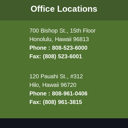
Office Locations
700 Bishop St., 15th Floor
Honolulu, Hawaii 96813
Phone : 808-523-6000
Fax: (808) 523-6001
120 Pauahi St., #312
Hilo, Hawaii 96720
Phone : 808-961-0406
Fax: (808) 961-3815