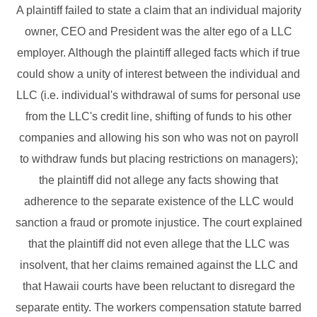
A plaintiff failed to state a claim that an individual majority
owner, CEO and President was the alter ego of a LLC
employer. Although the plaintiff alleged facts which if true
could show a unity of interest between the individual and
LLC (i.e. individual's withdrawal of sums for personal use
from the LLC's credit line, shifting of funds to his other
companies and allowing his son who was not on payroll
to withdraw funds but placing restrictions on managers);
the plaintiff did not allege any facts showing that
adherence to the separate existence of the LLC would
sanction a fraud or promote injustice. The court explained
that the plaintiff did not even allege that the LLC was
insolvent, that her claims remained against the LLC and
that Hawaii courts have been reluctant to disregard the
separate entity. The workers compensation statute barred