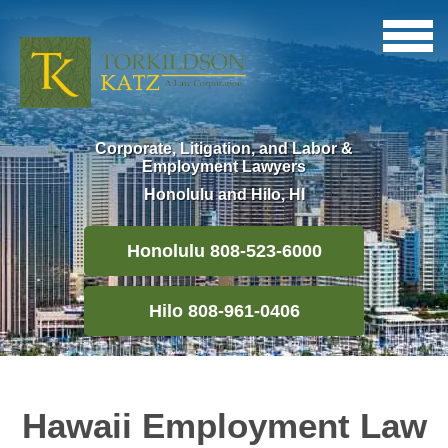
Corporate, Litigation, and Labor &
Employment Lawyers
Honolulu and Hilo, HI
Honolulu 808-523-6000
Hilo 808-961-0406
Hawaii Employment Law