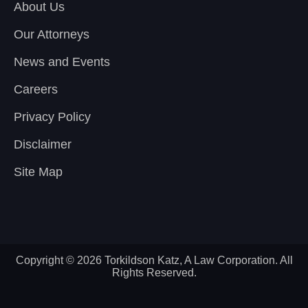
About Us
Our Attorneys
News and Events
Careers
Privacy Policy
Disclaimer
Site Map
Copyright © 2026 Torkildson Katz, A Law Corporation. All
Rights Reserved.