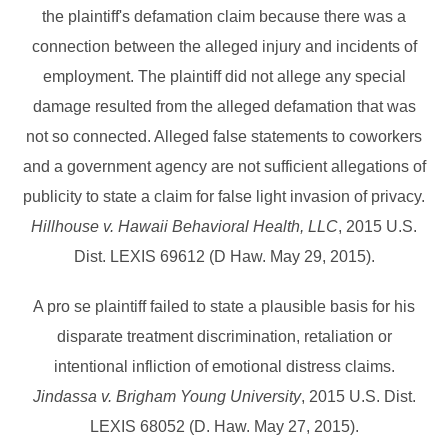
the plaintiff's defamation claim because there was a
connection between the alleged injury and incidents of
employment. The plaintiff did not allege any special
damage resulted from the alleged defamation that was
not so connected. Alleged false statements to coworkers
and a government agency are not sufficient allegations of
publicity to state a claim for false light invasion of privacy.
Hillhouse v. Hawaii Behavioral Health, LLC
, 2015 U.S.
Dist. LEXIS 69612 (D Haw. May 29, 2015).
A pro se plaintiff failed to state a plausible basis for his
disparate treatment discrimination, retaliation or
intentional infliction of emotional distress claims.
Jindassa v. Brigham Young University
, 2015 U.S. Dist.
LEXIS 68052 (D. Haw. May 27, 2015).