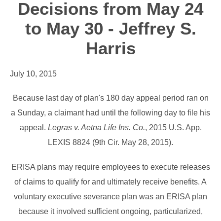
Decisions from May 24
to May 30 - Jeffrey S.
Harris
July 10, 2015
Because last day of plan's 180 day appeal period ran on
a Sunday, a claimant had until the following day to file his
appeal.
Legras v. Aetna Life Ins. Co.
, 2015 U.S. App.
LEXIS 8824 (9th Cir. May 28, 2015).
ERISA plans may require employees to execute releases
of claims to qualify for and ultimately receive benefits. A
voluntary executive severance plan was an ERISA plan
because it involved sufficient ongoing, particularized,