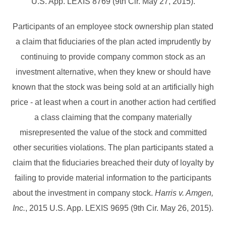
U.S. App. LEXIS 8769 (9th Cir. May 27, 2015).
Participants of an employee stock ownership plan stated
a claim that fiduciaries of the plan acted imprudently by
continuing to provide company common stock as an
investment alternative, when they knew or should have
known that the stock was being sold at an artificially high
price - at least when a court in another action had certified
a class claiming that the company materially
misrepresented the value of the stock and committed
other securities violations. The plan participants stated a
claim that the fiduciaries breached their duty of loyalty by
failing to provide material information to the participants
about the investment in company stock.
Harris v. Amgen,
Inc.
, 2015 U.S. App. LEXIS 9695 (9th Cir. May 26, 2015).