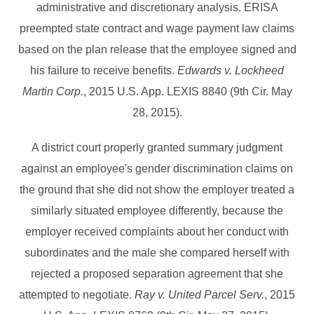
administrative and discretionary analysis. ERISA
preempted state contract and wage payment law claims
based on the plan release that the employee signed and
his failure to receive benefits.
Edwards v. Lockheed
Martin Corp.
, 2015 U.S. App. LEXIS 8840 (9th Cir. May
28, 2015).
A district court properly granted summary judgment
against an employee's gender discrimination claims on
the ground that she did not show the employer treated a
similarly situated employee differently, because the
employer received complaints about her conduct with
subordinates and the male she compared herself with
rejected a proposed separation agreement that she
attempted to negotiate.
Ray v. United Parcel Serv.
, 2015