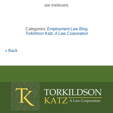
are irrelevant.
Categories:
Employment Law Blog
Torkildson Katz, A Law Corporation
« Back