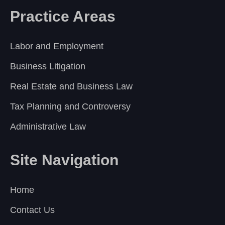
Practice Areas
Labor and Employment
Business Litigation
Real Estate and Business Law
Tax Planning and Controversy
Administrative Law
Site Navigation
Home
Contact Us