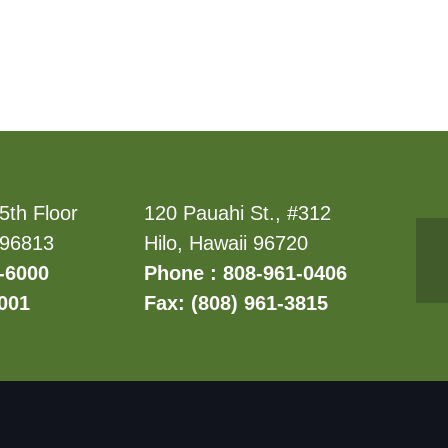
5th Floor
120 Pauahi St., #312
 96813
Hilo, Hawaii 96720
-6000
Phone : 808-961-0406
6001
Fax: (808) 961-3815