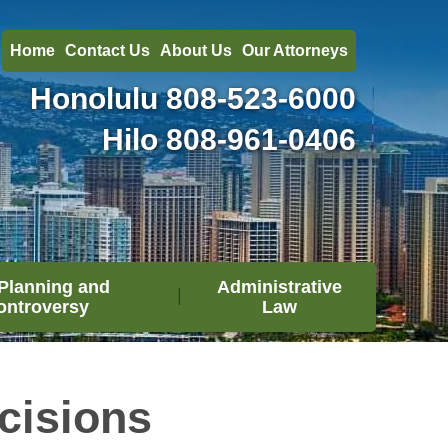
Home
Contact Us
About Us
Our Attorneys
Honolulu
808-523-6000
Hilo
808-961-0406
Planning and
Administrative
ontroversy
Law
cisions