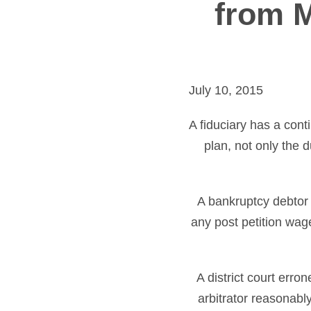
from M
July 10, 2015
A fiduciary has a con
plan, not only the 
A bankruptcy debtor 
any post petition wag
A district court err
arbitrator reasonably