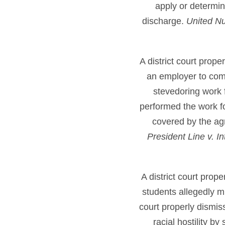
apply or determin
discharge.
United Nu
A district court prop
an employer to comp
stevedoring work f
performed the work f
covered by the ag
President Line v. 
A district court prop
students allegedly m
court properly dismis
racial hostility b