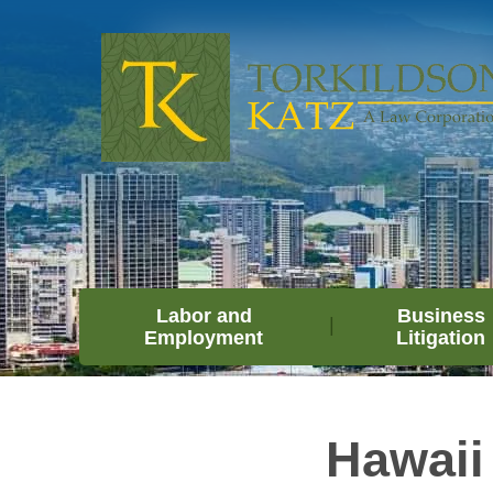
Labor and
Business
Employment
Litigation
Hawaii