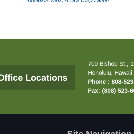
Torkildson Katz, A Law Corporation
700 Bishop St., 1
Honolulu, Hawaii
Office Locations
Phone : 808-523
Fax: (808) 523-
Site Navigation