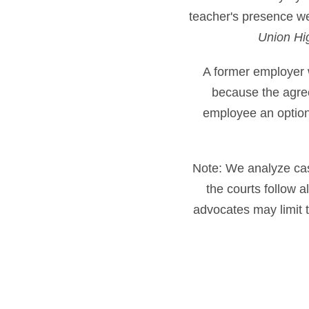
teacher's presence wer
Union Hig
A former employer 
because the agre
employee an option 
Note: We analyze cases
the courts follow 
advocates may limit t