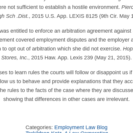
e not sufficient to establish a hostile environment.
Pier
h Sch .Dist.
, 2015 U.S. App. LEXIS 8125 (9th Cir. May 
was entitled to enforce an arbitration agreement against
ement covered employment disputes and the employer an
to opt out of arbitration which she did not exercise.
Hopk
Stores, Inc.
, 2015 Haw. App. Lexis 239 (May 21, 2015).
 to learn rules the courts will follow or disappoint us if
allow us to behave and provide explanations that they ac
he rules to the facts of the case where they are discuss
showing that differences in other cases are irrelevant.
Categories:
Employment Law Blog