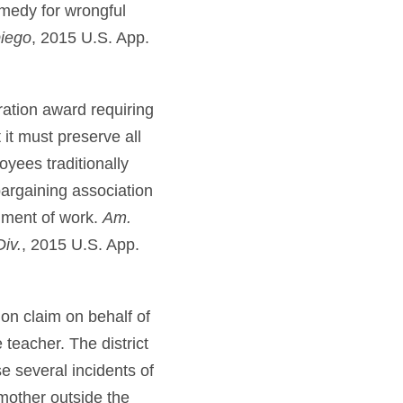
emedy for wrongful
Diego
, 2015 U.S. App.
ration award requiring
it must preserve all
oyees traditionally
argaining association
nment of work.
Am.
iv.
, 2015 U.S. App.
ion claim on behalf of
teacher. The district
e several incidents of
dmother outside the