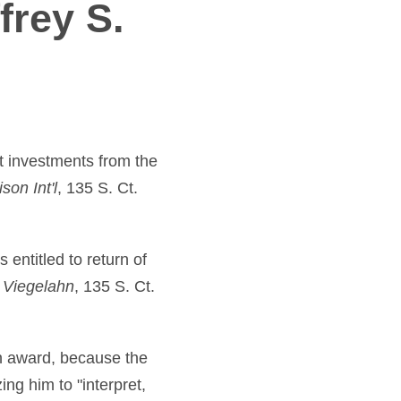
frey S.
t investments from the
son Int'l
, 135 S. Ct.
entitled to return of
. Viegelahn
, 135 S. Ct.
on award, because the
ing him to "interpret,