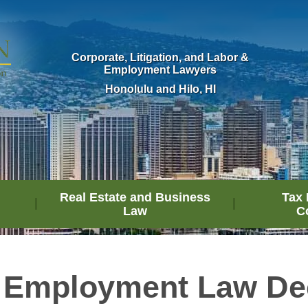
Corporate, Litigation, and Labor &
Employment Lawyers
Honolulu and Hilo, HI
Real Estate and Business
Tax 
Law
C
 Employment Law De