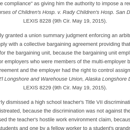
e compliance" as giving him the authority to impose a r
rses of Children's Hosp. v. Rady Children's Hosp. San 
LEXIS 8228 (9th Cir. May 19, 2015).
erly granted a union summary judgment enforcing an arbit
ly with a collective bargaining agreement providing that 
or the bargaining unit, because the bargaining unit empl
or employers who were members of the multi-employer b
reement and the employer had the right to control assig
Int'l Longshore and Warehouse Union, Alaska Longshore D
LEXIS 8229 (9th Cir. May 19, 2015).
erly dismissed a high school teacher's Title VII discriminat
istreated, because the discrimination was not against the 
sed the teacher's hostile work environment claim, becaus
y students and one by a fellow worker to a student's gran