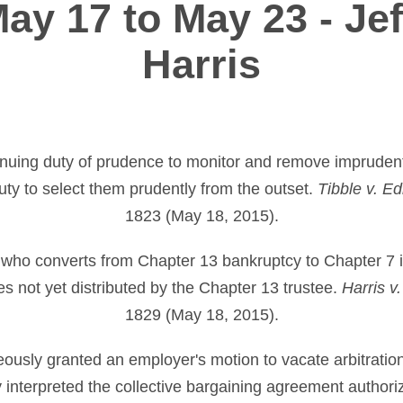
ay 17 to May 23 - Jef
Harris
tinuing duty of prudence to monitor and remove impruden
duty to select them prudently from the outset.
Tibble v. Edi
1823 (May 18, 2015).
who converts from Chapter 13 bankruptcy to Chapter 7 is 
es not yet distributed by the Chapter 13 trustee.
Harris v
1829 (May 18, 2015).
oneously granted an employer's motion to vacate arbitrati
 interpreted the collective bargaining agreement authoriz