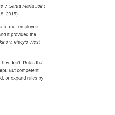
ce v. Santa Maria Joint
18, 2015).
 a former employee,
d it provided the
ins v. Macy's West
 they don't. Rules that
cept. But competent
ed, or expand rules by