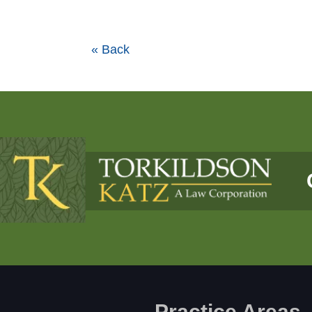
« Back
Practice Areas