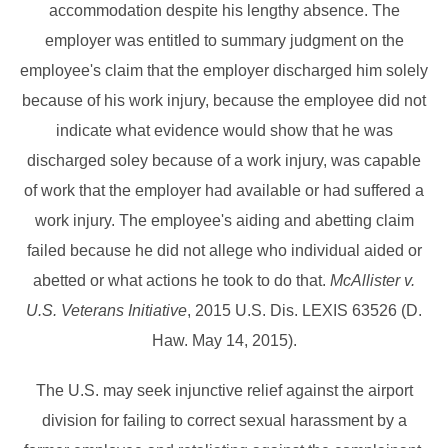
accommodation despite his lengthy absence. The
employer was entitled to summary judgment on the
employee's claim that the employer discharged him solely
because of his work injury, because the employee did not
indicate what evidence would show that he was
discharged soley because of a work injury, was capable
of work that the employer had available or had suffered a
work injury. The employee's aiding and abetting claim
failed because he did not allege who individual aided or
abetted or what actions he took to do that.
McAllister v.
U.S. Veterans Initiative
, 2015 U.S. Dis. LEXIS 63526 (D.
Haw. May 14, 2015).
The U.S. may seek injunctive relief against the airport
division for failing to correct sexual harassment by a