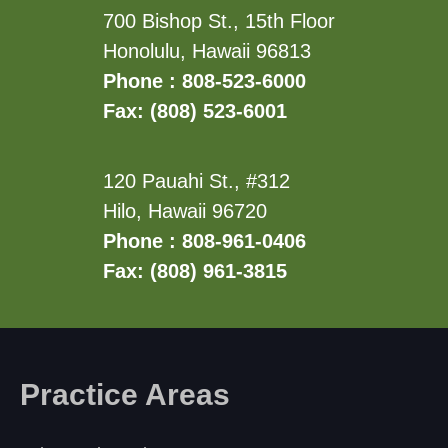
700 Bishop St., 15th Floor
Honolulu, Hawaii 96813
Phone : 808-523-6000
Fax: (808) 523-6001
120 Pauahi St., #312
Hilo, Hawaii 96720
Phone : 808-961-0406
Fax: (808) 961-3815
Practice Areas