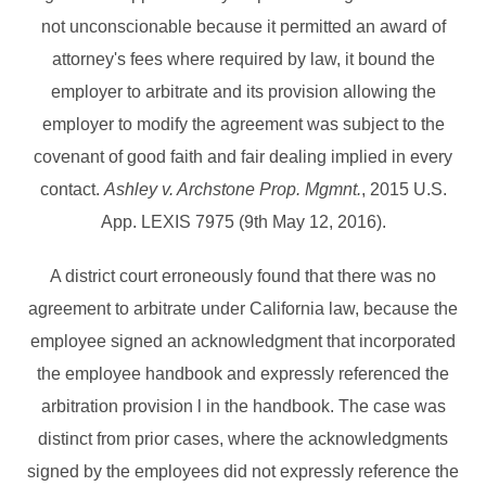
not unconscionable because it permitted an award of
attorney's fees where required by law, it bound the
employer to arbitrate and its provision allowing the
employer to modify the agreement was subject to the
covenant of good faith and fair dealing implied in every
contact.
Ashley v. Archstone Prop. Mgmnt.
, 2015 U.S.
App. LEXIS 7975 (9th May 12, 2016).
A district court erroneously found that there was no
agreement to arbitrate under California law, because the
employee signed an acknowledgment that incorporated
the employee handbook and expressly referenced the
arbitration provision l in the handbook. The case was
distinct from prior cases, where the acknowledgments
signed by the employees did not expressly reference the