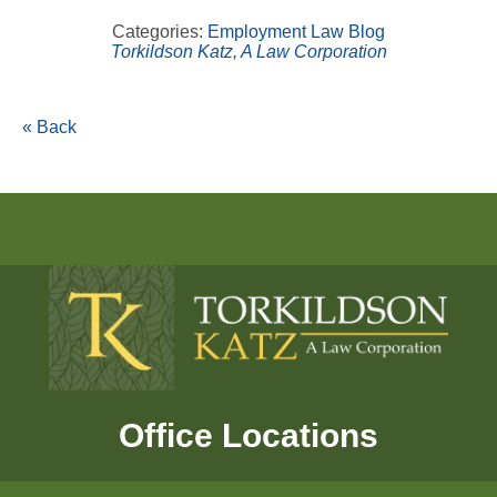
Categories:
Employment Law Blog
Torkildson Katz, A Law Corporation
« Back
Office Locations