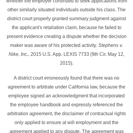
whether the employer continued to seek applications from
other similarly situated individuals outside his class. The
district court properly granted summary judgment against
the applicant's retaliation claim, because he failed to
present evidence creating a dispute whether the decision
maker was aware of his protected activity.
Stephens v.
Nike, Inc
., 2015 U.S. App. LEXIS 7733 (9th Cir. May 12,
2015).
A district court erroneously found that there was no
agreement to arbitrate under California law, because the
employee signed an acknowledgment that incorporated
the employee handbook and expressly referenced the
arbitration agreement, the disclaimer of contractual rights
only applied to ensure at will employment and the
agreement applied to any dispute. The agreement was