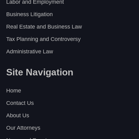
Labor and Employment
Business Litigation
Real Estate and Business Law
Tax Planning and Controversy
Administrative Law
Site Navigation
Home
Contact Us
About Us
Our Attorneys