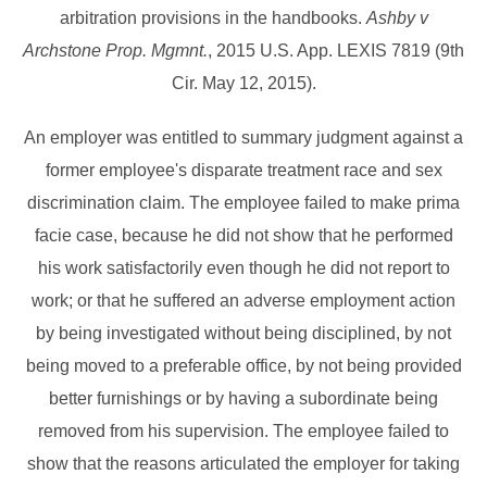
arbitration provisions in the handbooks.
Ashby v
Archstone Prop. Mgmnt.
, 2015 U.S. App. LEXIS 7819 (9th
Cir. May 12, 2015).
An employer was entitled to summary judgment against a
former employee's disparate treatment race and sex
discrimination claim. The employee failed to make prima
facie case, because he did not show that he performed
his work satisfactorily even though he did not report to
work; or that he suffered an adverse employment action
by being investigated without being disciplined, by not
being moved to a preferable office, by not being provided
better furnishings or by having a subordinate being
removed from his supervision. The employee failed to
show that the reasons articulated the employer for taking