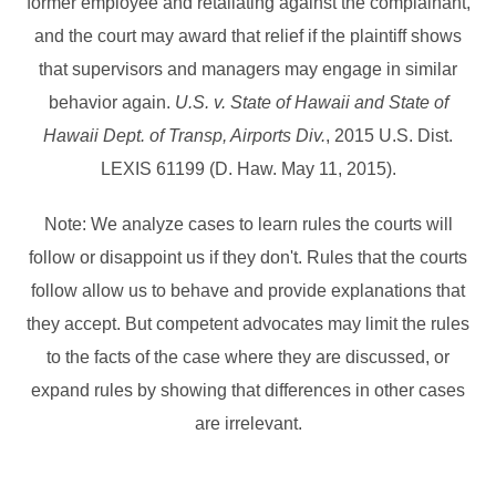
former employee and retaliating against the complainant,
and the court may award that relief if the plaintiff shows
that supervisors and managers may engage in similar
behavior again.
U.S. v. State of Hawaii and State of
Hawaii Dept. of Transp, Airports Div.
, 2015 U.S. Dist.
LEXIS 61199 (D. Haw. May 11, 2015).
Note: We analyze cases to learn rules the courts will
follow or disappoint us if they don't. Rules that the courts
follow allow us to behave and provide explanations that
they accept. But competent advocates may limit the rules
to the facts of the case where they are discussed, or
expand rules by showing that differences in other cases
are irrelevant.