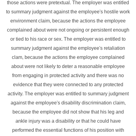
those actions were pretextual. The employer was entitled
to summary judgment against the employee's hostile work
environment claim, because the actions the employee
complained about were not ongoing or persistent enough
or tied to his race or sex. The employer was entitled to
summary judgment against the employee's retaliation
clam, because the actions the employee complained
about were not likely to deter a reasonable employee
from engaging in protected activity and there was no
evidence that they were connected to any protected
activity. The employer was entitled to summary judgment
against the employee's disability discrimination claim,
because the employee did not show that his leg and
ankle injury was a disability or that he could have
performed the essential functions of his position with