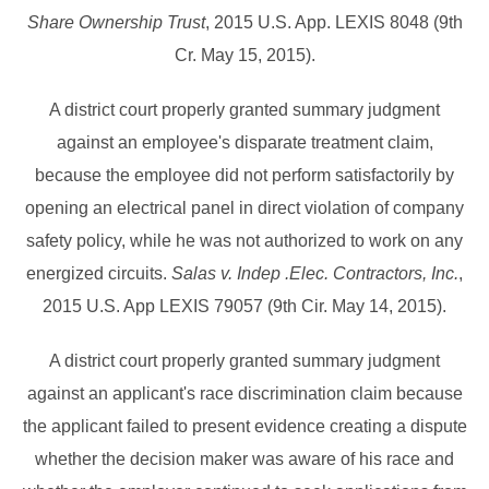
Share Ownership Trust
, 2015 U.S. App. LEXIS 8048 (9th
Cr. May 15, 2015).
A district court properly granted summary judgment
against an employee's disparate treatment claim,
because the employee did not perform satisfactorily by
opening an electrical panel in direct violation of company
safety policy, while he was not authorized to work on any
energized circuits.
Salas v. Indep .Elec. Contractors, Inc.
,
2015 U.S. App LEXIS 79057 (9th Cir. May 14, 2015).
A district court properly granted summary judgment
against an applicant's race discrimination claim because
the applicant failed to present evidence creating a dispute
whether the decision maker was aware of his race and