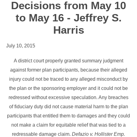
Decisions from May 10
to May 16 - Jeffrey S.
Harris
July 10, 2015
A district court properly granted summary judgment
against former plan participants, because their alleged
injury could not be traced to any alleged misconduct by
the plan or the sponsoring employer and it could not be
redressed without excessive speculation. Any breaches
of fiduciary duty did not cause material harm to the plan
participants that entitled them to damages and they could
not make a claim for equitable relief that was tied to a
redressable damage claim.
Defazio v. Hollister Emp.