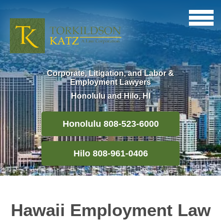
Corporate, Litigation, and Labor &
Employment Lawyers
Honolulu and Hilo, HI
Honolulu 808-523-6000
Hilo 808-961-0406
Hawaii Employment Law