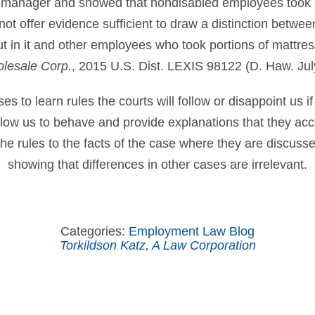
 manager and showed that nondisabled employees took 
t offer evidence sufficient to draw a distinction betwe
cut in it and other employees who took portions of mattr
lesale Corp.
, 2015 U.S. Dist. LEXIS 98122 (D. Haw. Jul
 to learn rules the courts will follow or disappoint us if
allow us to behave and provide explanations that they ac
he rules to the facts of the case where they are discuss
showing that differences in other cases are irrelevant.
Categories:
Employment Law Blog
Torkildson Katz, A Law Corporation