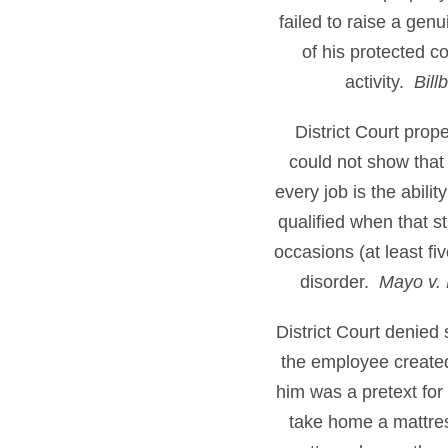
failed to raise a gen
of his protected c
activity.
Bill
District Court pro
could not show that 
every job is the abili
qualified when that st
occasions (at least f
disorder.
Mayo v. 
District Court denied
the employee created
him was a pretext for
take home a mattress