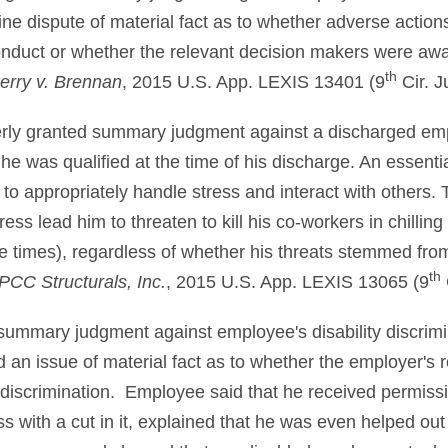
uine dispute of material fact as to whether adverse acti
onduct or whether the relevant decision makers were awa
th
berry v. Brennan
, 2015 U.S. App. LEXIS 13401 (9
Cir. J
perly granted summary judgment against a discharged e
he was qualified at the time of his discharge. An essentia
ty to appropriately handle stress and interact with other
ress lead him to threaten to kill his co-workers in chilling
ive times), regardless of whether his threats stemmed fro
th
PCC Structurals, Inc.
, 2015 U.S. App. LEXIS 13065 (9
 summary judgment against employee's disability discrim
 an issue of material fact as to whether the employer's r
 discrimination. Employee said that he received permis
 with a cut in it, explained that he was even helped out 