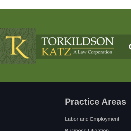
Practice Areas
Labor and Employment
Business Litigation