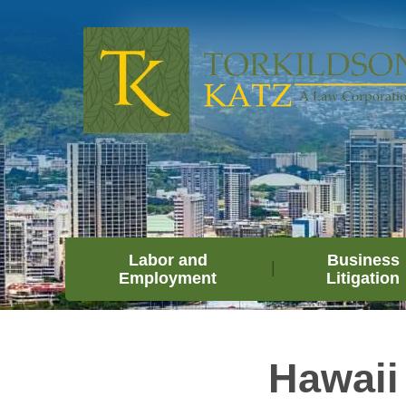
Labor and
Business
Employment
Litigation
Hawaii