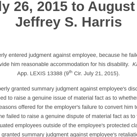
y 26, 2015 to August
Jeffrey S. Harris
perly entered judgment against employee, because he faile
vide him reasonable accommodation for his disability.
K
th
App. LEXIS 13388 (9
Cir. July 21, 2015).
operly granted summary judgment against employee's disc
ed to raise a genuine issue of material fact as to whether
asons offered for the employer's failure to convert him to
he failed to raise a genuine dispute of material fact as t
situated employees outside of the employee's protected cl
rly granted summary judgment against employee's retaliat