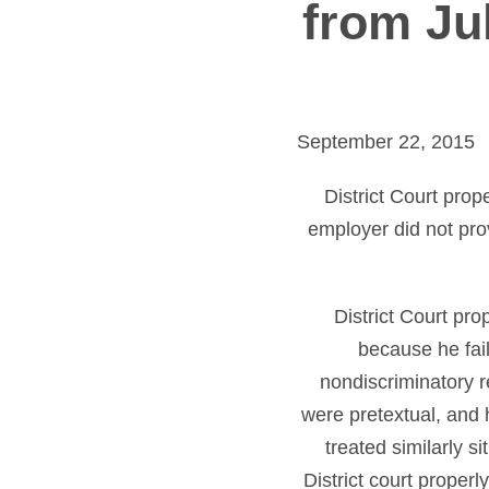
from Jul
September 22, 2015
District Court pro
employer did not pro
District Court pr
because he fail
nondiscriminatory re
were pretextual, and 
treated similarly 
District court prope