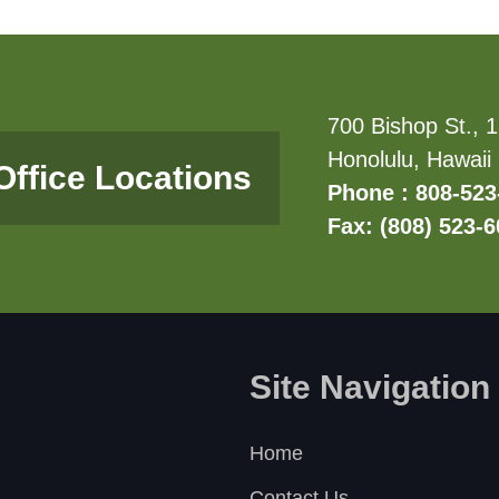
700 Bishop St., 1
Honolulu, Hawaii
Office Locations
Phone : 808-523
Fax: (808) 523-
Site Navigation
Home
Contact Us