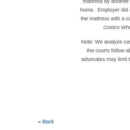
mattress by another
home. Employer did no
the mattress with a 
Costco Who
Note: We analyze cases
the courts follow 
advocates may limit t
« Back