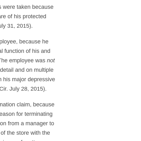
ons were taken because
re of his protected
uly 31, 2015).
mployee, because he
l function of his and
s. The employee was
not
 detail and on multiple
m his major depressive
Cir. July 28, 2015).
ination claim, because
eason for terminating
sion from a manager to
of the store with the