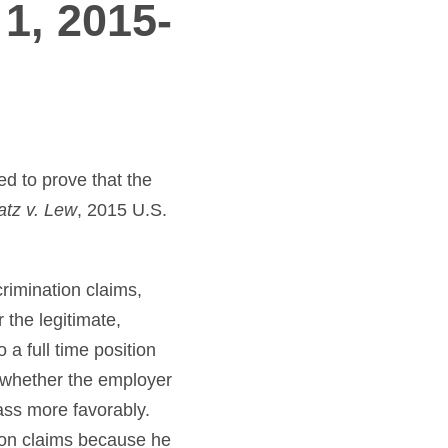
 1, 2015-
d to prove that the
atz v. Lew
, 2015 U.S.
rimination claims,
 the legitimate,
 a full time position
o whether the employer
ass more favorably.
ion claims because he