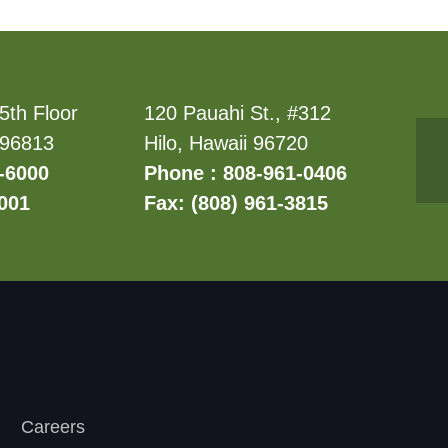
5th Floor
120 Pauahi St., #312
 96813
Hilo, Hawaii 96720
-6000
Phone : 808-961-0406
6001
Fax: (808) 961-3815
Careers