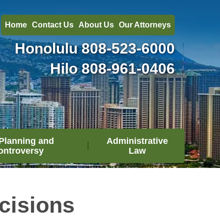
Home
Contact Us
About Us
Our Attorneys
Honolulu
808-523-6000
Hilo
808-961-0406
Planning and
Administrative
ontroversy
Law
cisions