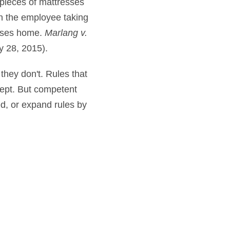
pieces of mattresses
en the employee taking
esses home.
Marlang v.
y 28, 2015).
 they don't. Rules that
cept. But competent
ed, or expand rules by