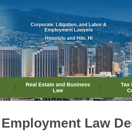
Corporate, Litigation, and Labor &
Employment Lawyers
Honolulu and Hilo, HI
Real Estate and Business
Tax 
Law
C
 Employment Law De