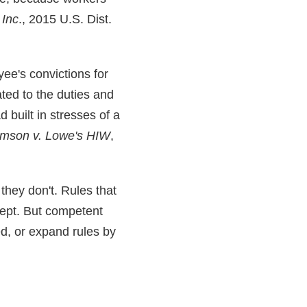
 Inc
., 2015 U.S. Dist.
ee's convictions for
ated to the duties and
d built in stresses of a
amson v. Lowe's HIW
,
 they don't. Rules that
cept. But competent
ed, or expand rules by