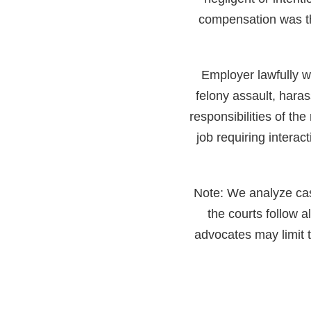
compensation was th
Employer lawfully w
felony assault, haras
responsibilities of the
job requiring intera
Note: We analyze cases
the courts follow 
advocates may limit t