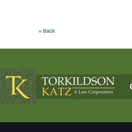
« Back