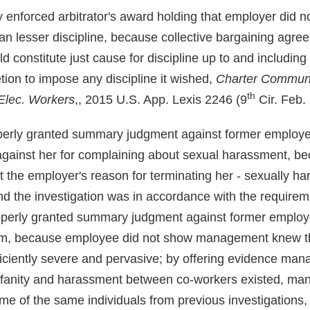
ly enforced arbitrator's award holding that employer did n
an lesser discipline, because collective bargaining agre
uld constitute just cause for discipline up to and including
tion to impose any discipline it wished,
Charter Communic
th
Elec. Workers
,, 2015 U.S. App. Lexis 2246 (9
Cir. Feb. 
roperly granted summary judgment against former employee
against her for complaining about sexual harassment, b
 the employer's reason for terminating her - sexually h
nd the investigation was in accordance with the requireme
roperly granted summary judgment against former employ
im, because employee did not show management knew th
iciently severe and pervasive; by offering evidence ma
ofanity and harassment between co-workers existed, ma
ome of the same individuals from previous investigations