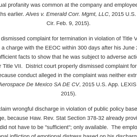
xual profanity was common at the company and employee
s earlier.
Alves v. Emerald Corr. Mgmt, LLC
, 2015 U.S.
Cir. Feb. 9, 2015).
y dismissed complaint for termination in violation of Title
e a charge with the EEOC within 300 days after his June
ufficient facts to show that he was subject to adverse act
r Title VII. District court properly dismissed complaint for i
ecause conduct alleged in the complaint was neither ex
l Aerospace De Mexico SA DE CV
, 2015 U.S. App. LEXIS
2015).
aim wrongful discharge in violation of public policy bas
rge, because Haw. Rev. Stat Section 378-32 already prov
id not have to be "sufficient"; only available. The empl
ional infliction of emotional distress based on his discha