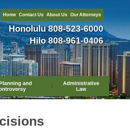
Home
Contact Us
About Us
Our Attorneys
Honolulu
808-523-6000
Hilo
808-961-0406
Planning and
Administrative
ontroversy
Law
cisions