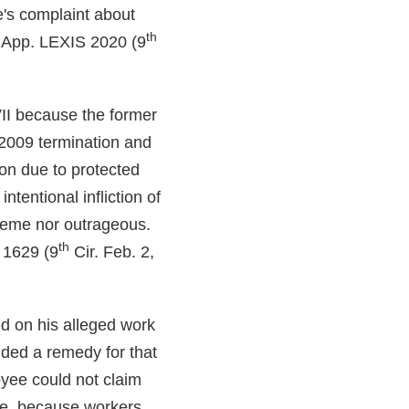
's complaint about
th
 App. LEXIS 2020 (9
 VII because the former
 2009 termination and
ion due to protected
ntentional infliction of
treme nor outrageous.
th
 1629 (9
Cir. Feb. 2,
ed on his alleged work
ided a remedy for that
oyee could not claim
rge, because workers