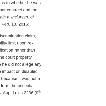
e as to whether he was
abor contract and the
in v. Int'l Assn. of
. Feb. 13, 2015).
iscrimination claim,
lity limit upon re-
fication rather than
The court property
 he did not allege any
te impact on disabled
n because it was not a
rform the essential
th
. App. Lexis 2236 (9