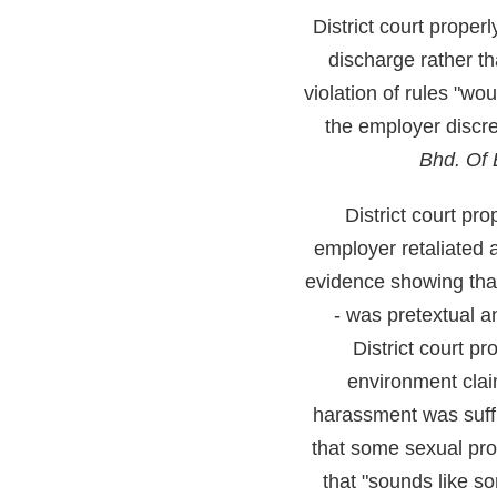
District court proper
discharge rather th
violation of rules "wo
the employer discre
Bhd. Of 
District court p
employer retaliated 
evidence showing that
- was pretextual a
District court p
environment cla
harassment was suff
that some sexual pr
that "sounds like s