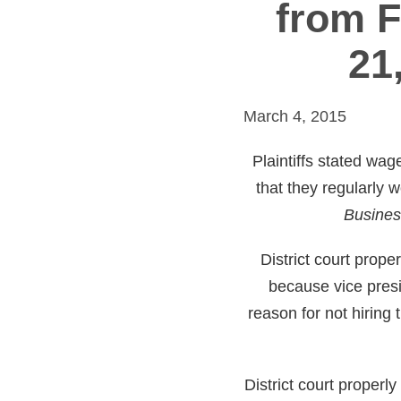
from F
21
March 4, 2015
Plaintiffs stated wag
that they regularly 
Busines
District court prop
because vice presi
reason for not hiring 
District court proper