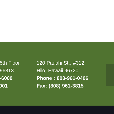
5th Floor
120 Pauahi St., #312
 96813
Hilo, Hawaii 96720
-6000
Phone : 808-961-0406
6001
Fax: (808) 961-3815