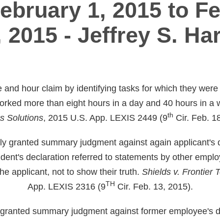
ebruary 1, 2015 to F
, 2015 - Jeffrey S. Har
e and hour claim by identifying tasks for which they were
worked more than eight hours in a day and 40 hours in a
th
s Solutions
, 2015 U.S. App. LEXIS 2449 (9
Cir. Feb. 1
erly granted summary judgment against again applicant's d
dent's declaration referred to statements by other emplo
the applicant, not to show their truth.
Shields v. Frontier
TH
App. LEXIS 2316 (9
Cir. Feb. 13, 2015).
ly granted summary judgment against former employee's dis