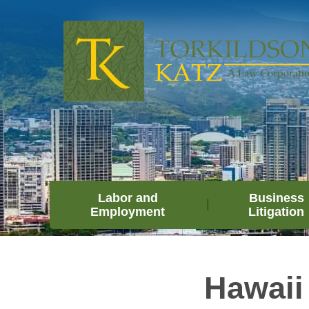
Labor and
Business
Employment
Litigation
Hawaii