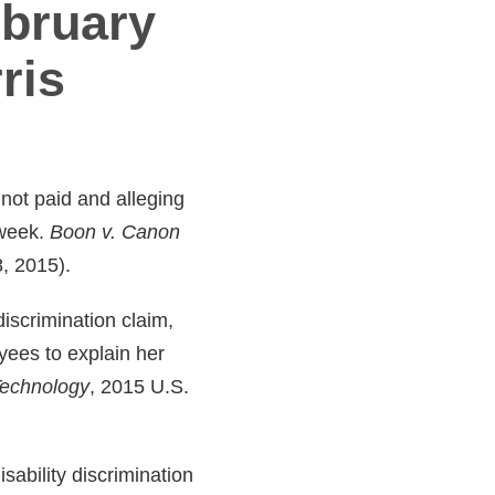
ebruary
ris
 not paid and alleging
 week.
Boon v. Canon
8, 2015).
iscrimination claim,
yees to explain her
 Technology
, 2015 U.S.
ability discrimination