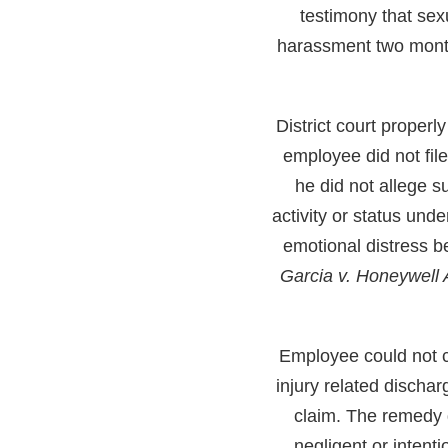
testimony that se
harassment two month
District court properl
employee did not fil
he did not allege s
activity or status unde
emotional distress b
Garcia v. Honeywel
Employee could not cl
injury related discha
claim. The remedy d
negligent or intent