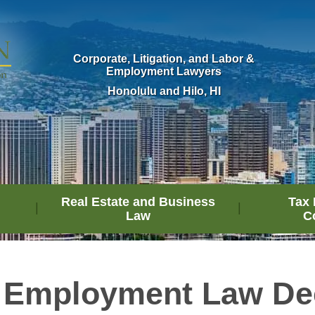
Corporate, Litigation, and Labor &
Employment Lawyers
Honolulu and Hilo, HI
Real Estate and Business
Tax 
Law
C
 Employment Law De