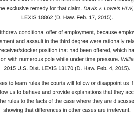
e exclusive remedy for that claim.
Davis v. Lowe's HIW,
LEXIS 18862 (D. Haw. Feb. 17, 2015).
ithdrew conditional offer of employment, because employ
sment and assault in the third degree were rationally rel
 receiver/stocker position that had been offered, which ha
ction with numerous pole while under time pressure.
Willi
2015 U.S. Dist. LEXIS 13170 (D. Haw. Feb. 4, 2015).
 to learn rules the courts will follow or disappoint us if
allow us to behave and provide explanations that they ac
he rules to the facts of the case where they are discuss
showing that differences in other cases are irrelevant.