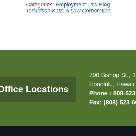
Categories:
Employment Law Blog
Torkildson Katz, A Law Corporation
700 Bishop St., 1
Honolulu, Hawaii
Office Locations
Phone : 808-523
Fax: (808) 523-