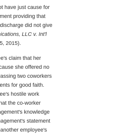
ot have just cause for
ement providing that
 discharge did not give
ations, LLC v. Int'l
5, 2015).
's claim that her
ecause she offered no
arassing two coworkers
nts for good faith.
ee's hostile work
at the co-worker
nagement's knowledge
nagement's statement
, another employee's