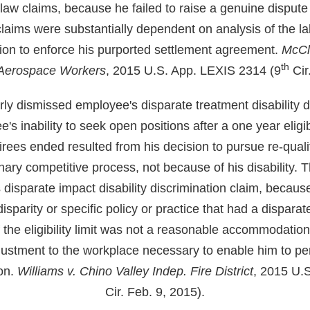
 law claims, because he failed to raise a genuine disput
claims were substantially dependent on analysis of the l
ction to enforce his purported settlement agreement.
McCla
th
 Aerospace Workers
, 2015 U.S. App. LEXIS 2314 (9
Cir
erly dismissed employee's disparate treatment disability d
 inability to seek open positions after a one year eligibi
etirees ended resulted from his decision to pursue re-quali
ary competitive process, not because of his disability. 
disparate impact disability discrimination claim, because
isparity or specific policy or practice that had a dispara
f the eligibility limit was not a reasonable accommodatio
justment to the workplace necessary to enable him to pe
ion.
Williams v. Chino Valley Indep. Fire District
, 2015 U.S
Cir. Feb. 9, 2015).