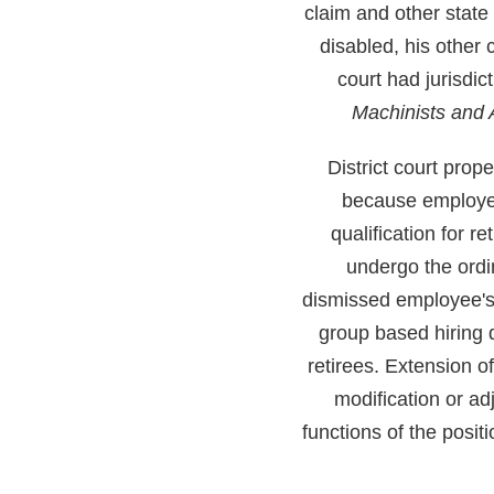
claim and other state
disabled, his other 
court had jurisdi
Machinists and
District court prop
because employee's
qualification for r
undergo the ordin
dismissed employee's 
group based hiring d
retirees. Extension o
modification or ad
functions of the posit