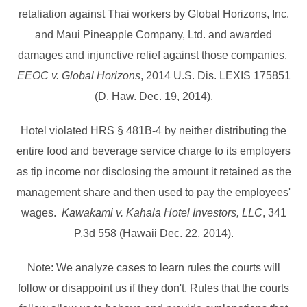
retaliation against Thai workers by Global Horizons, Inc.
and Maui Pineapple Company, Ltd. and awarded
damages and injunctive relief against those companies.
EEOC v. Global Horizons
, 2014 U.S. Dis. LEXIS 175851
(D. Haw. Dec. 19, 2014).
Hotel violated HRS § 481B-4 by neither distributing the
entire food and beverage service charge to its employers
as tip income nor disclosing the amount it retained as the
management share and then used to pay the employees'
wages.
Kawakami v. Kahala Hotel Investors, LLC
, 341
P.3d 558 (Hawaii Dec. 22, 2014).
Note: We analyze cases to learn rules the courts will
follow or disappoint us if they don't. Rules that the courts