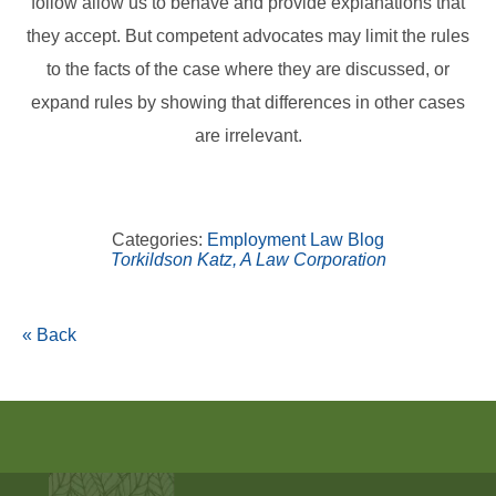
follow allow us to behave and provide explanations that
they accept. But competent advocates may limit the rules
to the facts of the case where they are discussed, or
expand rules by showing that differences in other cases
are irrelevant.
Categories:
Employment Law Blog
Torkildson Katz, A Law Corporation
« Back