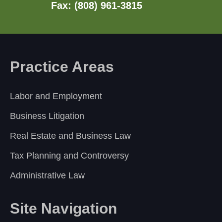
Fax: (808) 961-3815
Practice Areas
Labor and Employment
Business Litigation
Real Estate and Business Law
Tax Planning and Controversy
Administrative Law
Site Navigation