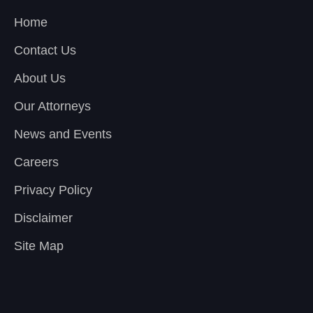
Home
Contact Us
About Us
Our Attorneys
News and Events
Careers
Privacy Policy
Disclaimer
Site Map