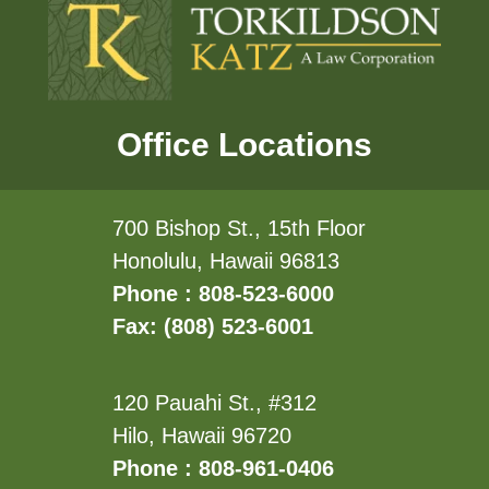
Office Locations
700 Bishop St., 15th Floor
Honolulu, Hawaii 96813
Phone : 808-523-6000
Fax: (808) 523-6001
120 Pauahi St., #312
Hilo, Hawaii 96720
Phone : 808-961-0406