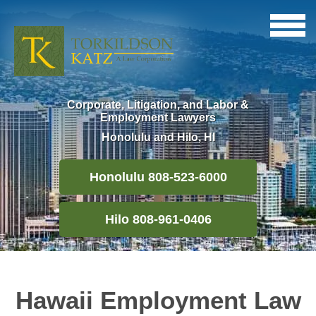
Corporate, Litigation, and Labor &
Employment Lawyers
Honolulu and Hilo, HI
Honolulu 808-523-6000
Hilo 808-961-0406
Hawaii Employment Law