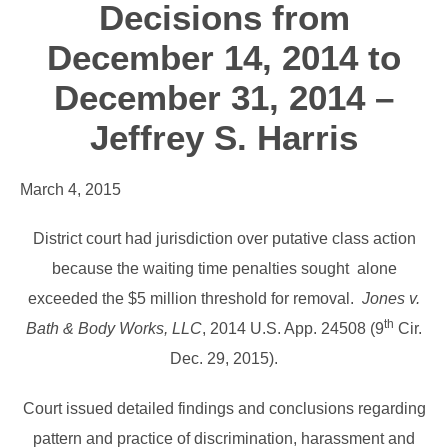
Decisions from
December 14, 2014 to
December 31, 2014 –
Jeffrey S. Harris
March 4, 2015
District court had jurisdiction over putative class action
because the waiting time penalties sought alone
exceeded the $5 million threshold for removal.
Jones v.
th
Bath & Body Works, LLC
, 2014 U.S. App. 24508 (9
Cir.
Dec. 29, 2015).
Court issued detailed findings and conclusions regarding
pattern and practice of discrimination, harassment and