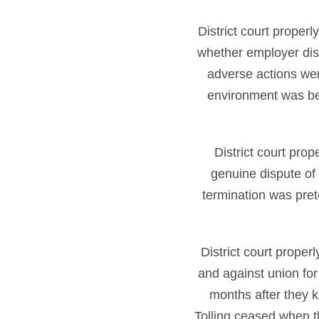
District court proper
whether employer dis
adverse actions were
environment was b
District court pro
genuine dispute of 
termination was pre
District court proper
and against union for 
months after they k
Tolling ceased when t