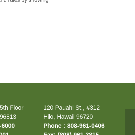
pand rules by showing
5th Floor
120 Pauahi St., #312
 96813
Hilo, Hawaii 96720
-6000
Phone : 808-961-0406
6001
Fax: (808) 961-3815