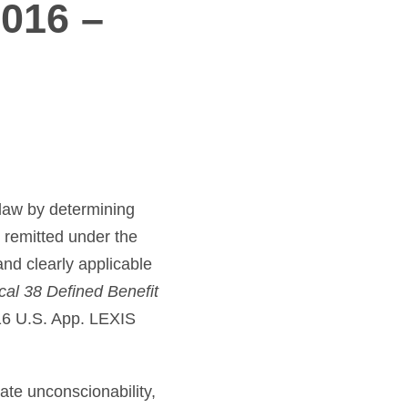
2016 –
e law by determining
e remitted under the
nd clearly applicable
ocal 38 Defined Benefit
16 U.S. App. LEXIS
cate unconscionability,