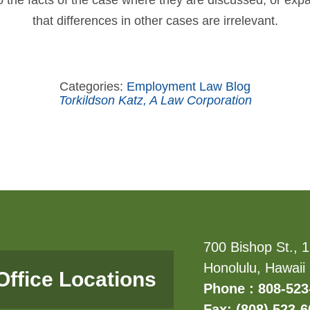
to the facts of the case where they are discussed, or ex
that differences in other cases are irrelevant.
Categories:
Employment Law Blog
Torkildson Katz, A Law Corporation
700 Bishop St., 1
Honolulu, Hawaii
Office Locations
Phone : 808-523
Fax: (808) 523-