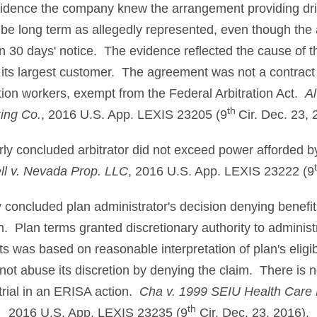
evidence the company knew the arrangement providing dr
be long term as allegedly represented, even though the
n 30 days' notice. The evidence reflected the cause of t
 its largest customer. The agreement was not a contract
ation workers, exempt from the Federal Arbitration Act.
Al
th
ing Co.
, 2016 U.S. App. LEXIS 23205 (9
Cir. Dec. 23, 
erly concluded arbitrator did not exceed power afforded by 
l v. Nevada Prop. LLC
, 2016 U.S. App. LEXIS 23222 (9
ly concluded plan administrator's decision denying benef
on. Plan terms granted discretionary authority to administ
ts was based on reasonable interpretation of plan's eligibi
not abuse its discretion by denying the claim. There is n
y trial in an ERISA action.
Cha v. 1999 SEIU Health Care
th
2016 U.S. App. LEXIS 23235 (9
Cir. Dec. 23, 2016).