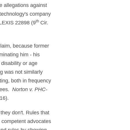
e allegations against
e technology's company
th
 LEXIS 22898 (9
Cir.
claim, because former
minating him - his
disability or age
g was not similarly
iting, both in frequency
yees.
Norton v. PHC-
16).
 they don't. Rules that
ut competent advocates