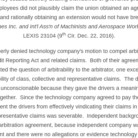
loyees did not plausibly claim the union obtained an ag
t and rationally obtaining an extension would not have br
ines Inc. and Int'l Ass'n of Machinists and Aerospace Wor
th
LEXIS 23104 (9
Cir. Dec. 22, 2016).
operly denied technology company's motion to compel arbit
edit Reporting Act and related claims. Both of their agree
d the question of arbitrability to the arbitrator, one exc
bility of class, collective and representative claims. The 
 unconscionable because they gave the drivers a meaning
ltogether. Since the technology company agreed to pay the 
ent the drivers from effectively vindicating their claims in
epresentative claims was severable. Independent back
 arbitration agreement, because independent company wa
nt and there were no allegations or evidence technolog