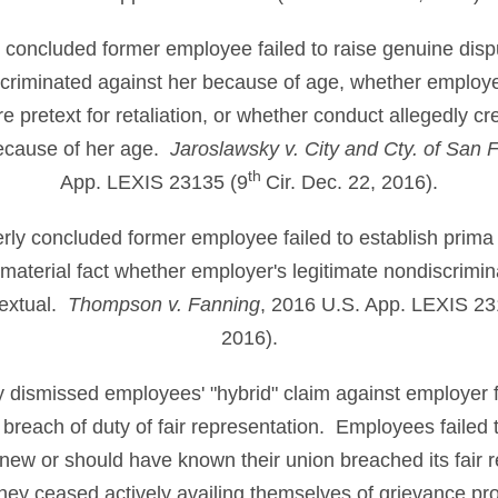
ly concluded former employee failed to raise genuine dispu
criminated against her because of age, whether employer
 pretext for retaliation, or whether conduct allegedly cr
ecause of her age.
Jaroslawsky v. City and Cty. of San 
th
App. LEXIS 23135 (9
Cir. Dec. 22, 2016).
perly concluded former employee failed to establish prima 
material fact whether employer's legitimate nondiscrimin
textual.
Thompson v. Fanning
, 2016 U.S. App. LEXIS 23
2016).
ly dismissed employees' "hybrid" claim against employer 
breach of duty of fair representation. Employees failed to
new or should have known their union breached its fair 
hey ceased actively availing themselves of grievance p