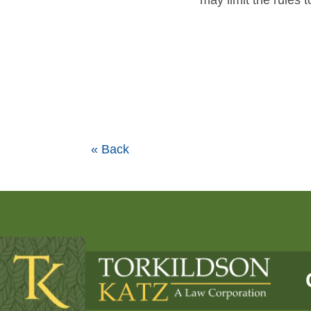
may limit the rules 
« Back