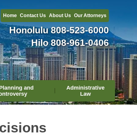
Home
Contact Us
About Us
Our Attorneys
Honolulu
808-523-6000
Hilo
808-961-0406
Planning and
Administrative
ontroversy
Law
cisions