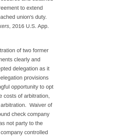
reement to extend
eached union's duty.
kers
, 2016 U.S. App.
ration of two former
ments clearly and
epted delegation as it
delegation provisions
ful opportunity to opt
costs of arbitration,
 arbitration. Waiver of
ground check company
s not party to the
y company controlled