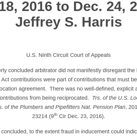
18, 2016 to Dec. 24, 
Jeffrey S. Harris
U.S. Ninth Circuit Court of Appeals
erly concluded arbitrator did not manifestly disregard th
Act contributions were part of contributions that must b
rocation agreement. There was no well-defined, explicit a
ontributions from being reciprocated.
Trs. of the U.S. L
s. of the Plumbers and Pipefitters Nat. Pension Plan
, 20
th
23214 (9
Cir Dec. 23, 2016).
y concluded, to the extent fraud in inducement could indi