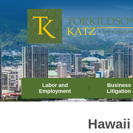
Labor and
Business
Employment
Litigation
Hawaii