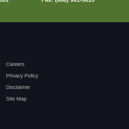
Careers
Privacy Policy
Disclaimer
Site Map