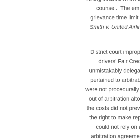
counsel. The emp
grievance time limi
Smith v. United Airl
District court impr
drivers' Fair Cr
unmistakably delegate
pertained to arbitra
were not procedurally
out of arbitration a
the costs did not prev
the right to make r
could not rely on
arbitration agreeme