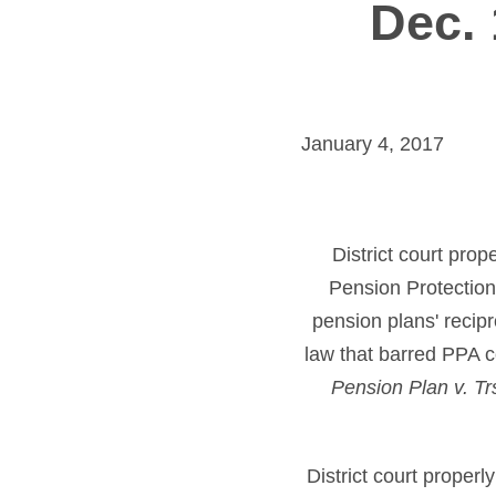
Dec. 
January 4, 2017
District court prop
Pension Protection 
pension plans' recip
law that barred PPA c
Pension Plan v. Tr
District court properl