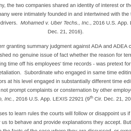
 the two companies shared an identity of interest or th
ny were intimately founded in and intertwined with th
 drivers.
Mohamed v. Uber Techs., Inc.
, 2016 U.S. App.
Dec. 21, 2016).
ot err granting summary judgment against ADA and ADEA 
hed no genuine issue of fact whether the reason for ter
ng time off his employees' time records - was pretext for 
retaliation. Subordinate who engaged in same time editin
rs at his level engaged in substantially different time ed
 not prompt complaints or consternation by other emplo
th
, Inc.
, 2016 U.S. App. LEXIS 22921 (9
Cir. Dec. 21, 20
 to learn rules the courts will follow or disappoint us if
ow us to behave and provide explanations they accept. B