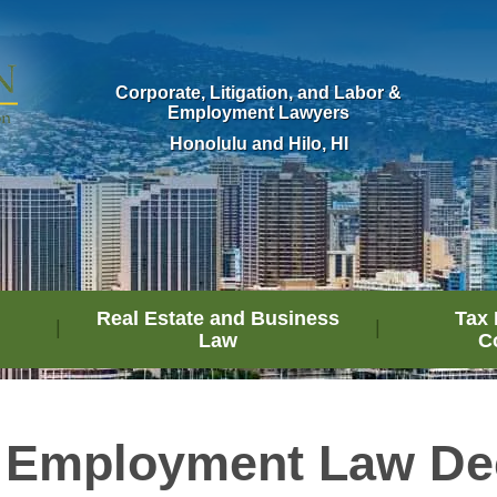
Corporate, Litigation, and Labor &
Employment Lawyers
Honolulu and Hilo, HI
Real Estate and Business
Tax 
Law
C
 Employment Law De