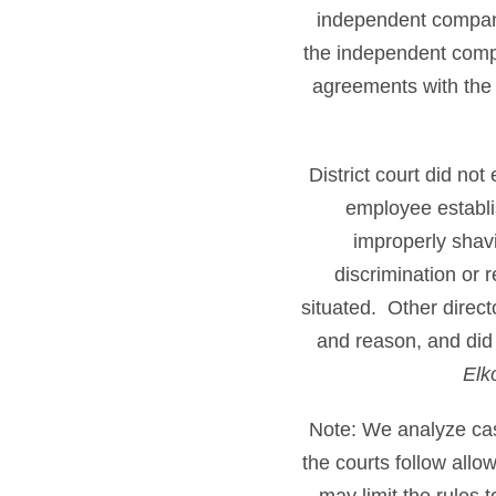
independent company,
the independent compa
agreements with the
District court did n
employee establis
improperly shavi
discrimination or 
situated. Other directo
and reason, and did
Elko
Note: We analyze cases
the courts follow all