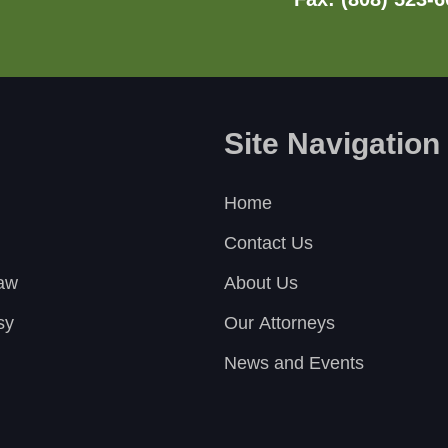
Site Navigation
Home
Contact Us
Law
About Us
sy
Our Attorneys
News and Events