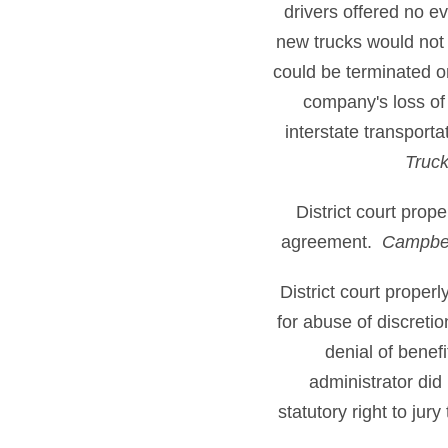
drivers offered no 
new trucks would not 
could be terminated o
company's loss of
interstate transport
Truck
District court prop
agreement.
Campbel
District court proper
for abuse of discreti
denial of benefi
administrator did 
statutory right to jur