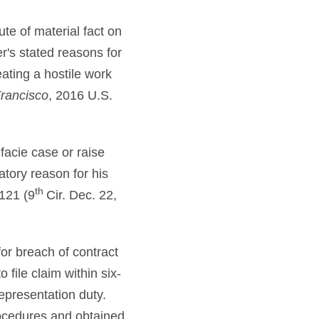
te of material fact on
's stated reasons for
eating a hostile work
Francisco
, 2016 U.S.
facie case or raise
atory reason for his
th
121 (9
Cir. Dec. 22,
for breach of contract
 file claim within six-
representation duty.
rocedures and obtained