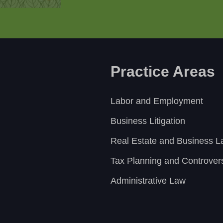
Practice Areas
Labor and Employment
Business Litigation
Real Estate and Business 
Tax Planning and Controver
Administrative Law