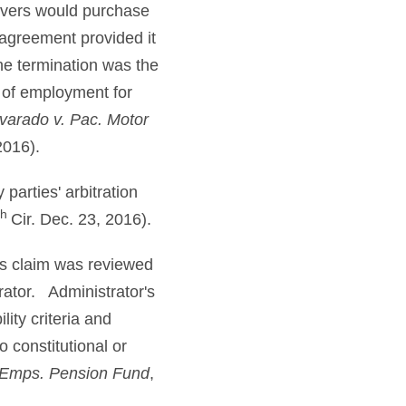
ivers would purchase
 agreement provided it
he termination was the
 of employment for
varado v. Pac. Motor
2016).
parties' arbitration
th
Cir. Dec. 23, 2016).
its claim was reviewed
rator. Administrator's
lity criteria and
o constitutional or
 Emps. Pension Fund
,