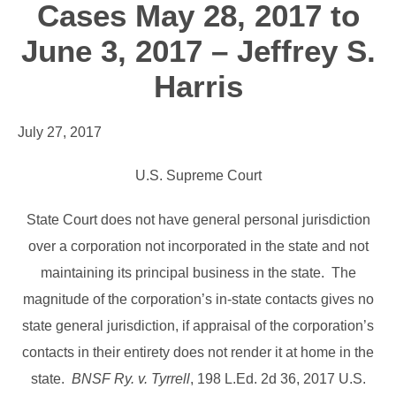
Cases May 28, 2017 to
June 3, 2017 – Jeffrey S.
Harris
July 27, 2017
U.S. Supreme Court
State Court does not have general personal jurisdiction
over a corporation not incorporated in the state and not
maintaining its principal business in the state. The
magnitude of the corporation’s in-state contacts gives no
state general jurisdiction, if appraisal of the corporation’s
contacts in their entirety does not render it at home in the
state.
BNSF Ry. v. Tyrrell
, 198 L.Ed. 2d 36, 2017 U.S.