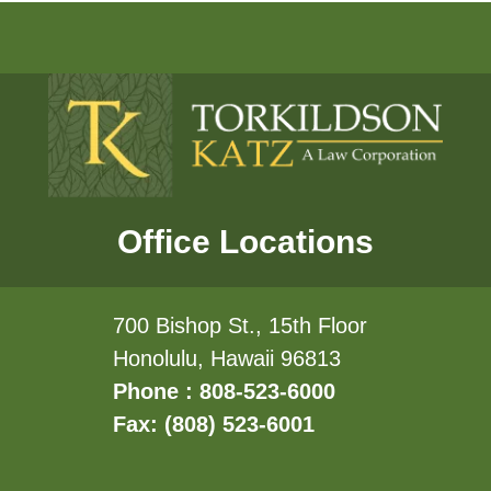
Office Locations
700 Bishop St., 15th Floor
Honolulu, Hawaii 96813
Phone : 808-523-6000
Fax: (808) 523-6001