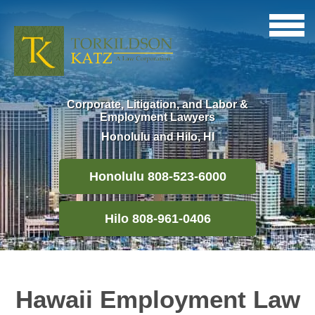
Corporate, Litigation, and Labor &
Employment Lawyers
Honolulu and Hilo, HI
Honolulu 808-523-6000
Hilo 808-961-0406
Hawaii Employment Law