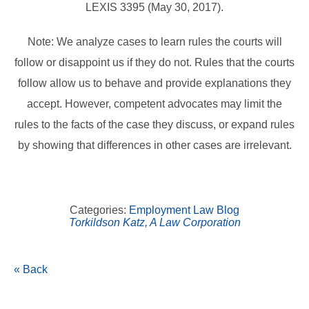
LEXIS 3395 (May 30, 2017).
Note: We analyze cases to learn rules the courts will
follow or disappoint us if they do not. Rules that the courts
follow allow us to behave and provide explanations they
accept. However, competent advocates may limit the
rules to the facts of the case they discuss, or expand rules
by showing that differences in other cases are irrelevant.
Categories:
Employment Law Blog
Torkildson Katz, A Law Corporation
« Back