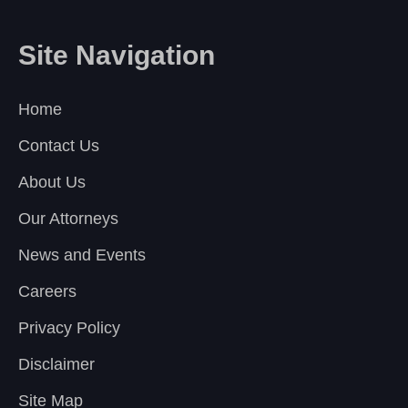
Site Navigation
Home
Contact Us
About Us
Our Attorneys
News and Events
Careers
Privacy Policy
Disclaimer
Site Map