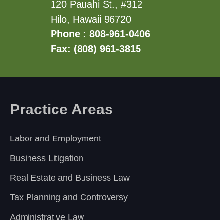
120 Pauahi St., #312
Hilo, Hawaii 96720
Phone : 808-961-0406
Fax: (808) 961-3815
Practice Areas
Labor and Employment
Business Litigation
Real Estate and Business Law
Tax Planning and Controversy
Administrative Law