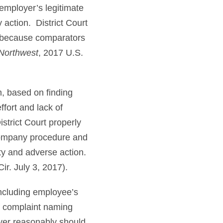
employer’s legitimate
 action. District Court
 because comparators
 Northwest
, 2017 U.S.
m, based on finding
fort and lack of
strict Court properly
 company procedure and
ity and adverse action.
ir. July 3, 2017).
ncluding employee’s
f complaint naming
yer reasonably should