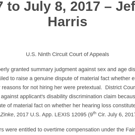
7 to July 8, 2017 – Jef
Harris
U.S. Ninth Circuit Court of Appeals
operly granted summary judgment against sex and age dis
iled to raise a genuine dispute of material fact whether e
 reasons for not hiring her were pretextual. District Cour
ainst applicant's disability discrimination claim because
te of material fact on whether her hearing loss constitute
th
 Zinke
, 2017 U.S. App. LEXIS 12095 (9
Cir. July 6, 201
s were entitled to overtime compensation under the Fai