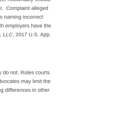
er. Complaint alleged
s naming incorrect
oth employers have the
., LLC
, 2017 U.S. App.
ey do not. Rules courts
dvocates may limit the
g differences in other