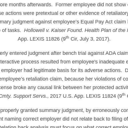
more months afterwards. Former employee did not show 
e actions were pretextual or other evidence of retaliatory
mmary judgment against employee’s Equal Pay Act claim
 of tasks.
Hollowell v. Kaiser Found. Health Plan of the
th
App. LEXIS 11826 (9
Cir, July 3, 2017).
perly entered judgment after bench trial against ADA clai
teractive process resulted from employee's inadequate ef
mployer had legitimate basis for its adverse actions. Di
mployee’s retaliation claim, because her violations of
icense broke any causal link between her protected activ
th
r Cmty. Support Servs.
, 2017 U.S. App. LEXIS 11824 (9
C
mproperly granted summary judgment, by erroneously co
 naming correct employer did not relate back to filing o
Relation back analysis must focus on what correct emplo