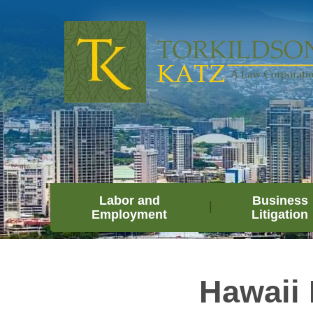
Labor and
Business
Employment
Litigation
Hawaii