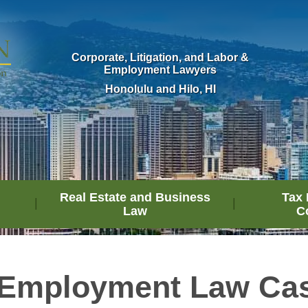
Corporate, Litigation, and Labor &
Employment Lawyers
Honolulu and Hilo, HI
Real Estate and Business
Tax 
Law
C
 Employment Law Cas