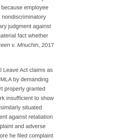
ion because employee
d nondiscriminatory
mary judgment against
aterial fact whether
een v. Mnuchin
, 2017
l Leave Act claims as
d FMLA by demanding
rt properly granted
k insufficient to show
similarly situated
nt against retaliation
plaint and adverse
ore he filed complaint