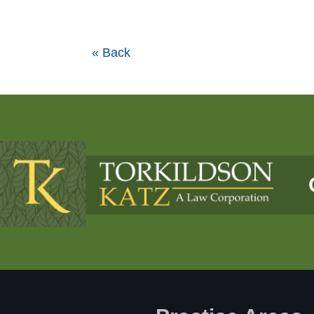
« Back