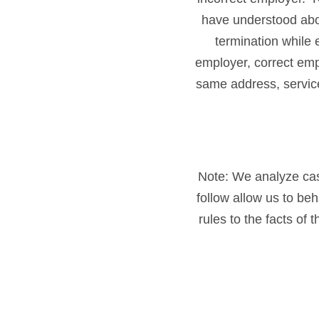
have understood abou
termination while
employer, correct emp
same address, servic
Note: We analyze cases
follow allow us to be
rules to the facts of