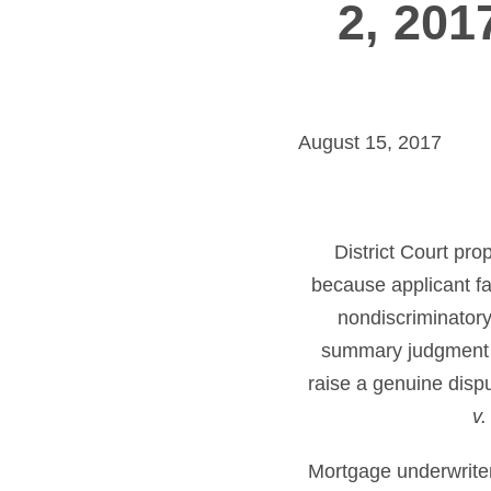
2, 201
August 15, 2017
District Court pr
because applicant fa
nondiscriminatory
summary judgment ag
raise a genuine dispu
v.
Mortgage underwriter