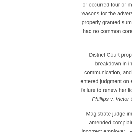
or occurred four or 
reasons for the advers
properly granted su
had no common core
District Court pro
breakdown in in
communication, and e
entered judgment on e
failure to renew her l
Phillips v. Victo
Magistrate judge i
amended complaint
incorrect employer. 