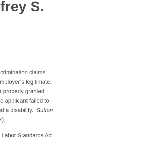
frey S.
crimination claims
mployer’s legitimate,
t properly granted
 applicant failed to
d a disability.
Sutton
7).
r Labor Standards Act