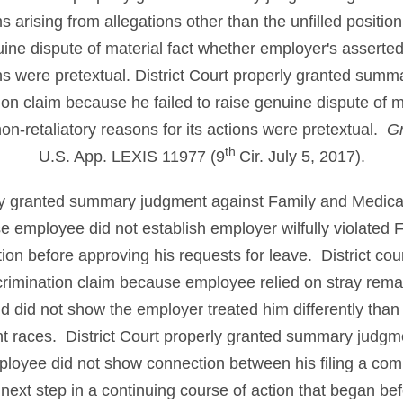
ms arising from allegations
other than the unfilled posit
nuine dispute of material fact whether employer's asserte
ons were pretextual. District Court properly granted sum
ion claim because he failed to raise genuine dispute of m
on-retaliatory reasons for its actions were pretextual.
Gr
th
U.S. App. LEXIS 11977 (9
Cir. July 5, 2017).
rly granted summary judgment against Family and Medica
e employee did not establish employer wilfully violate
tion before approving his requests for leave. District cou
imination claim because employee relied on stray remar
d did not show the employer treated him differently than 
t races. District Court properly granted summary judgme
loyee did not show connection between his filing a com
 next step in a continuing course of action that began bef