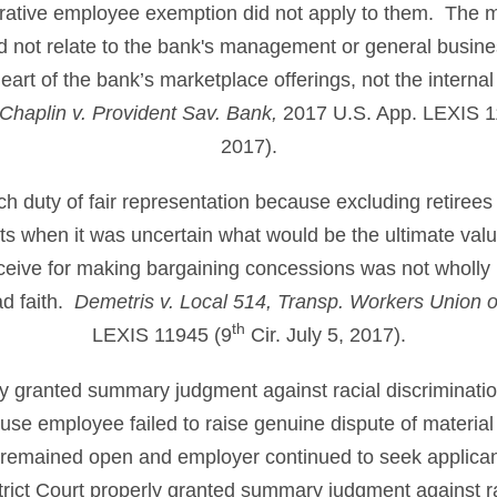
rative employee exemption did not apply to them. The m
id not relate to the bank's management or general busines
eart of the bank’s marketplace offerings, not the internal
haplin v. Provident Sav. Bank,
2017 U.S. App. LEXIS 1
2017).
ch duty of fair representation because excluding retirees
s when it was uncertain what would be the ultimate valu
ceive for making bargaining concessions was not wholly ir
ad faith.
Demetris v. Local 514, Transp. Workers Union 
th
LEXIS 11945 (9
Cir. July 5, 2017).
ly granted summary judgment against racial discriminatio
ause employee failed to raise genuine dispute of material 
on remained open and employer continued to seek applican
strict Court properly granted summary judgment against ra