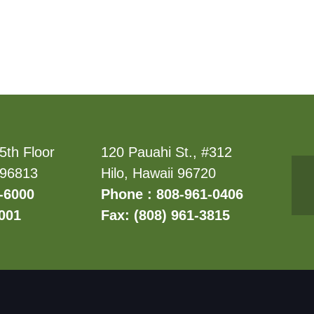
5th Floor
120 Pauahi St., #312
 96813
Hilo, Hawaii 96720
-6000
Phone : 808-961-0406
6001
Fax: (808) 961-3815