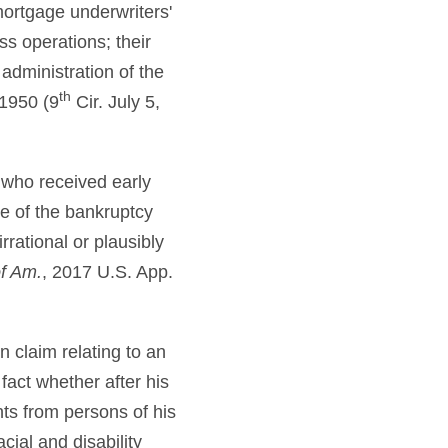
ortgage underwriters'
s operations; their
 administration of the
th
1950 (9
Cir. July 5,
 who received early
e of the bankruptcy
rational or plausibly
of Am.
, 2017 U.S. App.
n claim relating to an
fact whether after his
ts from persons of his
cial and disability