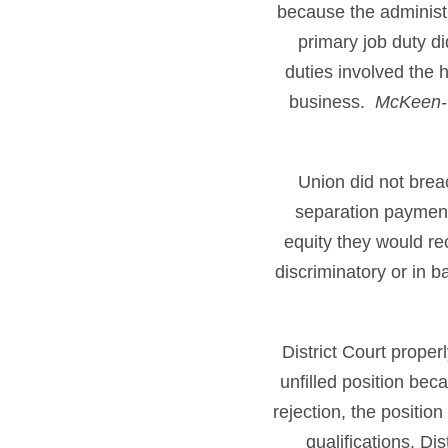
because the administ
primary job duty d
duties involved the h
business.
McKeen-C
Union did not brea
separation payment
equity they would re
discriminatory or in b
District Court proper
unfilled position bec
rejection, the positi
qualifications. Di