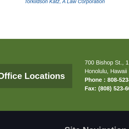
Torkildson Katz, A Law Corporation
700 Bishop St., 1
Honolulu, Hawaii
Office Locations
Phone : 808-523
Fax: (808) 523-