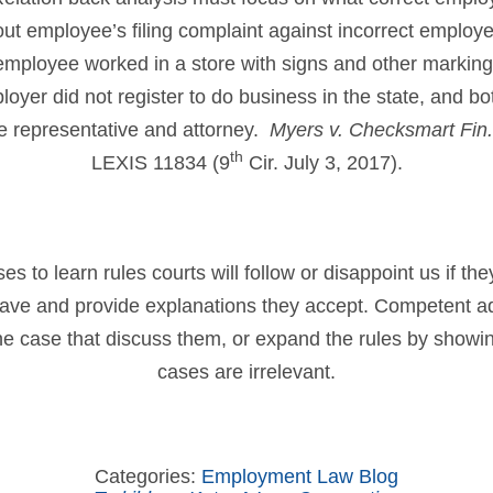
t employee’s filing complaint against incorrect employ
 employee worked in a store with signs and other marking
loyer did not register to do business in the state, and b
e representative and attorney.
Myers v. Checksmart Fin
th
LEXIS 11834 (9
Cir. July 3, 2017).
 to learn rules courts will follow or disappoint us if th
have and provide explanations they accept. Competent a
 the case that discuss them, or expand the rules by showin
cases are irrelevant.
Categories:
Employment Law Blog