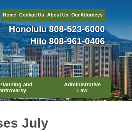
Home
Contact Us
About Us
Our Attorneys
Honolulu
808-523-6000
Hilo
808-961-0406
Planning and
Administrative
ontroversy
Law
es July