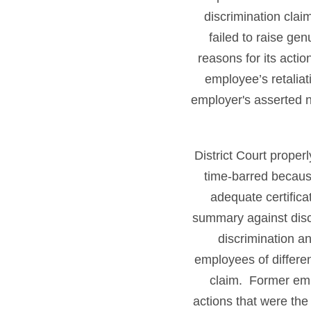
discrimination clai
failed to raise ge
reasons for its acti
employee’s retaliat
employer's asserted n
District Court prope
time-barred becaus
adequate certifica
summary against discr
discrimination an
employees of differen
claim. Former emp
actions that were the