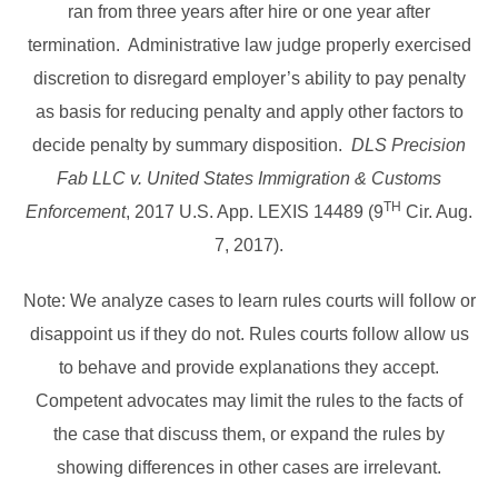
ran from three years after hire or one year after
termination. Administrative law judge properly exercised
discretion to disregard employer’s ability to pay penalty
as basis for reducing penalty and apply other factors to
decide penalty by summary disposition.
DLS Precision
Fab LLC v. United States Immigration & Customs
TH
Enforcement
, 2017 U.S. App. LEXIS 14489 (9
Cir. Aug.
7, 2017).
Note: We analyze cases to learn rules courts will follow or
disappoint us if they do not. Rules courts follow allow us
to behave and provide explanations they accept.
Competent advocates may limit the rules to the facts of
the case that discuss them, or expand the rules by
showing differences in other cases are irrelevant.