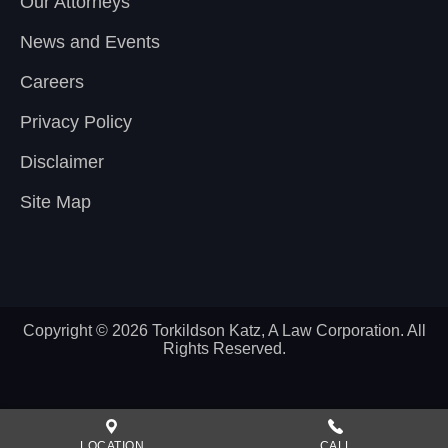
Our Attorneys
News and Events
Careers
Privacy Policy
Disclaimer
Site Map
Copyright © 2026 Torkildson Katz, A Law Corporation. All
Rights Reserved.
LOCATION
CALL