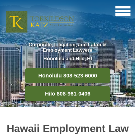
Corporate, Litigation, and Labor &
Employment Lawyers
Honolulu and Hilo, HI
Honolulu 808-523-6000
Hilo 808-961-0406
Hawaii Employment Law