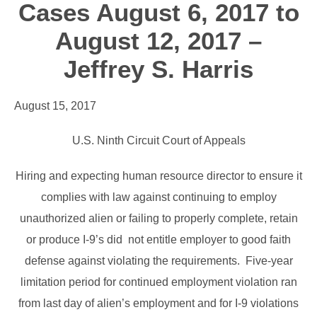
Cases August 6, 2017 to
August 12, 2017 –
Jeffrey S. Harris
August 15, 2017
U.S. Ninth Circuit Court of Appeals
Hiring and expecting human resource director to ensure it
complies with law against continuing to employ
unauthorized alien or failing to properly complete, retain
or produce I-9’s did not entitle employer to good faith
defense against violating the requirements. Five-year
limitation period for continued employment violation ran
from last day of alien’s employment and for I-9 violations