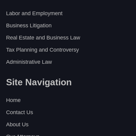
Labor and Employment
Business Litigation
Real Estate and Business Law
Tax Planning and Controversy
Administrative Law
Site Navigation
Home
Contact Us
About Us