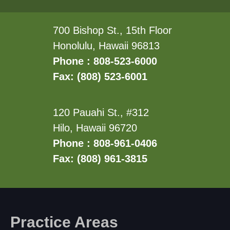
700 Bishop St., 15th Floor
Honolulu, Hawaii 96813
Phone : 808-523-6000
Fax: (808) 523-6001
120 Pauahi St., #312
Hilo, Hawaii 96720
Phone : 808-961-0406
Fax: (808) 961-3815
Practice Areas