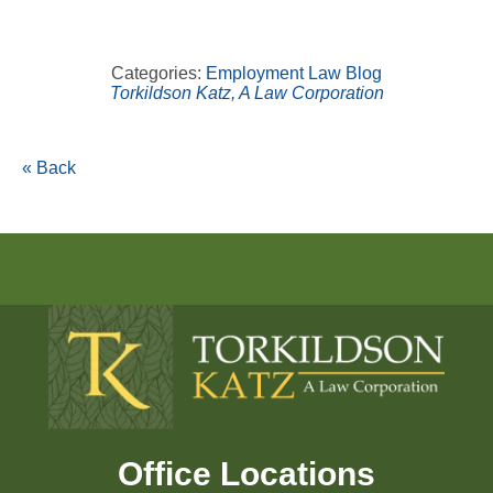
Categories:
Employment Law Blog
Torkildson Katz, A Law Corporation
« Back
Office Locations