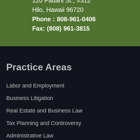
120 Pauahi St., #312
Hilo, Hawaii 96720
Phone : 808-961-0406
Fax: (808) 961-3815
Practice Areas
Labor and Employment
Business Litigation
Real Estate and Business Law
Tax Planning and Controversy
Administrative Law