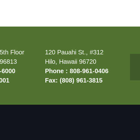
5th Floor
120 Pauahi St., #312
 96813
Hilo, Hawaii 96720
-6000
Phone : 808-961-0406
6001
Fax: (808) 961-3815