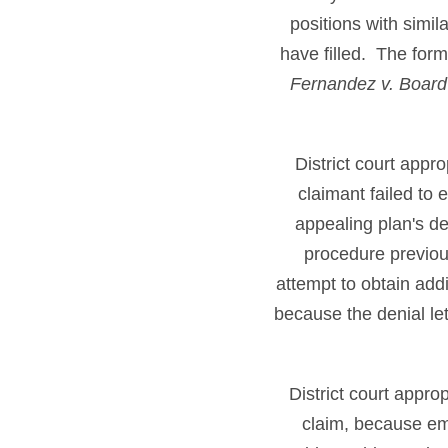
positions with simil
have filled. The form
Fernandez v. Board
District court appr
claimant failed to
appealing plan's de
procedure previous
attempt to obtain add
because the denial let
District court appro
claim, because emp