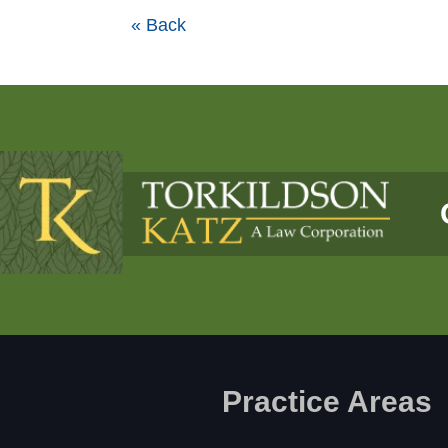
« Back
Practice Areas