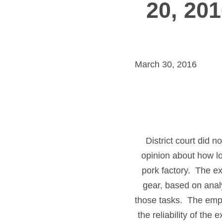
20, 201
March 30, 2016
District court did 
opinion about how lon
pork factory. The ex
gear, based on anal
those tasks. The empl
the reliability of th