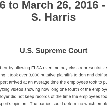
6 to March 26, 2016 -
S. Harris
U.S. Supreme Court
not err by allowing FLSA overtime pay class representative
g it took over 3,000 putative plaintiffs to don and doff 
pert arrived at an average time the employees took to pu
yzing videos showing how long one fourth of the employ
oyer did not keep records of the time the employees took
e expert's opinion. The parties could determine which em