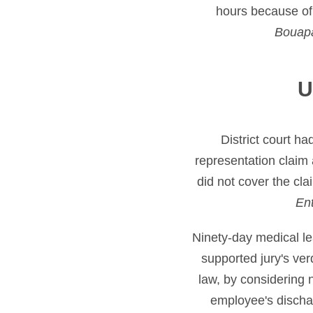
hours because of
Bouap
U
District court ha
representation claim 
did not cover the cl
Ent
Ninety-day medical l
supported jury's ve
law, by considering 
employee's dischar