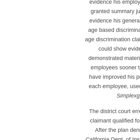
evidence his employer
granted summary jud
evidence his genera
age based discrimina
age discrimination cl
could show evid
demonstrated materi
employees sooner tha
have improved his po
each employee, used s
Simplexgr
The district court e
claimant qualified f
After the plan den
California Dept. of In