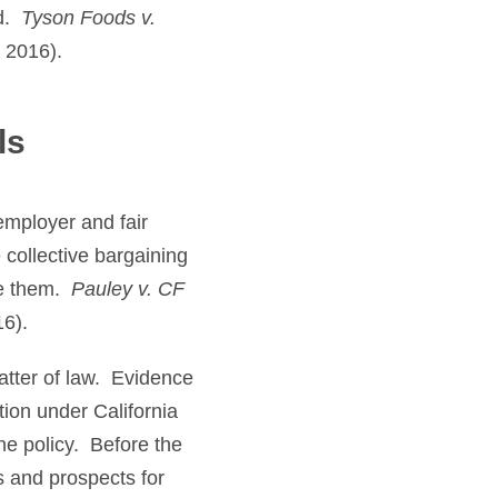
rd.
Tyson Foods v.
 2016).
ls
 employer and fair
 collective bargaining
le them.
Pauley v. CF
16).
tter of law. Evidence
ion under California
he policy. Before the
s and prospects for