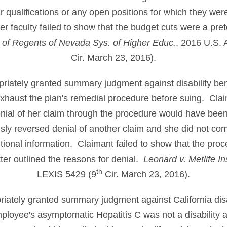
ar qualifications or any open positions for which they wer
er faculty failed to show that the budget cuts were a prete
 of Regents of Nevada Sys. of Higher Educ.
, 2016 U.S. 
Cir. March 23, 2016).
opriately granted summary judgment against disability be
 exhaust the plan's remedial procedure before suing. Clai
nial of her claim through the procedure would have been
ly reversed denial of another claim and she did not comp
itional information. Claimant failed to show that the pro
ter outlined the reasons for denial.
Leonard v. Metlife In
th
LEXIS 5429 (9
Cir. March 23, 2016).
priately granted summary judgment against California disa
loyee's asymptomatic Hepatitis C was not a disability a