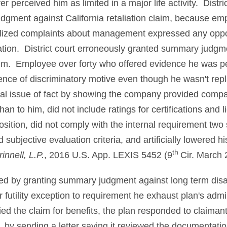
 perceived him as limited in a major life activity. Distri
gment against California retaliation claim, because e
lized complaints about management expressed any opposit
tion. District court erroneously granted summary judgme
aim. Employee over forty who offered evidence he was per
ence of discriminatory motive even though he wasn't re
al issue of fact by showing the company provided compa
n to him, did not include ratings for certifications and
sition, did not comply with the internal requirement two
ubjective evaluation criteria, and artificially lowered h
th
innell, L.P.
, 2016 U.S. App. LEXIS 5452 (9
Cir. March 
rred by granting summary judgment against long term disa
or futility exception to requirement he exhaust plan's adm
ied the claim for benefits, the plan responded to claimant
s. by sending a letter saying it reviewed the documentation