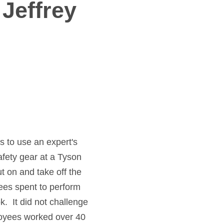
 Jeffrey
s to use an expert's
safety gear at a Tyson
t on and take off the
ees spent to perform
. It did not challenge
ployees worked over 40