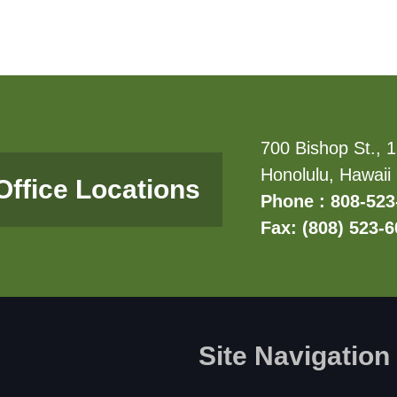
700 Bishop St., 1
Honolulu, Hawaii
Office Locations
Phone : 808-523
Fax: (808) 523-
Site Navigation