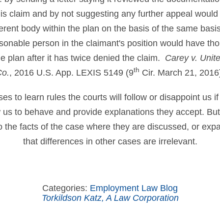
is claim and by not suggesting any further appeal woul
ferent body within the plan on the basis of the same basi
sonable person in the claimant's position would have thou
he plan after it has twice denied the claim.
Carey v. Unit
th
Co.
, 2016 U.S. App. LEXIS 5149 (9
Cir. March 21, 2016
 to learn rules the courts will follow or disappoint us if
ow us to behave and provide explanations they accept. B
to the facts of the case where they are discussed, or ex
that differences in other cases are irrelevant.
Categories:
Employment Law Blog
Torkildson Katz, A Law Corporation