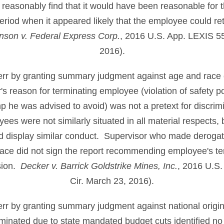
 reasonably find that it would have been reasonable for 
period when it appeared likely that the employee could retu
nson v. Federal Express Corp.
, 2016 U.S. App. LEXIS 5
2016).
t err by granting summary judgment against age and race 
 reason for terminating employee (violation of safety po
p he was advised to avoid) was not a pretext for discri
yees were not similarly situated in all material respects,
nd display similar conduct. Supervisor who made derog
ace did not sign the report recommending employee's te
ision.
Decker v. Barrick Goldstrike Mines, Inc.
, 2016 U.S.
Cir. March 23, 2016).
t err by granting summary judgment against national orig
inated due to state mandated budget cuts identified no i