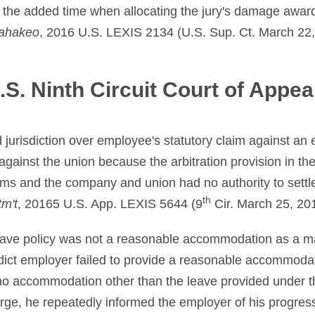
 the added time when allocating the jury's damage awa
ahakeo
, 2016 U.S. LEXIS 2134 (U.S. Sup. Ct. March 22,
.S. Ninth Circuit Court of Appea
d jurisdiction over employee's statutory claim against an
against the union because the arbitration provision in the
aims and the company and union had no authority to sett
th
m't
, 20165 U.S. App. LEXIS 5644 (9
Cir. March 25, 20
eave policy was not a reasonable accommodation as a ma
rdict employer failed to provide a reasonable accommodat
no accommodation other than the leave provided under t
ge, he repeatedly informed the employer of his progres