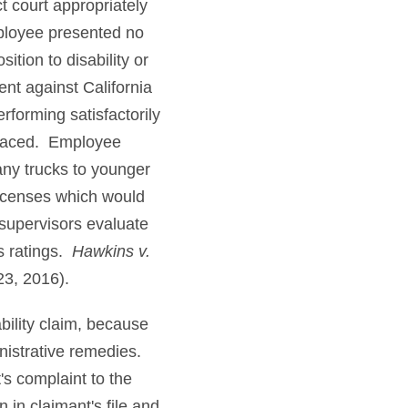
ct court appropriately
mployee presented no
ion to disability or
nt against California
forming satisfactorily
placed. Employee
ny trucks to younger
 licenses which would
 supervisors evaluate
is ratings.
Hawkins v.
23, 2016).
bility claim, because
inistrative remedies.
's complaint to the
 in claimant's file and