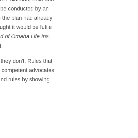
d be conducted by an
s the plan had already
ght it would be futile
ed of Omaha Life Ins.
).
 they don't. Rules that
ut competent advocates
pand rules by showing