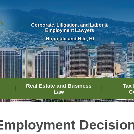
Corporate, Litigation, and Labor &
Employment Lawyers
Honolulu and Hilo, HI
Real Estate and Business
Tax 
Law
C
Employment Decisio