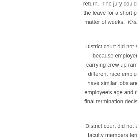
return. The jury could
the leave for a short 
matter of weeks.
Kra
District court did no
because employer's
carrying crew up ram
different race emplo
have similar jobs a
employee's age and r
final termination dec
District court did no
faculty members term