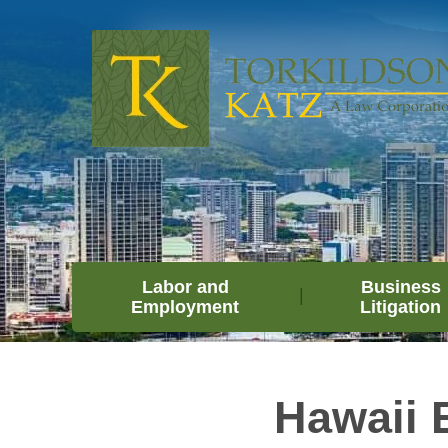
Labor and
Business
Employment
Litigation
Hawaii 