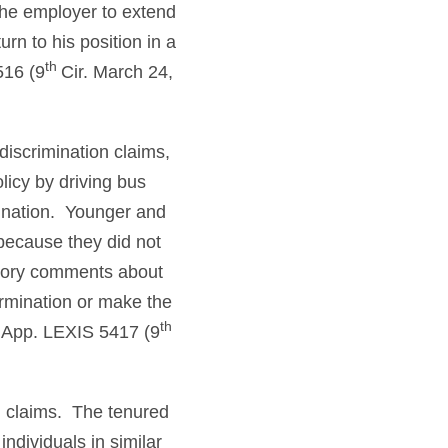
the employer to extend
rn to his position in a
th
516 (9
Cir. March 24,
discrimination claims,
licy by driving bus
mination. Younger and
 because they did not
atory comments about
rmination or make the
th
 App. LEXIS 5417 (9
in claims. The tenured
ndividuals in similar