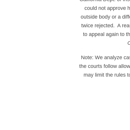
could not approve h
outside body or a dif
twice rejected. A rea
to appeal again to t
Note: We analyze cases
the courts follow all
may limit the rules 