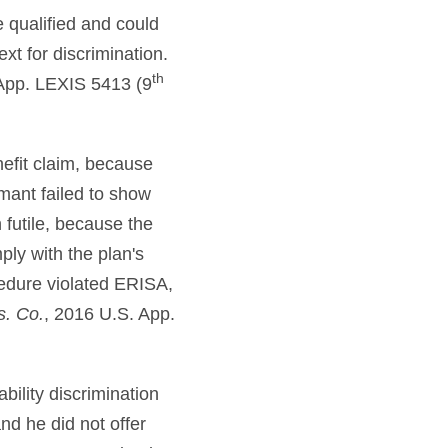
e qualified and could
xt for discrimination.
th
App. LEXIS 5413 (9
nefit claim, because
mant failed to show
 futile, because the
ly with the plan's
cedure violated ERISA,
s. Co.
, 2016 U.S. App.
bility discrimination
nd he did not offer