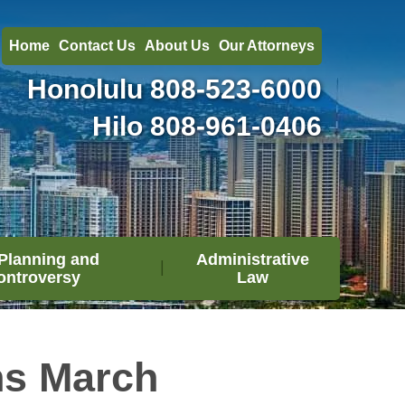
Home
Contact Us
About Us
Our Attorneys
Honolulu
808-523-6000
Hilo
808-961-0406
Planning and
Administrative
ontroversy
Law
ns March