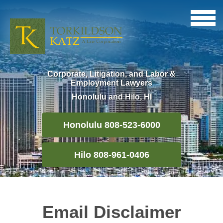
Corporate, Litigation, and Labor &
Employment Lawyers
Honolulu and Hilo, HI
Honolulu 808-523-6000
Hilo 808-961-0406
Email Disclaimer