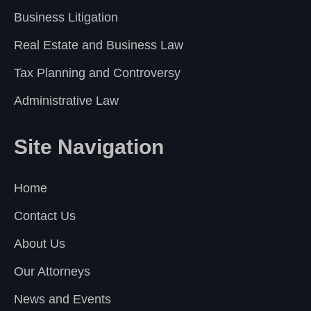
Business Litigation
Real Estate and Business Law
Tax Planning and Controversy
Administrative Law
Site Navigation
Home
Contact Us
About Us
Our Attorneys
News and Events