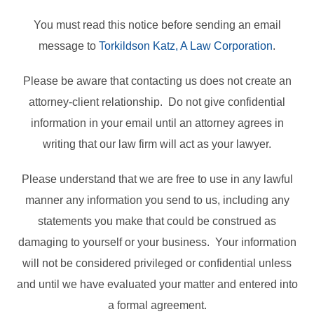
You must read this notice before sending an email
message to
Torkildson Katz, A Law Corporation
.
Please be aware that contacting us does not create an
attorney-client relationship. Do not give confidential
information in your email until an attorney agrees in
writing that our law firm will act as your lawyer.
Please understand that we are free to use in any lawful
manner any information you send to us, including any
statements you make that could be construed as
damaging to yourself or your business. Your information
will not be considered privileged or confidential unless
and until we have evaluated your matter and entered into
a formal agreement.