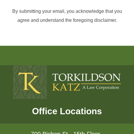
By submitting your email, you acknowledge that you
agree and understand the foregoing disclaimer.
Office Locations