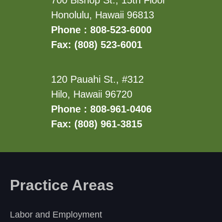
700 Bishop St., 15th Floor
Honolulu, Hawaii 96813
Phone : 808-523-6000
Fax: (808) 523-6001
120 Pauahi St., #312
Hilo, Hawaii 96720
Phone : 808-961-0406
Fax: (808) 961-3815
Practice Areas
Labor and Employment